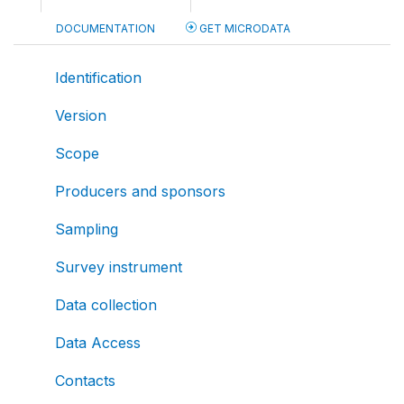
DOCUMENTATION
GET MICRODATA
Identification
Version
Scope
Producers and sponsors
Sampling
Survey instrument
Data collection
Data Access
Contacts