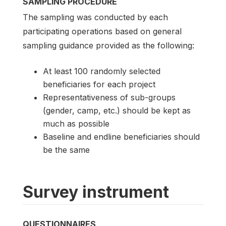
SAMPLING PROCEDURE
The sampling was conducted by each
participating operations based on general
sampling guidance provided as the following:
At least 100 randomly selected
beneficiaries for each project
Representativeness of sub-groups
(gender, camp, etc.) should be kept as
much as possible
Baseline and endline beneficiaries should
be the same
Survey instrument
QUESTIONNAIRES