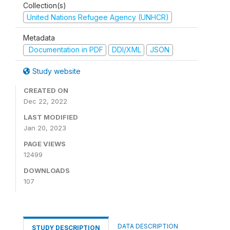
Collection(s)
United Nations Refugee Agency (UNHCR)
Metadata
Documentation in PDF
DDI/XML
JSON
Study website
CREATED ON
Dec 22, 2022
LAST MODIFIED
Jan 20, 2023
PAGE VIEWS
12499
DOWNLOADS
107
DATA DESCRIPTION
STUDY DESCRIPTION