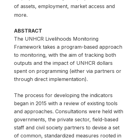
of assets, employment, market access and
more.
ABSTRACT
The UNHCR Livelihoods Monitoring
Framework takes a program-based approach
to monitoring, with the aim of tracking both
outputs and the impact of UNHCR dollars
spent on programming (either via partners or
through direct implementation).
The process for developing the indicators
began in 2015 with a review of existing tools
and approaches. Consultations were held with
governments, the private sector, field-based
staff and civil society partners to devise a set
of common, standardized measures rooted in