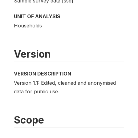
Sample survey data [ssd]
UNIT OF ANALYSIS
Households
Version
VERSION DESCRIPTION
Version 1.1: Edited, cleaned and anonymised
data for public use.
Scope