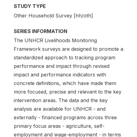
STUDY TYPE
Other Household Survey [hh/oth]
SERIES INFORMATION
The UNHCR Livelihoods Monitoring
Framework surveys are designed to promote a
standardized approach to tracking program
performance and impact through revised
impact and performance indicators with
concrete definitions, which have made them
more focused, precise and relevant to the key
intervention areas. The data and the key
analysis are available for UNHCR - and
externally - financed programs across three
primary focus areas - agriculture, self-
employment and wage-employment - in terms