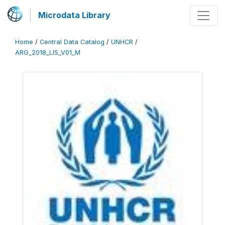
Microdata Library
Home
/
Central Data Catalog
/
UNHCR
/
ARG_2018_LIS_V01_M