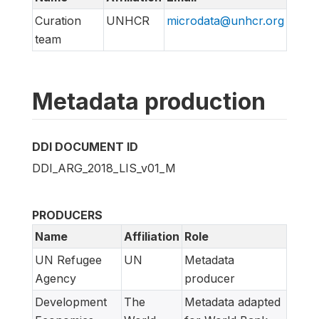
Curation
UNHCR
microdata@unhcr.org
team
Metadata production
DDI DOCUMENT ID
DDI_ARG_2018_LIS_v01_M
PRODUCERS
Name
Affiliation
Role
UN Refugee
UN
Metadata
Agency
producer
Development
The
Metadata adapted