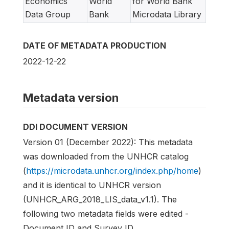
Economics
World
for World Bank
Data Group
Bank
Microdata Library
DATE OF METADATA PRODUCTION
2022-12-22
Metadata version
DDI DOCUMENT VERSION
Version 01 (December 2022): This metadata
was downloaded from the UNHCR catalog
(
https://microdata.unhcr.org/index.php/home
)
and it is identical to UNHCR version
(UNHCR_ARG_2018_LIS_data_v1.1). The
following two metadata fields were edited -
Document ID and Survey ID.