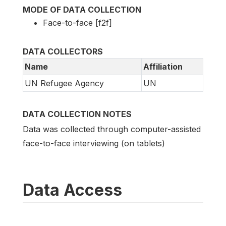
MODE OF DATA COLLECTION
Face-to-face [f2f]
DATA COLLECTORS
Name
Affiliation
UN Refugee Agency
UN
DATA COLLECTION NOTES
Data was collected through computer-assisted
face-to-face interviewing (on tablets)
Data Access