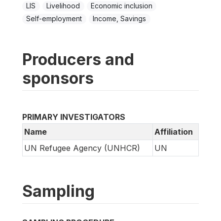
LIS
Livelihood
Economic inclusion
Self-employment
Income, Savings
Producers and
sponsors
PRIMARY INVESTIGATORS
Name
Affiliation
UN Refugee Agency (UNHCR)
UN
Sampling