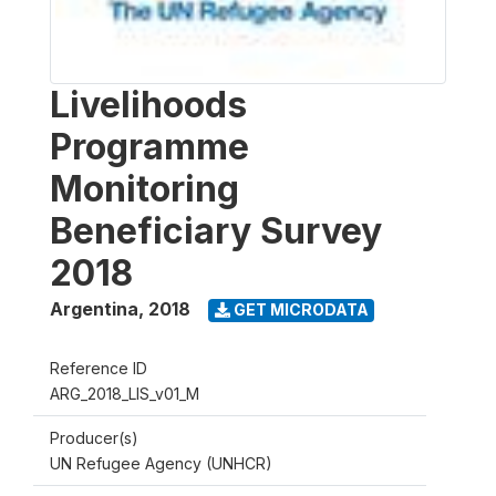
Livelihoods
Programme
Monitoring
Beneficiary Survey
2018
Argentina
,
2018
GET MICRODATA
Reference ID
ARG_2018_LIS_v01_M
Producer(s)
UN Refugee Agency (UNHCR)