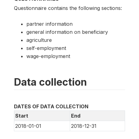
Questionnaire contains the following sections:
partner information
general information on beneficiary
agriculture
self-employment
wage-employment
Data collection
DATES OF DATA COLLECTION
Start
End
2018-01-01
2018-12-31