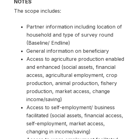
NOTES
The scope includes:
Partner information including location of
household and type of survey round
(Baseline/ Endline)
General information on beneficiary
Access to agriculture production enabled
and enhanced (social assets, financial
access, agricultural employment, crop
production, animal production, fishery
production, market access, change
income/saving)
Access to self-employment/ business
facilitated (social assets, financial access,
self-employment, market access,
changing in income/saving)