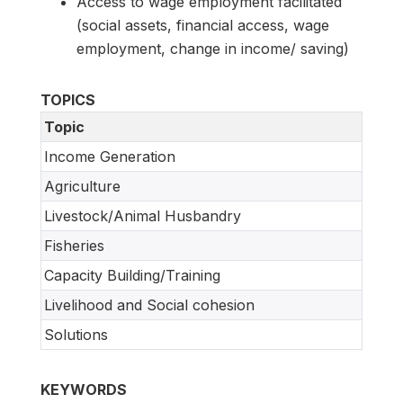
Access to wage employment facilitated
(social assets, financial access, wage
employment, change in income/ saving)
TOPICS
Topic
Income Generation
Agriculture
Livestock/Animal Husbandry
Fisheries
Capacity Building/Training
Livelihood and Social cohesion
Solutions
KEYWORDS