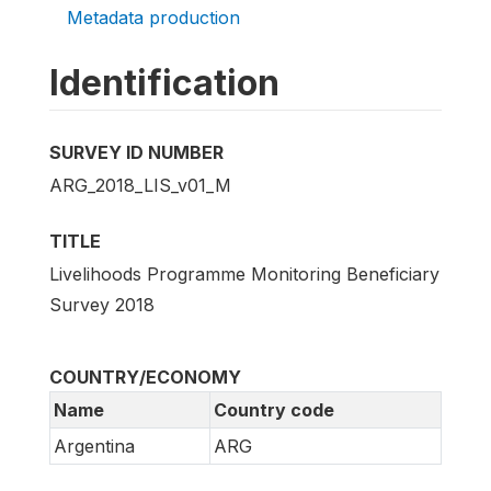
Metadata production
Identification
SURVEY ID NUMBER
ARG_2018_LIS_v01_M
TITLE
Livelihoods Programme Monitoring Beneficiary
Survey 2018
COUNTRY/ECONOMY
Name
Country code
Argentina
ARG