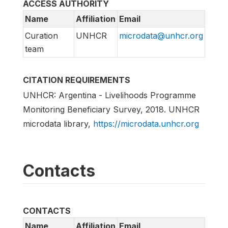
ACCESS AUTHORITY
Name
Affiliation
Email
Curation
UNHCR
microdata@unhcr.org
team
CITATION REQUIREMENTS
UNHCR: Argentina - Livelihoods Programme
Monitoring Beneficiary Survey, 2018. UNHCR
microdata library,
https://microdata.unhcr.org
Contacts
CONTACTS
Name
Affiliation
Email