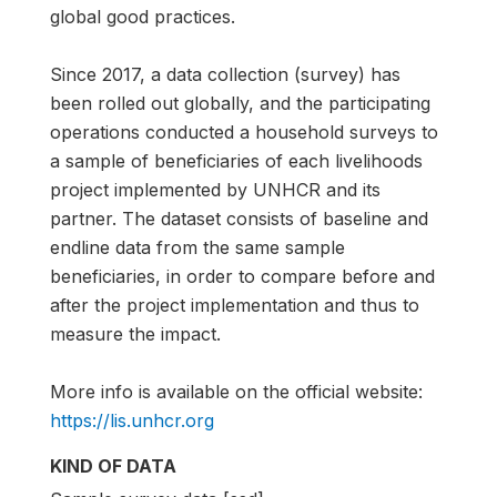
global good practices.
Since 2017, a data collection (survey) has
been rolled out globally, and the participating
operations conducted a household surveys to
a sample of beneficiaries of each livelihoods
project implemented by UNHCR and its
partner. The dataset consists of baseline and
endline data from the same sample
beneficiaries, in order to compare before and
after the project implementation and thus to
measure the impact.
More info is available on the official website:
https://lis.unhcr.org
KIND OF DATA