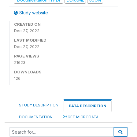
Study website
CREATED ON
Dec 27, 2022
LAST MODIFIED
Dec 27, 2022
PAGE VIEWS
21623
DOWNLOADS
126
STUDY DESCRIPTION
DATA DESCRIPTION
DOCUMENTATION
GET MICRODATA