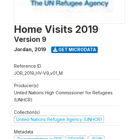
Home Visits 2019
Version 9
Jordan
,
2019
GET MICRODATA
Reference ID
JOR_2019_HV-V9_v01_M
Producer(s)
United Nations High Commissioner for Refugees
(UNHCR)
Collection(s)
United Nations Refugee Agency (UNHCR)
Metadata
Documentation in PDF
DDI/XML
JSON