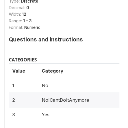
Type:
Discrete
Decimal:
0
Width:
12
Range:
1 - 3
Format:
Numeric
Questions and instructions
CATEGORIES
Value
Category
1
No
2
NoICantDoItAnymore
3
Yes