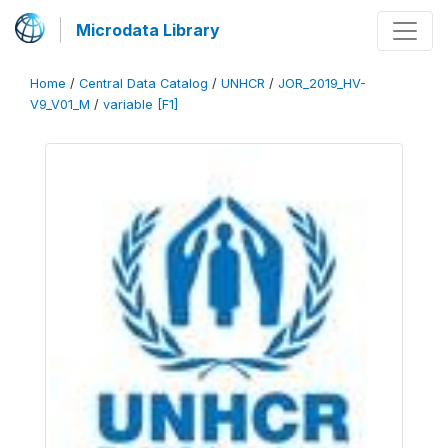
Microdata Library
Home
/
Central Data Catalog
/
UNHCR
/
JOR_2019_HV-
V9_V01_M
/
variable [F1]