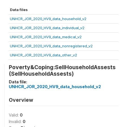
Data files
UNHCR_JOR_2020_HV9_data_household_v2
UNHCR_JOR_2020_HV9_data_individual_v2
UNHCR_JOR_2020_HV9_data_medical_v2
UNHCR_JOR_2020_HV9_data_nonregistered_v2
UNHCR_JOR_2020_HV9_data_other_v2
Poverty&Coping:SellHouseholdAssests
(SellHouseholdAssests)
Data file:
UNHCR_JOR_2020_HV9_data_household_v2
Overview
Valid:
0
Invalid:
0