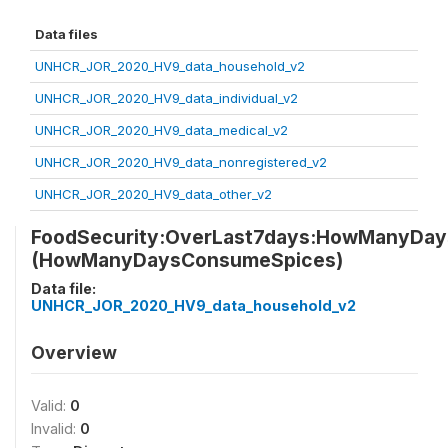
Data files
UNHCR_JOR_2020_HV9_data_household_v2
UNHCR_JOR_2020_HV9_data_individual_v2
UNHCR_JOR_2020_HV9_data_medical_v2
UNHCR_JOR_2020_HV9_data_nonregistered_v2
UNHCR_JOR_2020_HV9_data_other_v2
FoodSecurity:OverLast7days:HowManyDa
(HowManyDaysConsumeSpices)
Data file:
UNHCR_JOR_2020_HV9_data_household_v2
Overview
Valid:
0
Invalid:
0