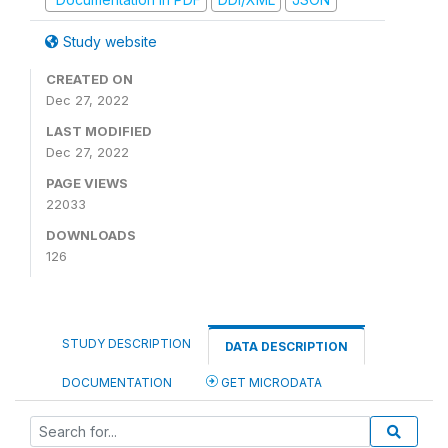
Study website
CREATED ON
Dec 27, 2022
LAST MODIFIED
Dec 27, 2022
PAGE VIEWS
22033
DOWNLOADS
126
STUDY DESCRIPTION
DATA DESCRIPTION
DOCUMENTATION
GET MICRODATA