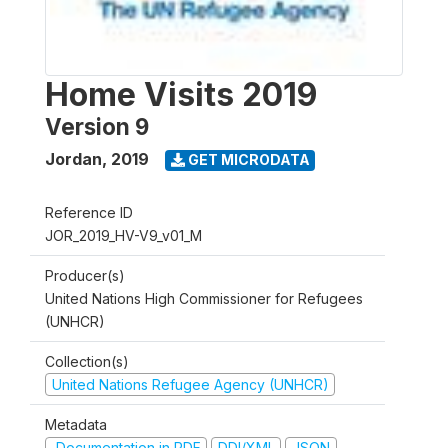
Home Visits 2019
Version 9
Jordan
,
2019
GET MICRODATA
Reference ID
JOR_2019_HV-V9_v01_M
Producer(s)
United Nations High Commissioner for Refugees
(UNHCR)
Collection(s)
United Nations Refugee Agency (UNHCR)
Metadata
Documentation in PDF
DDI/XML
JSON