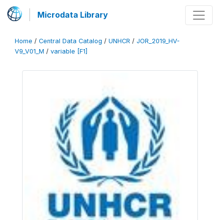
Microdata Library
Home
/
Central Data Catalog
/
UNHCR
/
JOR_2019_HV-
V9_V01_M
/
variable [F1]