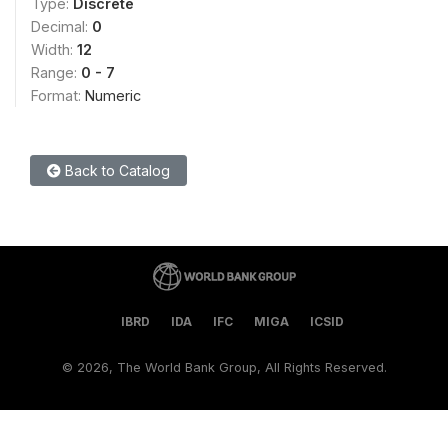
Type:
Discrete
Decimal:
0
Width:
12
Range:
0 - 7
Format:
Numeric
Back to Catalog
IBRD
IDA
IFC
MIGA
ICSID
©
2026, The World Bank Group, All Rights Reserved.