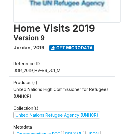
Home Visits 2019
Version 9
Jordan
,
2019
GET MICRODATA
Reference ID
JOR_2019_HV-V9_v01_M
Producer(s)
United Nations High Commissioner for Refugees
(UNHCR)
Collection(s)
United Nations Refugee Agency (UNHCR)
Metadata
Documentation in PDF
DDI/XML
JSON