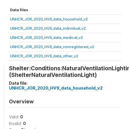
Data files
UNHCR_JOR_2020_HV9_data_household_v2
UNHCR_JOR_2020_HV9_data_individual_v2
UNHCR_JOR_2020_HV9_data_medical_v2
UNHCR_JOR_2020_HV9_data_nonregistered_v2
UNHCR_JOR_2020_HV9_data_other_v2
Shelter:Conditions:NaturalVentilationLight
(ShelterNaturalVentilationLight)
Data file:
UNHCR_JOR_2020_HV9_data_household_v2
Overview
Valid:
0
Invalid:
0