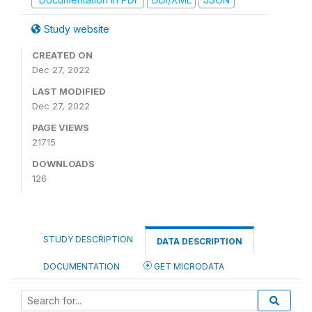
Study website
CREATED ON
Dec 27, 2022
LAST MODIFIED
Dec 27, 2022
PAGE VIEWS
21715
DOWNLOADS
126
STUDY DESCRIPTION
DATA DESCRIPTION
DOCUMENTATION
GET MICRODATA