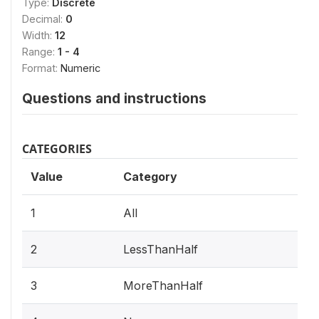
Type:
Discrete
Decimal:
0
Width:
12
Range:
1 - 4
Format:
Numeric
Questions and instructions
CATEGORIES
Value
Category
1
All
2
LessThanHalf
3
MoreThanHalf