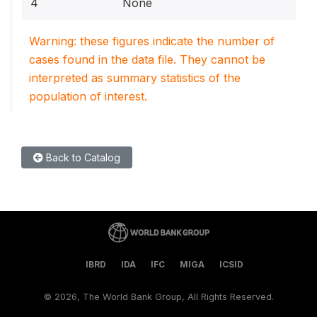
4
None
Warning: these figures indicate the number of
cases found in the data file. They cannot be
interpreted as summary statistics of the
population of interest.
Back to Catalog
IBRD
IDA
IFC
MIGA
ICSID
©
2026, The World Bank Group, All Rights Reserved.