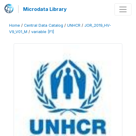
Microdata Library
Home
/
Central Data Catalog
/
UNHCR
/
JOR_2019_HV-
V9_V01_M
/
variable [F1]