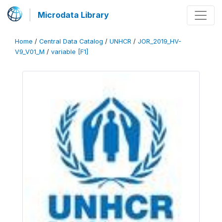
Microdata Library
Home
/
Central Data Catalog
/
UNHCR
/
JOR_2019_HV-
V9_V01_M
/
variable [F1]