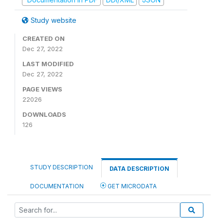
Study website
CREATED ON
Dec 27, 2022
LAST MODIFIED
Dec 27, 2022
PAGE VIEWS
22026
DOWNLOADS
126
STUDY DESCRIPTION
DATA DESCRIPTION
DOCUMENTATION
GET MICRODATA