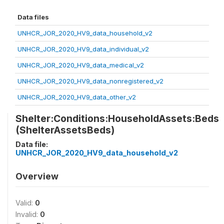
Data files
UNHCR_JOR_2020_HV9_data_household_v2
UNHCR_JOR_2020_HV9_data_individual_v2
UNHCR_JOR_2020_HV9_data_medical_v2
UNHCR_JOR_2020_HV9_data_nonregistered_v2
UNHCR_JOR_2020_HV9_data_other_v2
Shelter:Conditions:HouseholdAssets:Beds
(ShelterAssetsBeds)
Data file:
UNHCR_JOR_2020_HV9_data_household_v2
Overview
Valid:
0
Invalid:
0