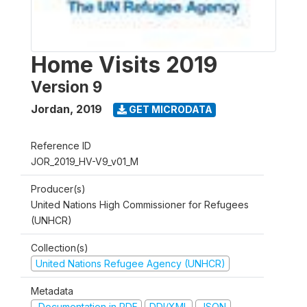
Home Visits 2019
Version 9
Jordan
,
2019
GET MICRODATA
Reference ID
JOR_2019_HV-V9_v01_M
Producer(s)
United Nations High Commissioner for Refugees
(UNHCR)
Collection(s)
United Nations Refugee Agency (UNHCR)
Metadata
Documentation in PDF
DDI/XML
JSON