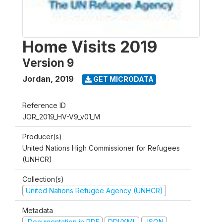
Home Visits 2019
Version 9
Jordan
,
2019
GET MICRODATA
Reference ID
JOR_2019_HV-V9_v01_M
Producer(s)
United Nations High Commissioner for Refugees
(UNHCR)
Collection(s)
United Nations Refugee Agency (UNHCR)
Metadata
Documentation in PDF
DDI/XML
JSON