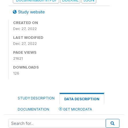
Study website
CREATED ON
Dec 27, 2022
LAST MODIFIED
Dec 27, 2022
PAGE VIEWS
21621
DOWNLOADS
126
STUDY DESCRIPTION
DATA DESCRIPTION
DOCUMENTATION
GET MICRODATA