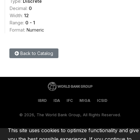
Type:
Discrete
Decimal:
0
Width:
12
Range:
0 - 1
Format:
Numeric
Back to Catalog
IBRD
IDA
IFC
MIGA
ICSID
©
2026, The World Bank Group, All Rights Reserved.
This site uses cookies to optimize functionality and give
you the best possible experience. If you continue to