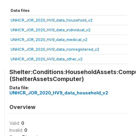
Data files
UNHCR_JOR_2020_HV9_data_household_v2
UNHCR_JOR_2020_HV9_data_individual_v2
UNHCR_JOR_2020_HV9_data_medical_v2
UNHCR_JOR_2020_HV9_data_nonregistered_v2
UNHCR_JOR_2020_HV9_data_other_v2
Shelter:Conditions:HouseholdAssets:Comp
(ShelterAssetsComputer)
Data file:
UNHCR_JOR_2020_HV9_data_household_v2
Overview
Valid:
0
Invalid:
0