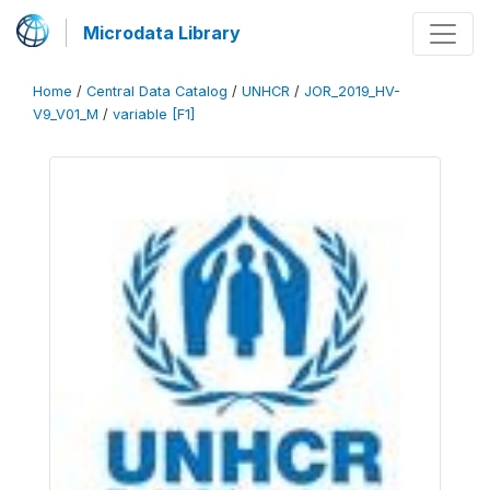
Microdata Library
Home
/
Central Data Catalog
/
UNHCR
/
JOR_2019_HV-
V9_V01_M
/
variable [F1]