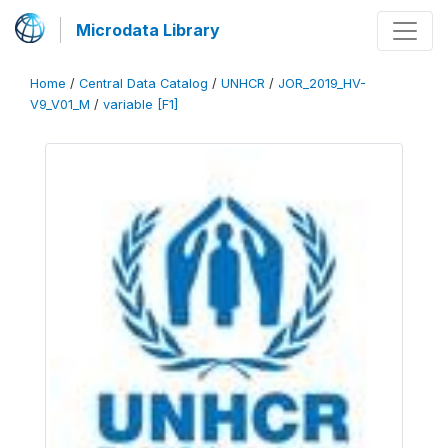
Microdata Library
Home
/
Central Data Catalog
/
UNHCR
/
JOR_2019_HV-
V9_V01_M
/
variable [F1]