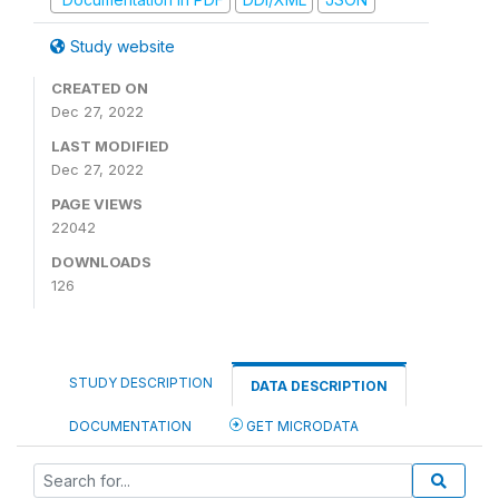
Study website
CREATED ON
Dec 27, 2022
LAST MODIFIED
Dec 27, 2022
PAGE VIEWS
22042
DOWNLOADS
126
STUDY DESCRIPTION
DATA DESCRIPTION
DOCUMENTATION
GET MICRODATA