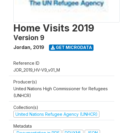
Home Visits 2019
Version 9
Jordan
,
2019
GET MICRODATA
Reference ID
JOR_2019_HV-V9_v01_M
Producer(s)
United Nations High Commissioner for Refugees
(UNHCR)
Collection(s)
United Nations Refugee Agency (UNHCR)
Metadata
Documentation in PDF
DDI/XML
JSON