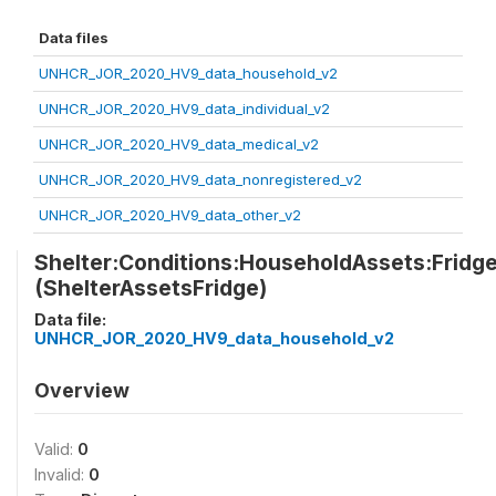
Data files
UNHCR_JOR_2020_HV9_data_household_v2
UNHCR_JOR_2020_HV9_data_individual_v2
UNHCR_JOR_2020_HV9_data_medical_v2
UNHCR_JOR_2020_HV9_data_nonregistered_v2
UNHCR_JOR_2020_HV9_data_other_v2
Shelter:Conditions:HouseholdAssets:Fridg
(ShelterAssetsFridge)
Data file:
UNHCR_JOR_2020_HV9_data_household_v2
Overview
Valid:
0
Invalid:
0