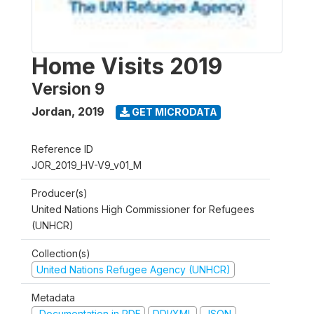
Home Visits 2019
Version 9
Jordan
,
2019
GET MICRODATA
Reference ID
JOR_2019_HV-V9_v01_M
Producer(s)
United Nations High Commissioner for Refugees
(UNHCR)
Collection(s)
United Nations Refugee Agency (UNHCR)
Metadata
Documentation in PDF
DDI/XML
JSON