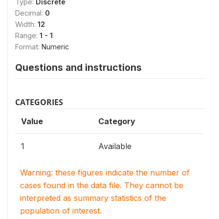
Type:
Discrete
Decimal:
0
Width:
12
Range:
1 - 1
Format:
Numeric
Questions and instructions
CATEGORIES
Value
Category
1
Available
Warning: these figures indicate the number of
cases found in the data file. They cannot be
interpreted as summary statistics of the
population of interest.