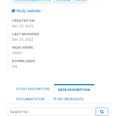
Study website
CREATED ON
Dec 27, 2022
LAST MODIFIED
Dec 27, 2022
PAGE VIEWS
22051
DOWNLOADS
126
STUDY DESCRIPTION
DATA DESCRIPTION
DOCUMENTATION
GET MICRODATA