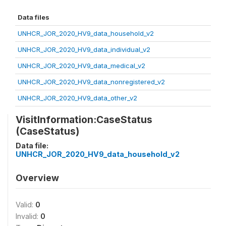
Data files
UNHCR_JOR_2020_HV9_data_household_v2
UNHCR_JOR_2020_HV9_data_individual_v2
UNHCR_JOR_2020_HV9_data_medical_v2
UNHCR_JOR_2020_HV9_data_nonregistered_v2
UNHCR_JOR_2020_HV9_data_other_v2
VisitInformation:CaseStatus
(CaseStatus)
Data file:
UNHCR_JOR_2020_HV9_data_household_v2
Overview
Valid:
0
Invalid:
0