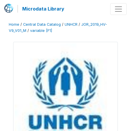
Microdata Library
Home
/
Central Data Catalog
/
UNHCR
/
JOR_2019_HV-
V9_V01_M
/
variable [F1]