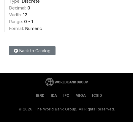
Type:
Discrete
Decimal:
0
Width:
12
Range:
0 - 1
Format:
Numeric
Back to Catalog
IBRD
IDA
IFC
MIGA
ICSID
©
2026, The World Bank Group, All Rights Reserved.