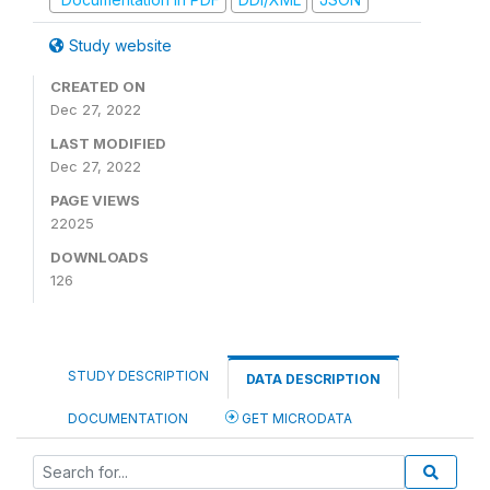
Study website
CREATED ON
Dec 27, 2022
LAST MODIFIED
Dec 27, 2022
PAGE VIEWS
22025
DOWNLOADS
126
STUDY DESCRIPTION
DATA DESCRIPTION
DOCUMENTATION
GET MICRODATA