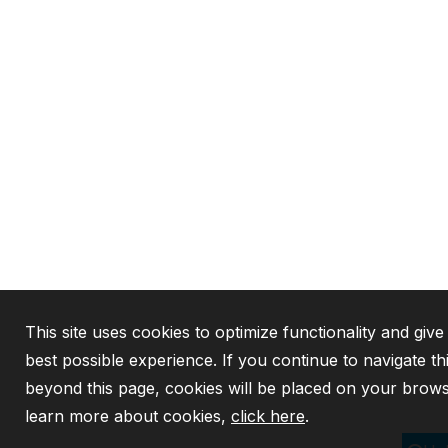
This site uses cookies to optimize functionality and give
best possible experience. If you continue to navigate th
beyond this page, cookies will be placed on your brows
learn more about cookies,
click here
.