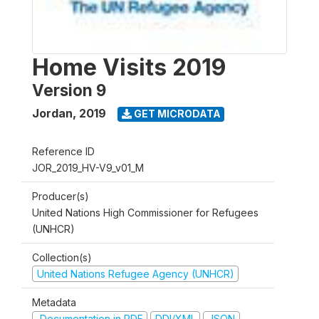
Home Visits 2019
Version 9
Jordan
,
2019
GET MICRODATA
Reference ID
JOR_2019_HV-V9_v01_M
Producer(s)
United Nations High Commissioner for Refugees
(UNHCR)
Collection(s)
United Nations Refugee Agency (UNHCR)
Metadata
Documentation in PDF
DDI/XML
JSON