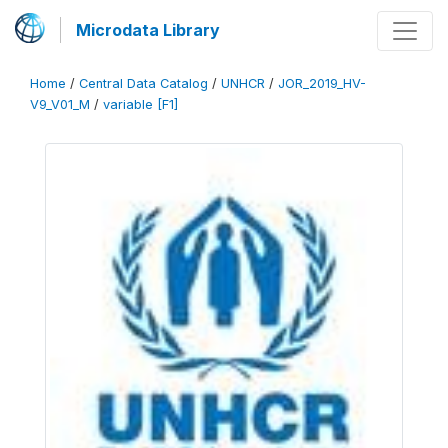
Microdata Library
Home
/
Central Data Catalog
/
UNHCR
/
JOR_2019_HV-
V9_V01_M
/
variable [F1]