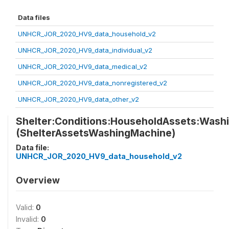
Data files
UNHCR_JOR_2020_HV9_data_household_v2
UNHCR_JOR_2020_HV9_data_individual_v2
UNHCR_JOR_2020_HV9_data_medical_v2
UNHCR_JOR_2020_HV9_data_nonregistered_v2
UNHCR_JOR_2020_HV9_data_other_v2
Shelter:Conditions:HouseholdAssets:Wash
(ShelterAssetsWashingMachine)
Data file:
UNHCR_JOR_2020_HV9_data_household_v2
Overview
Valid:
0
Invalid:
0