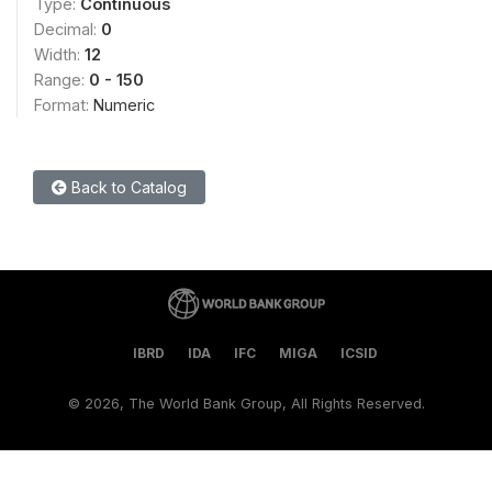
Type:
Continuous
Decimal:
0
Width:
12
Range:
0 - 150
Format:
Numeric
Back to Catalog
IBRD
IDA
IFC
MIGA
ICSID
©
2026, The World Bank Group, All Rights Reserved.