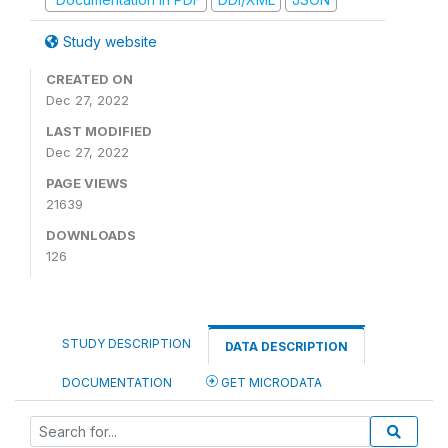
Study website
CREATED ON
Dec 27, 2022
LAST MODIFIED
Dec 27, 2022
PAGE VIEWS
21639
DOWNLOADS
126
STUDY DESCRIPTION
DATA DESCRIPTION
DOCUMENTATION
GET MICRODATA