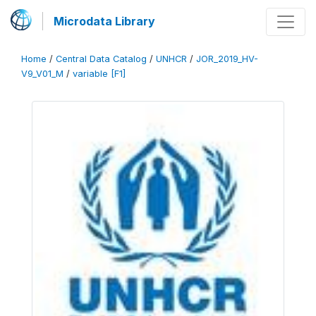
Microdata Library
Home
/
Central Data Catalog
/
UNHCR
/
JOR_2019_HV-
V9_V01_M
/
variable [F1]