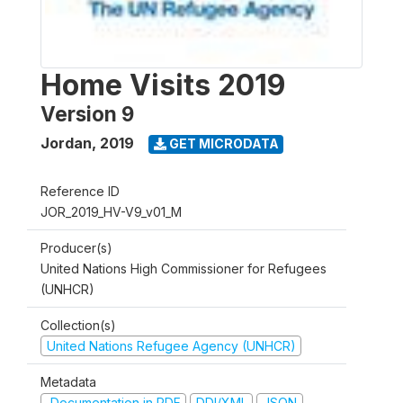
Home Visits 2019
Version 9
Jordan
,
2019
GET MICRODATA
Reference ID
JOR_2019_HV-V9_v01_M
Producer(s)
United Nations High Commissioner for Refugees
(UNHCR)
Collection(s)
United Nations Refugee Agency (UNHCR)
Metadata
Documentation in PDF
DDI/XML
JSON