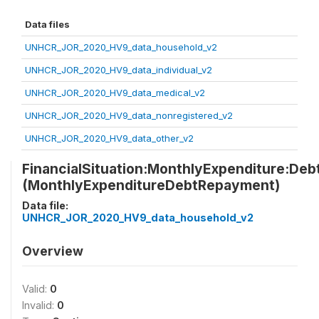
Data files
UNHCR_JOR_2020_HV9_data_household_v2
UNHCR_JOR_2020_HV9_data_individual_v2
UNHCR_JOR_2020_HV9_data_medical_v2
UNHCR_JOR_2020_HV9_data_nonregistered_v2
UNHCR_JOR_2020_HV9_data_other_v2
FinancialSituation:MonthlyExpenditure:De
(MonthlyExpenditureDebtRepayment)
Data file:
UNHCR_JOR_2020_HV9_data_household_v2
Overview
Valid:
0
Invalid:
0