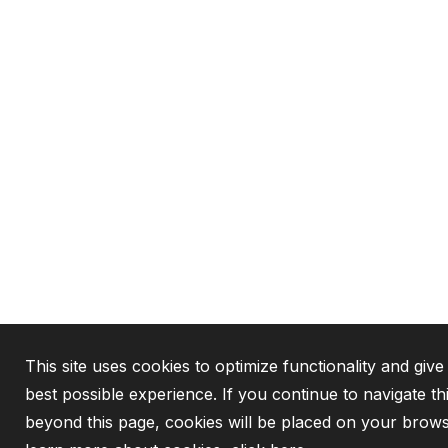
This site uses cookies to optimize functionality and give
best possible experience. If you continue to navigate th
beyond this page, cookies will be placed on your brows