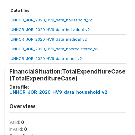
Data files
UNHCR_JOR_2020_HV9_data_household_v2
UNHCR_JOR_2020_HV9_data_individual_v2
UNHCR_JOR_2020_HV9_data_medical_v2
UNHCR_JOR_2020_HV9_data_nonregistered_v2
UNHCR_JOR_2020_HV9_data_other_v2
FinancialSituation:TotalExpenditureCase
(TotalExpenditureCase)
Data file:
UNHCR_JOR_2020_HV9_data_household_v2
Overview
Valid:
0
Invalid:
0