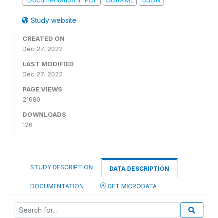
Study website
CREATED ON
Dec 27, 2022
LAST MODIFIED
Dec 27, 2022
PAGE VIEWS
21680
DOWNLOADS
126
STUDY DESCRIPTION
DATA DESCRIPTION
DOCUMENTATION
GET MICRODATA