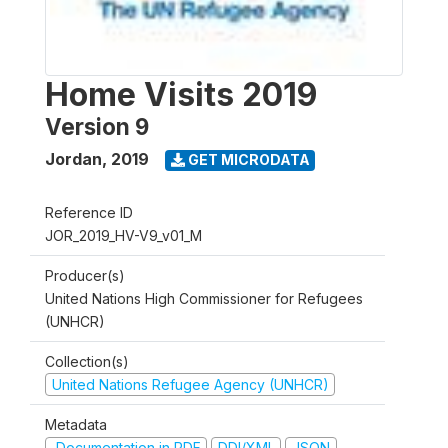
Home Visits 2019
Version 9
Jordan
,
2019
GET MICRODATA
Reference ID
JOR_2019_HV-V9_v01_M
Producer(s)
United Nations High Commissioner for Refugees
(UNHCR)
Collection(s)
United Nations Refugee Agency (UNHCR)
Metadata
Documentation in PDF
DDI/XML
JSON