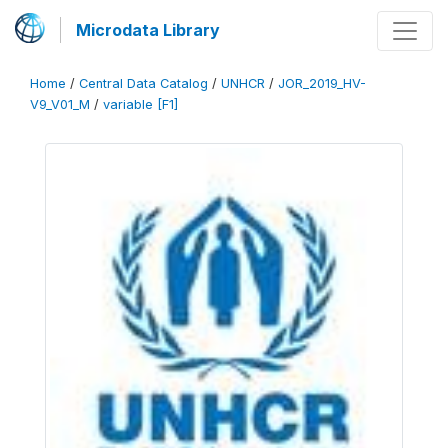
Microdata Library
Home
/
Central Data Catalog
/
UNHCR
/
JOR_2019_HV-
V9_V01_M
/
variable [F1]