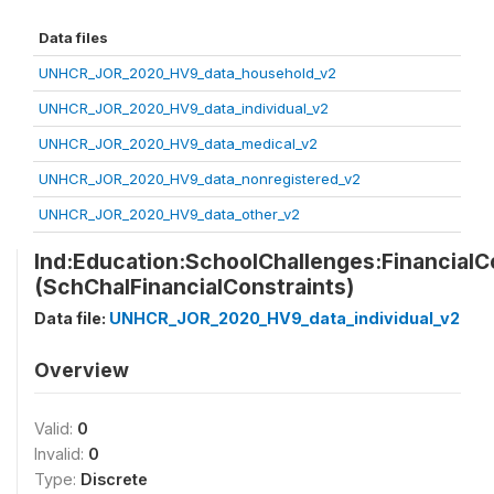
Data files
UNHCR_JOR_2020_HV9_data_household_v2
UNHCR_JOR_2020_HV9_data_individual_v2
UNHCR_JOR_2020_HV9_data_medical_v2
UNHCR_JOR_2020_HV9_data_nonregistered_v2
UNHCR_JOR_2020_HV9_data_other_v2
Ind:Education:SchoolChallenges:FinancialC
(SchChalFinancialConstraints)
Data file:
UNHCR_JOR_2020_HV9_data_individual_v2
Overview
Valid:
0
Invalid:
0
Type:
Discrete