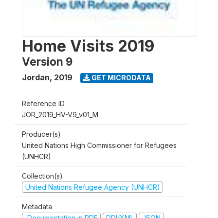
Home Visits 2019
Version 9
Jordan
,
2019
GET MICRODATA
Reference ID
JOR_2019_HV-V9_v01_M
Producer(s)
United Nations High Commissioner for Refugees
(UNHCR)
Collection(s)
United Nations Refugee Agency (UNHCR)
Metadata
Documentation in PDF
DDI/XML
JSON