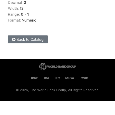
Decimal:
0
Width:
12
Range:
0 - 1
Format:
Numeric
Back to Catalog
IBRD
IDA
IFC
MIGA
ICSID
©
2026, The World Bank Group, All Rights Reserved.