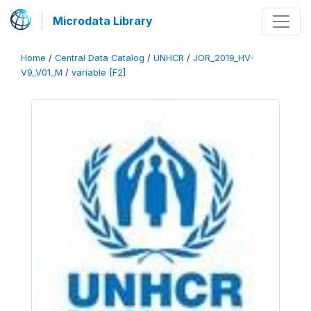
Microdata Library
Home
/
Central Data Catalog
/
UNHCR
/
JOR_2019_HV-
V9_V01_M
/
variable [F2]