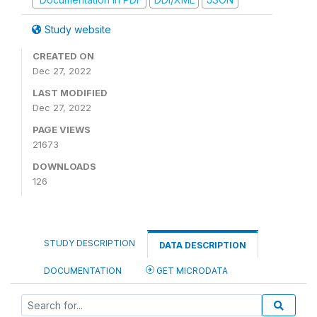
Study website
CREATED ON
Dec 27, 2022
LAST MODIFIED
Dec 27, 2022
PAGE VIEWS
21673
DOWNLOADS
126
STUDY DESCRIPTION
DATA DESCRIPTION
DOCUMENTATION
GET MICRODATA