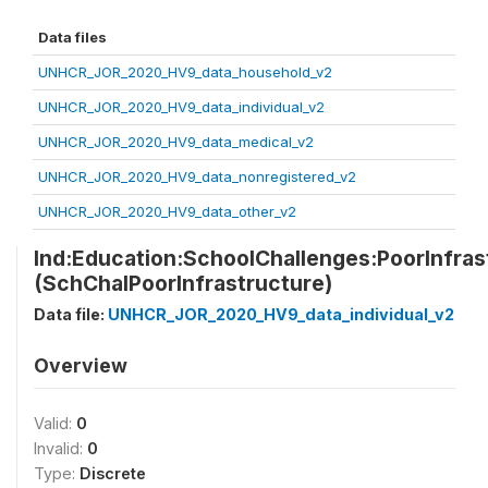
Data files
UNHCR_JOR_2020_HV9_data_household_v2
UNHCR_JOR_2020_HV9_data_individual_v2
UNHCR_JOR_2020_HV9_data_medical_v2
UNHCR_JOR_2020_HV9_data_nonregistered_v2
UNHCR_JOR_2020_HV9_data_other_v2
Ind:Education:SchoolChallenges:PoorInfras
(SchChalPoorInfrastructure)
Data file:
UNHCR_JOR_2020_HV9_data_individual_v2
Overview
Valid:
0
Invalid:
0
Type:
Discrete