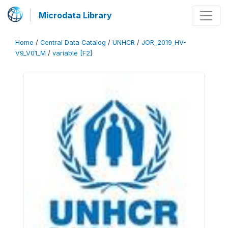
Microdata Library
Home
/
Central Data Catalog
/
UNHCR
/
JOR_2019_HV-
V9_V01_M
/
variable [F2]