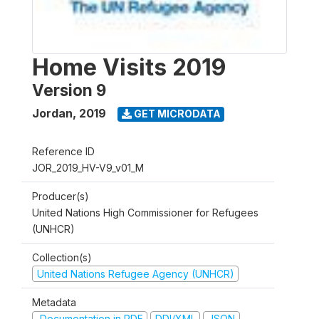
Home Visits 2019
Version 9
Jordan
,
2019
GET MICRODATA
Reference ID
JOR_2019_HV-V9_v01_M
Producer(s)
United Nations High Commissioner for Refugees
(UNHCR)
Collection(s)
United Nations Refugee Agency (UNHCR)
Metadata
Documentation in PDF
DDI/XML
JSON