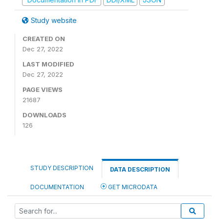
Study website
CREATED ON
Dec 27, 2022
LAST MODIFIED
Dec 27, 2022
PAGE VIEWS
21687
DOWNLOADS
126
STUDY DESCRIPTION
DATA DESCRIPTION
DOCUMENTATION
GET MICRODATA