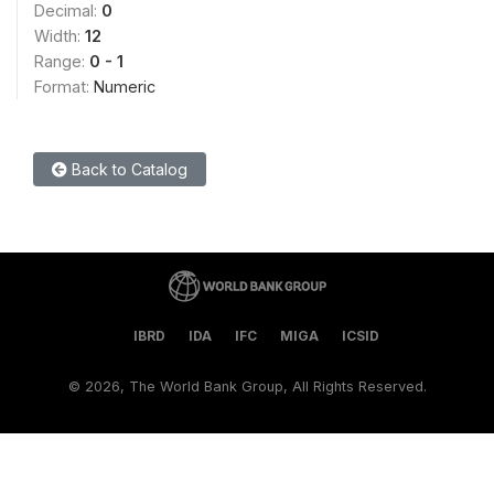
Decimal:
0
Width:
12
Range:
0 - 1
Format:
Numeric
Back to Catalog
IBRD
IDA
IFC
MIGA
ICSID
©
2026, The World Bank Group, All Rights Reserved.