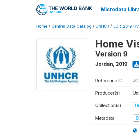
Microdata Libr
Home
/
Central Data Catalog
/
UNHCR
/
JOR_2019_HV
Home Vis
Version 9
Jordan
,
2019
Reference ID
JO
Producer(s)
Un
Collection(s)
U
Metadata
D