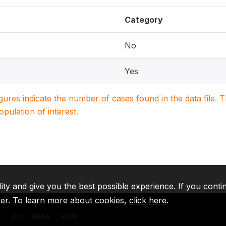
Category
No
Yes
igures indicate the number of cases found in the data file
population of interest.
lity and give you the best possible experience. If you conti
ser. To learn more about cookies,
click here
.
A
IFC
MIGA
ICSID