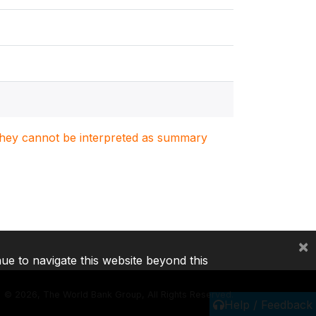
. They cannot be interpreted as summary
×
nue to navigate this website beyond this
©
2026, The World Bank Group, All Rights Reserved.
Help / Feedback