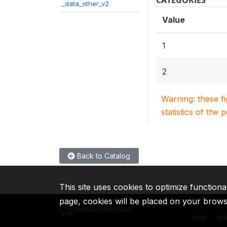
CATEGORIES
_data_other_v2
Value
1
2
Warning: these f
statistics of the 
Back to Catalog
This site uses cookies to optimize functiona
page, cookies will be placed on your brow
IBRD
ID