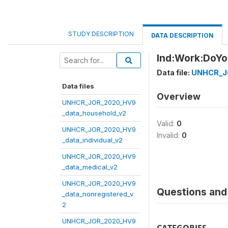
STUDY DESCRIPTION
DATA DESCRIPTION
Ind:Work:DoY
Data file:
UNHCR_JO
Data files
Overview
UNHCR_JOR_2020_HV9
_data_household_v2
Valid:
0
UNHCR_JOR_2020_HV9
Invalid:
0
_data_individual_v2
UNHCR_JOR_2020_HV9
_data_medical_v2
UNHCR_JOR_2020_HV9
Questions and 
_data_nonregistered_v
2
UNHCR_JOR_2020_HV9