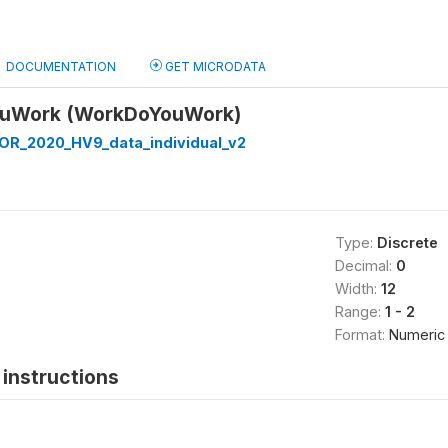
DOCUMENTATION
GET MICRODATA
ouWork (WorkDoYouWork)
R_2020_HV9_data_individual_v2
Type:
Discrete
Decimal:
0
Width:
12
Range:
1 - 2
Format:
Numeric
instructions