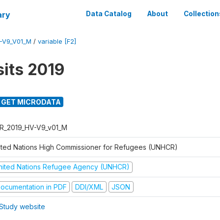
ary
Data Catalog
About
Collection
-V9_V01_M
/
variable [F2]
its 2019
GET MICRODATA
R_2019_HV-V9_v01_M
ited Nations High Commissioner for Refugees (UNHCR)
nited Nations Refugee Agency (UNHCR)
ocumentation in PDF
DDI/XML
JSON
Study website