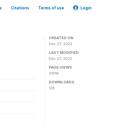
s
Citations
Terms of use
Login
CREATED ON
Dec 27, 2022
LAST MODIFIED
Dec 27, 2022
PAGE VIEWS
21618
DOWNLOADS
126