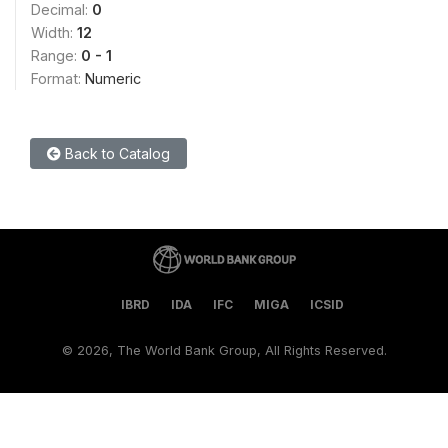
Decimal:
0
Width:
12
Range:
0 - 1
Format:
Numeric
Back to Catalog
IBRD
IDA
IFC
MIGA
ICSID
©
2026, The World Bank Group, All Rights Reserved.