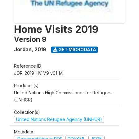
Home Visits 2019
Version 9
Jordan
,
2019
GET MICRODATA
Reference ID
JOR_2019_HV-V9_v01_M
Producer(s)
United Nations High Commissioner for Refugees
(UNHCR)
Collection(s)
United Nations Refugee Agency (UNHCR)
Metadata
Documentation in PDF
DDI/XML
JSON