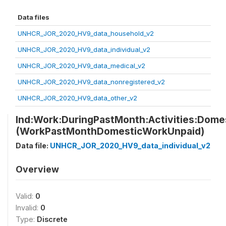
Data files
UNHCR_JOR_2020_HV9_data_household_v2
UNHCR_JOR_2020_HV9_data_individual_v2
UNHCR_JOR_2020_HV9_data_medical_v2
UNHCR_JOR_2020_HV9_data_nonregistered_v2
UNHCR_JOR_2020_HV9_data_other_v2
Ind:Work:DuringPastMonth:Activities:Dom
(WorkPastMonthDomesticWorkUnpaid)
Data file:
UNHCR_JOR_2020_HV9_data_individual_v2
Overview
Valid:
0
Invalid:
0
Type:
Discrete