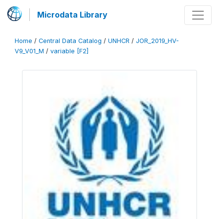
Microdata Library
Home
/
Central Data Catalog
/
UNHCR
/
JOR_2019_HV-
V9_V01_M
/
variable [F2]