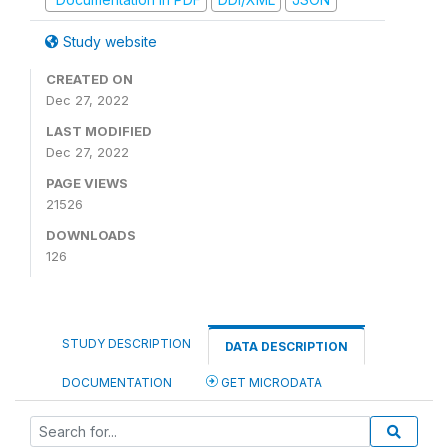
Study website
CREATED ON
Dec 27, 2022
LAST MODIFIED
Dec 27, 2022
PAGE VIEWS
21526
DOWNLOADS
126
STUDY DESCRIPTION
DATA DESCRIPTION
DOCUMENTATION
GET MICRODATA