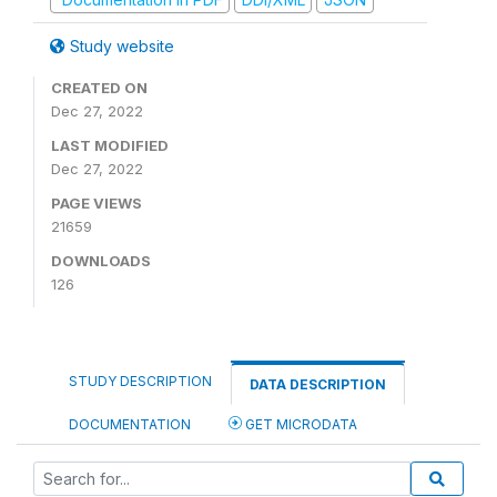
Study website
CREATED ON
Dec 27, 2022
LAST MODIFIED
Dec 27, 2022
PAGE VIEWS
21659
DOWNLOADS
126
STUDY DESCRIPTION
DATA DESCRIPTION
DOCUMENTATION
GET MICRODATA