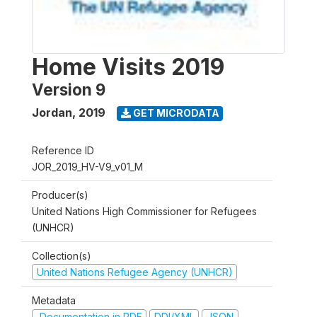
Home Visits 2019
Version 9
Jordan
,
2019
GET MICRODATA
Reference ID
JOR_2019_HV-V9_v01_M
Producer(s)
United Nations High Commissioner for Refugees
(UNHCR)
Collection(s)
United Nations Refugee Agency (UNHCR)
Metadata
Documentation in PDF
DDI/XML
JSON