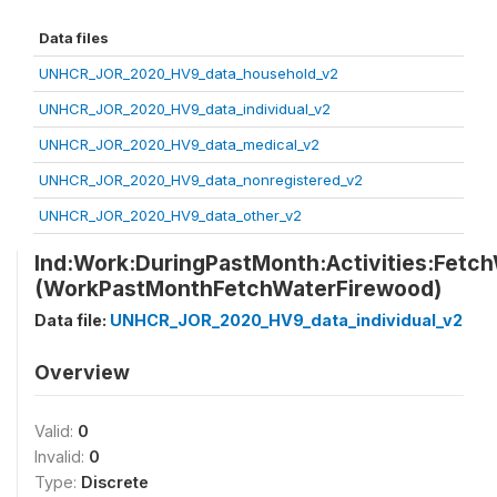
Data files
UNHCR_JOR_2020_HV9_data_household_v2
UNHCR_JOR_2020_HV9_data_individual_v2
UNHCR_JOR_2020_HV9_data_medical_v2
UNHCR_JOR_2020_HV9_data_nonregistered_v2
UNHCR_JOR_2020_HV9_data_other_v2
Ind:Work:DuringPastMonth:Activities:Fetc
(WorkPastMonthFetchWaterFirewood)
Data file:
UNHCR_JOR_2020_HV9_data_individual_v2
Overview
Valid:
0
Invalid:
0
Type:
Discrete