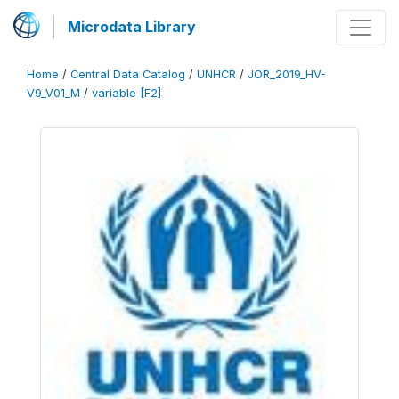
Microdata Library
Home
/
Central Data Catalog
/
UNHCR
/
JOR_2019_HV-
V9_V01_M
/
variable [F2]