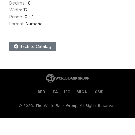
Decimal:
0
Width:
12
Range:
0 - 1
Format:
Numeric
Back to Catalog
IBRD
IDA
IFC
MIGA
ICSID
©
2026, The World Bank Group, All Rights Reserved.