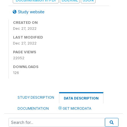
Study website
CREATED ON
Dec 27, 2022
LAST MODIFIED
Dec 27, 2022
PAGE VIEWS
22052
DOWNLOADS
126
STUDY DESCRIPTION
DATA DESCRIPTION
DOCUMENTATION
GET MICRODATA