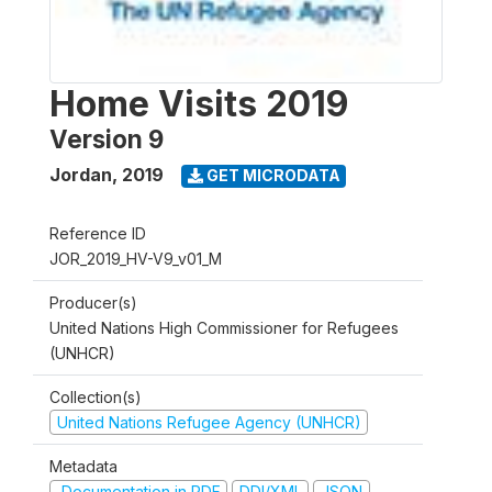
Home Visits 2019
Version 9
Jordan
,
2019
GET MICRODATA
Reference ID
JOR_2019_HV-V9_v01_M
Producer(s)
United Nations High Commissioner for Refugees
(UNHCR)
Collection(s)
United Nations Refugee Agency (UNHCR)
Metadata
Documentation in PDF
DDI/XML
JSON