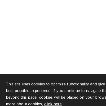
This site uses cookies to optimize functionality and give
best possible experience. If you continue to navigate th
beyond this page, cookies will be placed on your brows
more about cookies,
click here
.