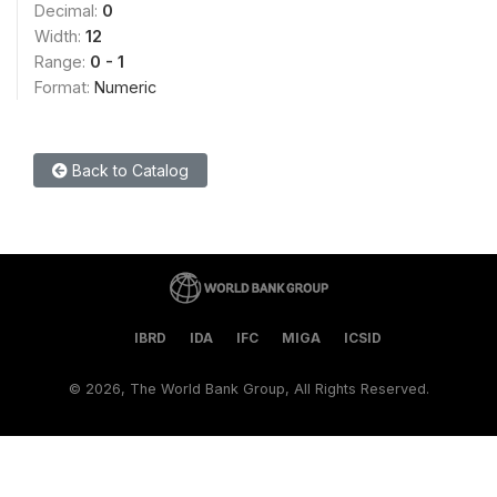
Decimal:
0
Width:
12
Range:
0 - 1
Format:
Numeric
Back to Catalog
IBRD
IDA
IFC
MIGA
ICSID
©
2026, The World Bank Group, All Rights Reserved.