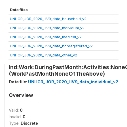
Data files
UNHCR_JOR_2020_HV9_data_household_v2
UNHCR_JOR_2020_HV9_data_individual_v2
UNHCR_JOR_2020_HV9_data_medical_v2
UNHCR_JOR_2020_HV9_data_nonregistered_v2
UNHCR_JOR_2020_HV9_data_other_v2
Ind:Work:DuringPastMonth:Activities:Non
(WorkPastMonthNoneOfTheAbove)
Data file:
UNHCR_JOR_2020_HV9_data_individual_v2
Overview
Valid:
0
Invalid:
0
Type:
Discrete