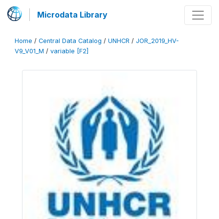
Microdata Library
Home
/
Central Data Catalog
/
UNHCR
/
JOR_2019_HV-
V9_V01_M
/
variable [F2]