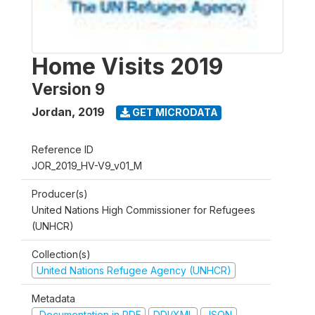
Home Visits 2019
Version 9
Jordan
,
2019
GET MICRODATA
Reference ID
JOR_2019_HV-V9_v01_M
Producer(s)
United Nations High Commissioner for Refugees
(UNHCR)
Collection(s)
United Nations Refugee Agency (UNHCR)
Metadata
Documentation in PDF
DDI/XML
JSON