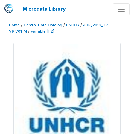
Microdata Library
Home
/
Central Data Catalog
/
UNHCR
/
JOR_2019_HV-
V9_V01_M
/
variable [F2]