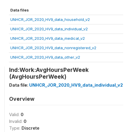
Data files
UNHCR_JOR_2020_HV9_data_household_v2
UNHCR_JOR_2020_HV9_data_individual_v2
UNHCR_JOR_2020_HV9_data_medical_v2
UNHCR_JOR_2020_HV9_data_nonregistered_v2
UNHCR_JOR_2020_HV9_data_other_v2
Ind:Work:AvgHoursPerWeek
(AvgHoursPerWeek)
Data file:
UNHCR_JOR_2020_HV9_data_individual_v2
Overview
Valid:
0
Invalid:
0
Type:
Discrete