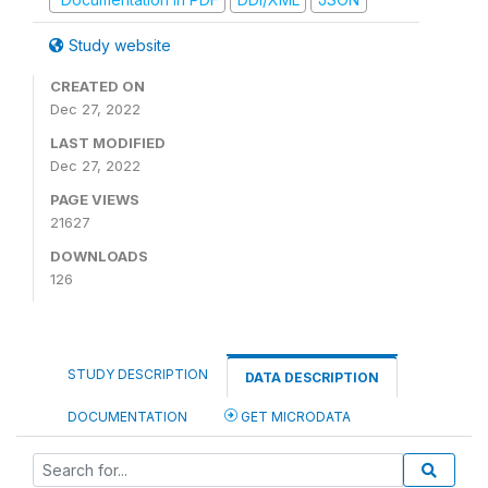
Study website
CREATED ON
Dec 27, 2022
LAST MODIFIED
Dec 27, 2022
PAGE VIEWS
21627
DOWNLOADS
126
STUDY DESCRIPTION
DATA DESCRIPTION
DOCUMENTATION
GET MICRODATA