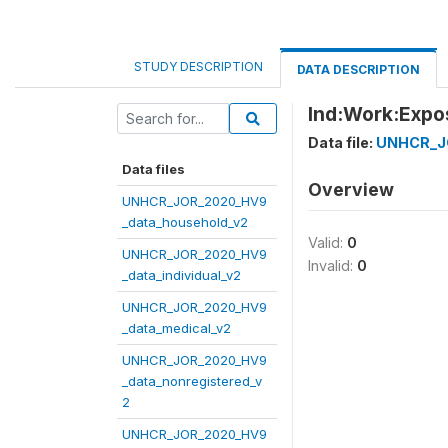
STUDY DESCRIPTION
DATA DESCRIPTION
Ind:Work:Exp
Data file:
UNHCR_JO
Data files
Overview
UNHCR_JOR_2020_HV9
_data_household_v2
Valid:
0
UNHCR_JOR_2020_HV9
Invalid:
0
_data_individual_v2
UNHCR_JOR_2020_HV9
_data_medical_v2
UNHCR_JOR_2020_HV9
_data_nonregistered_v
2
UNHCR_JOR_2020_HV9