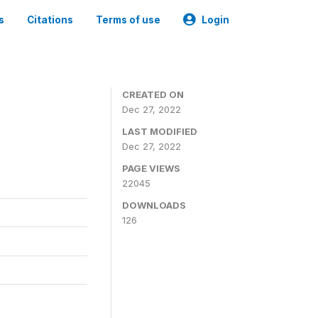
s
Citations
Terms of use
Login
CREATED ON
Dec 27, 2022
LAST MODIFIED
Dec 27, 2022
PAGE VIEWS
22045
DOWNLOADS
126