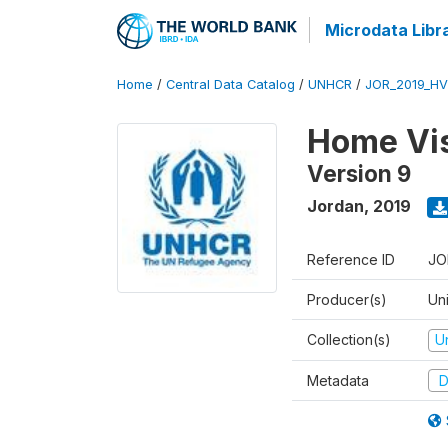
Microdata Libr
Home
/
Central Data Catalog
/
UNHCR
/
JOR_2019_HV
Home Vis
Version 9
Jordan
,
2019
Reference ID
JO
Producer(s)
Un
Collection(s)
U
Metadata
D