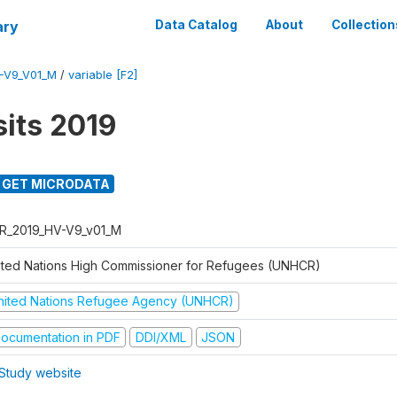
ary
Data Catalog
About
Collection
-V9_V01_M
/
variable [F2]
its 2019
GET MICRODATA
R_2019_HV-V9_v01_M
ited Nations High Commissioner for Refugees (UNHCR)
nited Nations Refugee Agency (UNHCR)
ocumentation in PDF
DDI/XML
JSON
Study website