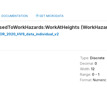
DOCUMENTATION
GET MICRODATA
osedToWorkHazards:WorkAtHeights (WorkHaza
R_2020_HV9_data_individual_v2
Type:
Discrete
Decimal:
0
Width:
12
Range:
0 - 1
Format:
Numeric