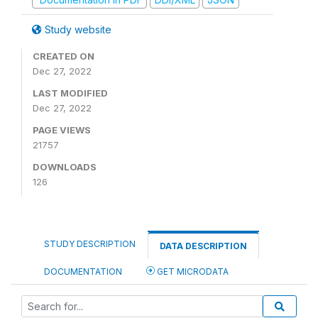
Study website
CREATED ON
Dec 27, 2022
LAST MODIFIED
Dec 27, 2022
PAGE VIEWS
21757
DOWNLOADS
126
STUDY DESCRIPTION
DATA DESCRIPTION
DOCUMENTATION
GET MICRODATA