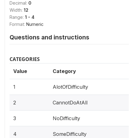
Decimal:
0
Width:
12
Range:
1 - 4
Format:
Numeric
Questions and instructions
CATEGORIES
Value
Category
1
AlotOfDifficulty
2
CannotDoAtAll
3
NoDifficulty
4
SomeDifficulty