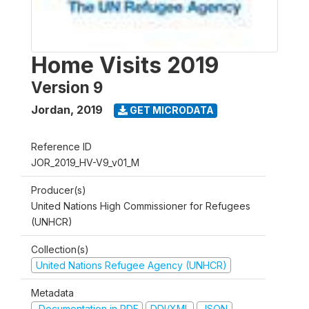
Home Visits 2019
Version 9
Jordan
,
2019
GET MICRODATA
Reference ID
JOR_2019_HV-V9_v01_M
Producer(s)
United Nations High Commissioner for Refugees
(UNHCR)
Collection(s)
United Nations Refugee Agency (UNHCR)
Metadata
Documentation in PDF
DDI/XML
JSON