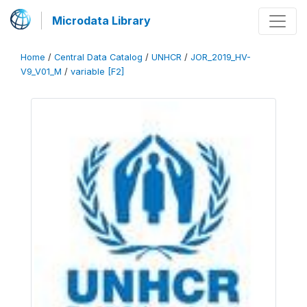
Microdata Library
Home
/
Central Data Catalog
/
UNHCR
/
JOR_2019_HV-
V9_V01_M
/
variable [F2]