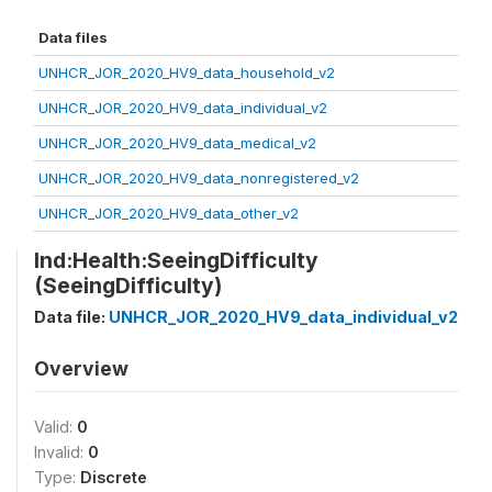
Data files
UNHCR_JOR_2020_HV9_data_household_v2
UNHCR_JOR_2020_HV9_data_individual_v2
UNHCR_JOR_2020_HV9_data_medical_v2
UNHCR_JOR_2020_HV9_data_nonregistered_v2
UNHCR_JOR_2020_HV9_data_other_v2
Ind:Health:SeeingDifficulty
(SeeingDifficulty)
Data file:
UNHCR_JOR_2020_HV9_data_individual_v2
Overview
Valid:
0
Invalid:
0
Type:
Discrete