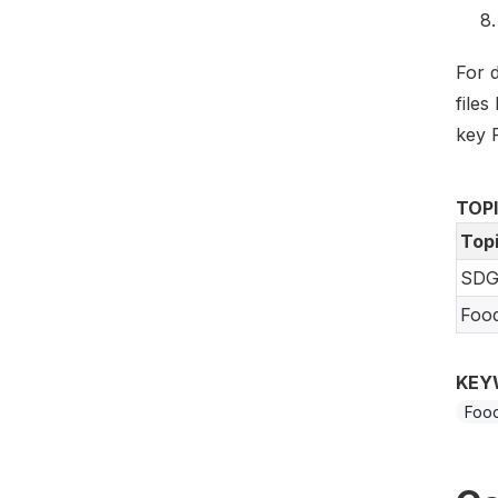
For 
files
key 
TOP
Top
SDG
Foo
KEY
Food