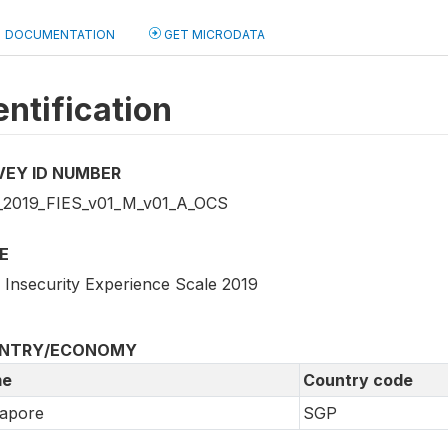
DOCUMENTATION
GET MICRODATA
entification
VEY ID NUMBER
2019_FIES_v01_M_v01_A_OCS
E
 Insecurity Experience Scale 2019
NTRY/ECONOMY
e
Country code
gapore
SGP