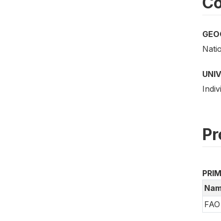
Co
GEO
Nati
UNI
Indiv
Pr
PRI
Nam
FAO 