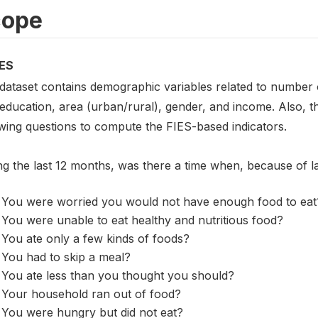
cope
ES
 dataset contains demographic variables related to number o
 education, area (urban/rural), gender, and income. Also, 
owing questions to compute the FIES-based indicators.
ng the last 12 months, was there a time when, because of 
You were worried you would not have enough food to eat
You were unable to eat healthy and nutritious food?
You ate only a few kinds of foods?
You had to skip a meal?
You ate less than you thought you should?
Your household ran out of food?
You were hungry but did not eat?