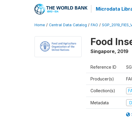
Microdata Libr
Home
/
Central Data Catalog
/
FAO
/
SGP_2019_FIES_
Food Ins
Singapore
,
2019
Reference ID
SG
Producer(s)
FAO
Collection(s)
F
Metadata
D