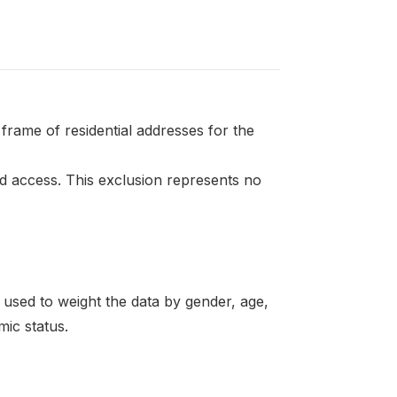
frame of residential addresses for the
 access. This exclusion represents no
re used to weight the data by gender, age,
mic status.