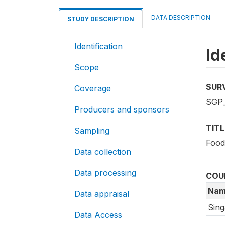
DATA DESCRIPTION
STUDY DESCRIPTION
Identification
Id
Scope
SUR
Coverage
SGP_
Producers and sponsors
TITL
Sampling
Food
Data collection
Data processing
COU
Nam
Data appraisal
Sin
Data Access