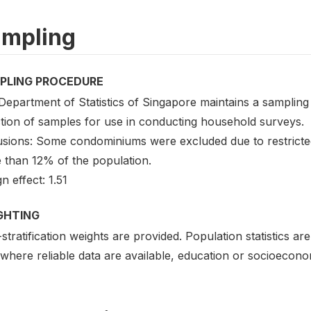
mpling
PLING PROCEDURE
epartment of Statistics of Singapore maintains a sampling 
ction of samples for use in conducting household surveys.
usions: Some condominiums were excluded due to restricted
 than 12% of the population.
n effect: 1.51
GHTING
stratification weights are provided. Population statistics a
where reliable data are available, education or socioecono