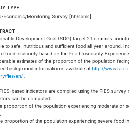
DY TYPE
o-Economic/Monitoring Survey [hh/sems]
TRACT
ainable Development Goal (SDG) target 2.1 commits countri
e to safe, nutritious and sufficient food all year around. I
e food insecurity based on the Food Insecurity Experience 
rable estimates of the proportion of the population facing 
led background information is available at
http://www.fao.o
ry/fies/en/
.
FIES-based indicators are compiled using the FIES survey 
cators can be computed:
he proportion of the population experiencing moderate or s
,
e proportion of the population experiencing severe food in