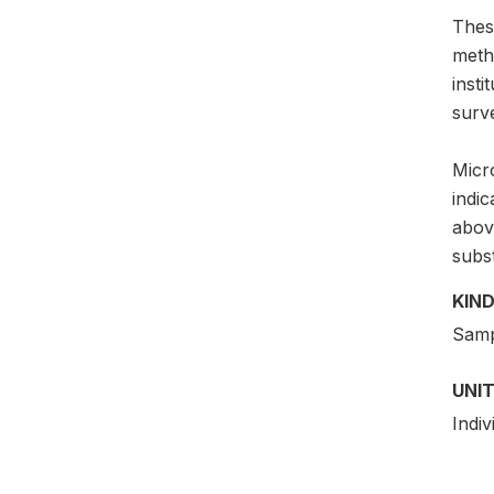
Thes
meth
insti
surv
Micro
indi
above
subs
KIND
Samp
UNIT
Indiv