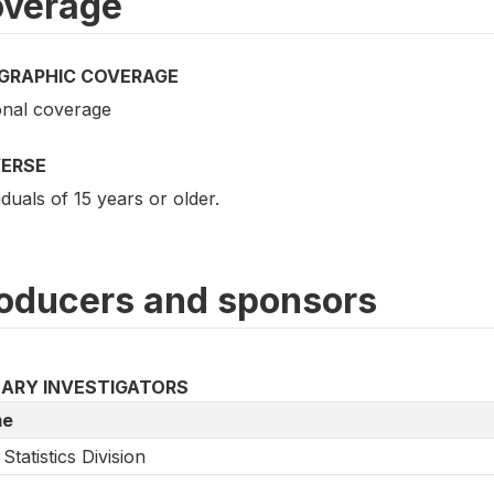
verage
GRAPHIC COVERAGE
onal coverage
VERSE
iduals of 15 years or older.
oducers and sponsors
MARY INVESTIGATORS
e
Statistics Division