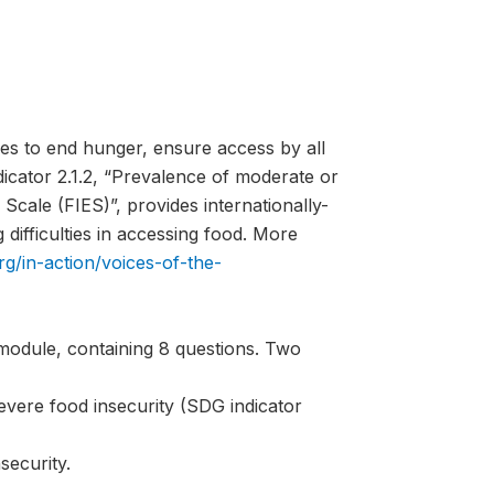
es to end hunger, ensure access by all
ndicator 2.1.2, “Prevalence of moderate or
Scale (FIES)”, provides internationally-
difficulties in accessing food. More
rg/in-action/voices-of-the-
module, containing 8 questions. Two
evere food insecurity (SDG indicator
security.