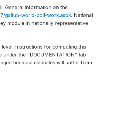
l. General information on the
7/gallup-world-poll-work.aspx
. National
vey module in nationally representative
 level. Instructions for computing this
lable under the "DOCUMENTATION" tab
raged because estimates will suffer from