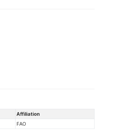
Affiliation
FAO