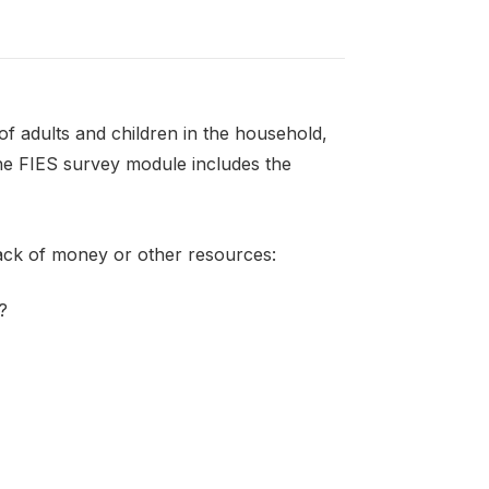
f adults and children in the household,
the FIES survey module includes the
lack of money or other resources:
?