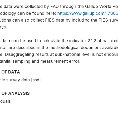
e data were collected by FAO through the Gallup World Pol
odology can be found here:
https://www.gallup.com/17866
tutions can also collect FIES data by including the FIES sur
eys.
data can be used to calculate the indicator 2.1.2 at national
cator are described in the methodological document avai
. Disaggregating results at sub-national level is not encou
tantial sampling and measurement error.
 OF DATA
le survey data [ssd]
 OF ANALYSIS
iduals