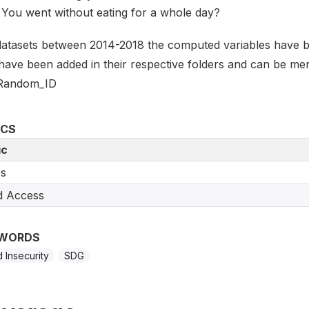
You went without eating for a whole day?
datasets between 2014-2018 the computed variables have 
 have been added in their respective folders and can be mer
Random_ID
ICS
ic
s
d Access
WORDS
 Insecurity
SDG