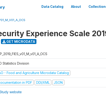
ary
Data Catalog
About
Collection
V01_M_V01_A_OCS
ecurity Experience Scale 201
GET MICRODATA
P_2019_FIES_v01_M_v01_A_OCS
 Statistics Division
AO - Food and Agriculture Microdata Catalog
ocumentation in PDF
DDI/XML
JSON
Study website