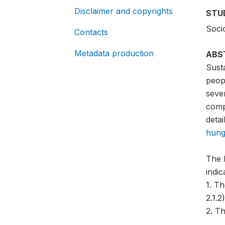
Disclaimer and copyrights
STU
Soci
Contacts
Metadata production
ABS
Sust
peopl
sever
compa
detai
hung
The 
indi
1. T
2.1.2)
2. Th