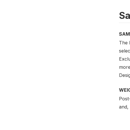
Sa
SAM
The D
sele
Excl
more
Desig
WEI
Post-
and, 