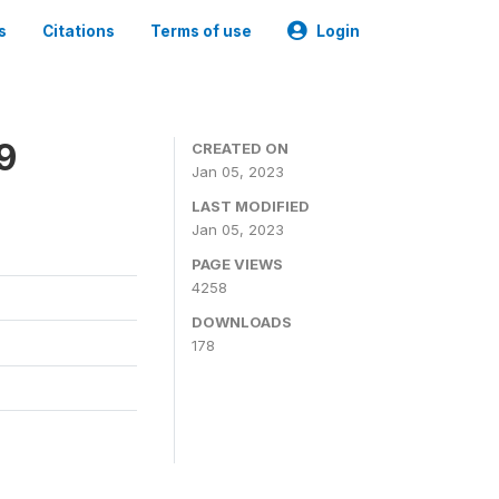
s
Citations
Terms of use
Login
9
CREATED ON
Jan 05, 2023
LAST MODIFIED
Jan 05, 2023
PAGE VIEWS
4258
DOWNLOADS
178