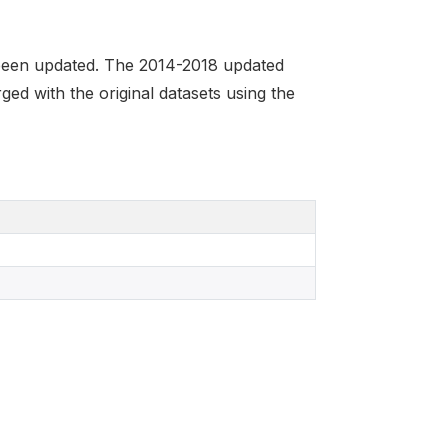
been updated. The 2014-2018 updated
ged with the original datasets using the