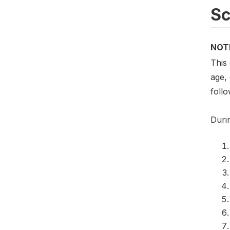
S
NOT
This
age,
foll
Duri