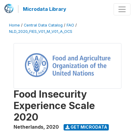
Microdata Library
Home
/
Central Data Catalog
/
FAO
/
NLD_2020_FIES_V01_M_V01_A_OCS
Food Insecurity
Experience Scale
2020
Netherlands
,
2020
GET MICRODATA