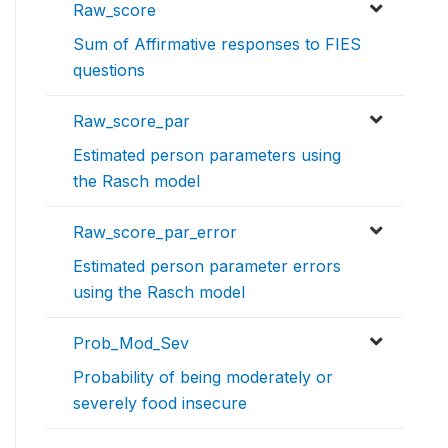
Raw_score
Sum of Affirmative responses to FIES
questions
Raw_score_par
Estimated person parameters using
the Rasch model
Raw_score_par_error
Estimated person parameter errors
using the Rasch model
Prob_Mod_Sev
Probability of being moderately or
severely food insecure