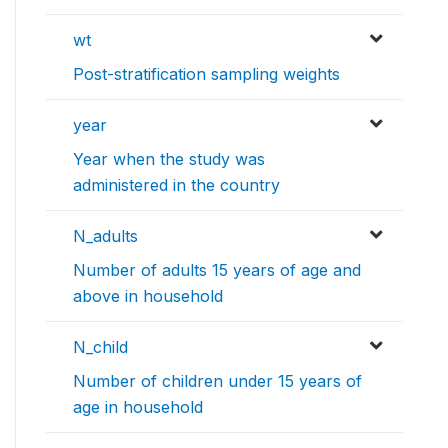
wt
Post-stratification sampling weights
year
Year when the study was
administered in the country
N_adults
Number of adults 15 years of age and
above in household
N_child
Number of children under 15 years of
age in household