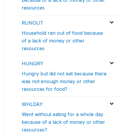
resources
RUNOUT
Household ran out of food because
of a lack of money or other
resources
HUNGRY
Hungry but did not eat because there
was not enough money or other
resources for food?
WHLDAY
Went without eating for a whole day
because of a lack of money or other
resources?