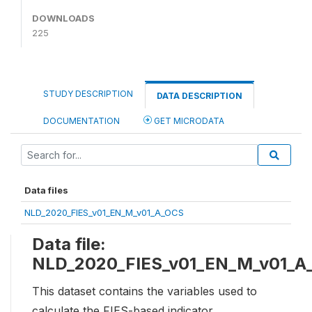
DOWNLOADS
225
STUDY DESCRIPTION
DATA DESCRIPTION
DOCUMENTATION
GET MICRODATA
Data files
NLD_2020_FIES_v01_EN_M_v01_A_OCS
Data file:
NLD_2020_FIES_v01_EN_M_v01_A
This dataset contains the variables used to
calculate the FIES-based indicator,