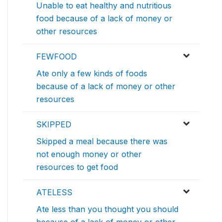
Unable to eat healthy and nutritious
food because of a lack of money or
other resources
FEWFOOD
Ate only a few kinds of foods
because of a lack of money or other
resources
SKIPPED
Skipped a meal because there was
not enough money or other
resources to get food
ATELESS
Ate less than you thought you should
because of a lack of money or other