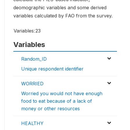
deomographic variables and some derived
variables calculated by FAO from the survey.
Variables:
23
Variables
Random_ID
Unique respondent identifier
WORRIED
Worried you would not have enough
food to eat because of a lack of
money or other resources
HEALTHY