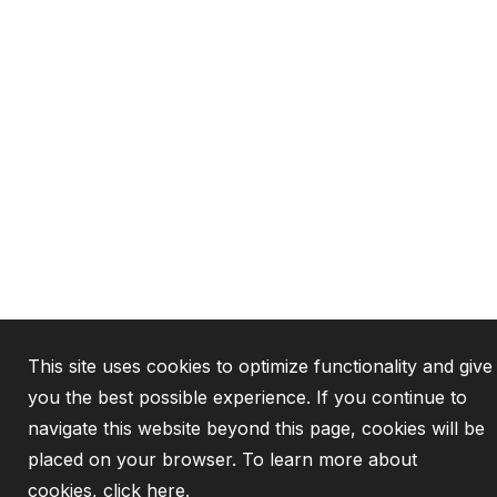
This site uses cookies to optimize functionality and give
you the best possible experience. If you continue to
navigate this website beyond this page, cookies will be
placed on your browser. To learn more about
cookies,
click here
.