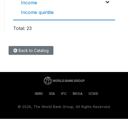
Income
Income quintile
Total: 23
Back to Catalog
IBRD
IDA
IFC
MIGA
ICSID
©
2026, The World Bank Group, All Rights Reserved.