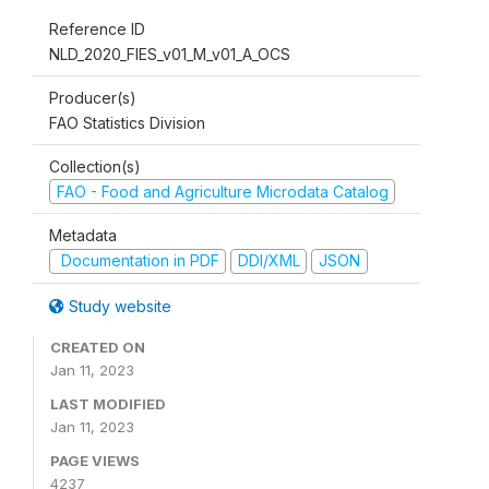
Reference ID
NLD_2020_FIES_v01_M_v01_A_OCS
Producer(s)
FAO Statistics Division
Collection(s)
FAO - Food and Agriculture Microdata Catalog
Metadata
Documentation in PDF
DDI/XML
JSON
Study website
CREATED ON
Jan 11, 2023
LAST MODIFIED
Jan 11, 2023
PAGE VIEWS
4237