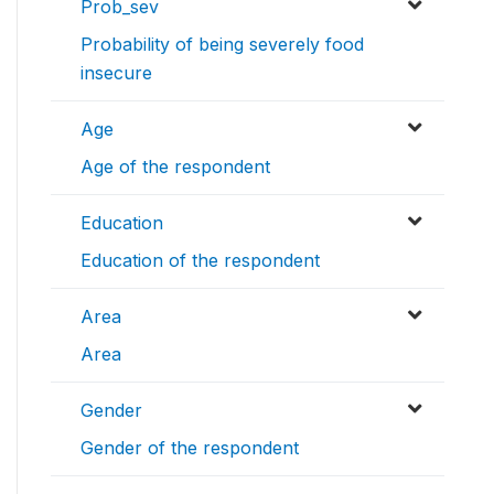
Prob_sev
Probability of being severely food
insecure
Age
Age of the respondent
Education
Education of the respondent
Area
Area
Gender
Gender of the respondent