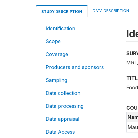
DATA DESCRIPTION
STUDY DESCRIPTION
Identification
Id
Scope
SUR
Coverage
MRT_
Producers and sponsors
TITL
Sampling
Food
Data collection
Data processing
COU
Nam
Data appraisal
Maur
Data Access