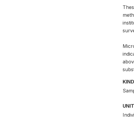
Thes
meth
insti
surv
Micro
indi
above
subs
KIND
Samp
UNIT
Indiv