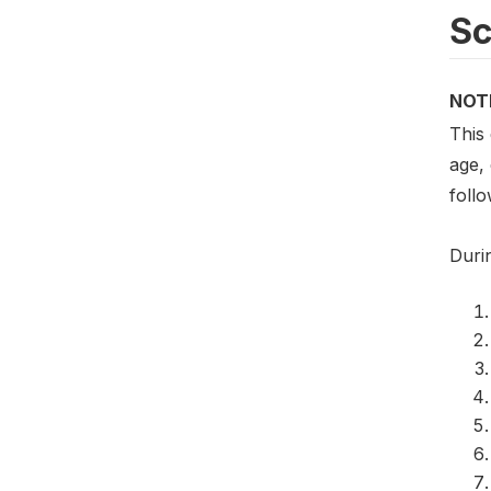
S
NOT
This
age,
foll
Duri