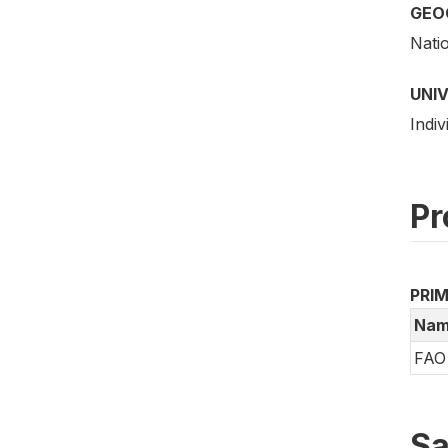
GEO
Nati
UNI
Indiv
Pr
PRI
Nam
FAO 
Sa