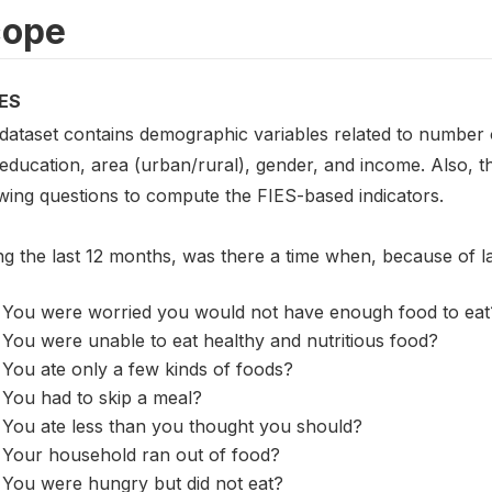
cope
ES
 dataset contains demographic variables related to number o
 education, area (urban/rural), gender, and income. Also, 
owing questions to compute the FIES-based indicators.
ng the last 12 months, was there a time when, because of 
You were worried you would not have enough food to eat
You were unable to eat healthy and nutritious food?
You ate only a few kinds of foods?
You had to skip a meal?
You ate less than you thought you should?
Your household ran out of food?
You were hungry but did not eat?