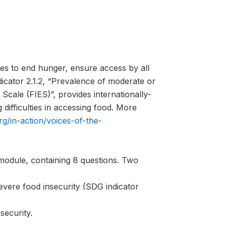
es to end hunger, ensure access by all
ndicator 2.1.2, “Prevalence of moderate or
Scale (FIES)”, provides internationally-
difficulties in accessing food. More
rg/in-action/voices-of-the-
module, containing 8 questions. Two
evere food insecurity (SDG indicator
security.