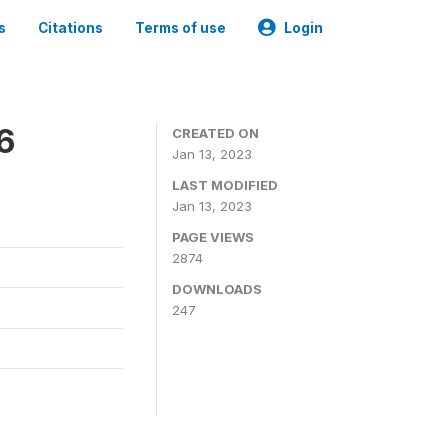
s
Citations
Terms of use
Login
6
CREATED ON
Jan 13, 2023
LAST MODIFIED
Jan 13, 2023
PAGE VIEWS
2874
DOWNLOADS
247