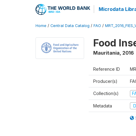
Microdata Libr
Home
/
Central Data Catalog
/
FAO
/
MRT_2016_FIES_
Food Ins
Mauritania
,
2016
Reference ID
MR
Producer(s)
FAO
Collection(s)
F
Metadata
D