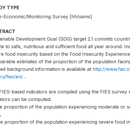
DY TYPE
o-Economic/Monitoring Survey [hh/sems]
TRACT
ainable Development Goal (SDG) target 2.1 commits countri
e to safe, nutritious and sufficient food all year around. I
e food insecurity based on the Food Insecurity Experience 
rable estimates of the proportion of the population facing 
led background information is available at
http://www.fao.o
ry/fies/en/
.
FIES-based indicators are compiled using the FIES survey 
cators can be computed:
he proportion of the population experiencing moderate or s
,
e proportion of the population experiencing severe food in