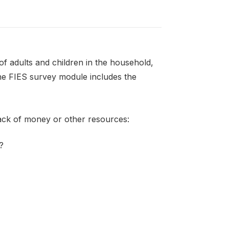
f adults and children in the household,
the FIES survey module includes the
lack of money or other resources:
?