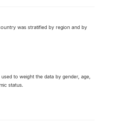
ountry was stratified by region and by
re used to weight the data by gender, age,
mic status.