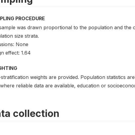
PLING PROCEDURE
sample was drawn proportional to the population and the c
ation size strata.
usions: None
n effect: 1.64
GHTING
stratification weights are provided. Population statistics a
where reliable data are available, education or socioecono
ta collection