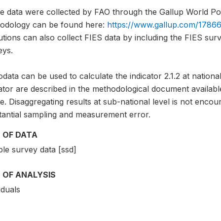
e data were collected by FAO through the Gallup World Pol
odology can be found here:
https://www.gallup.com/17866
tutions can also collect FIES data by including the FIES sur
eys.
data can be used to calculate the indicator 2.1.2 at national
cator are described in the methodological document avai
. Disaggregating results at sub-national level is not encou
tantial sampling and measurement error.
 OF DATA
le survey data [ssd]
 OF ANALYSIS
iduals