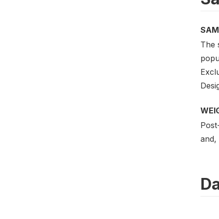
SAM
The 
popul
Excl
Desig
WEI
Post-
and, 
Da