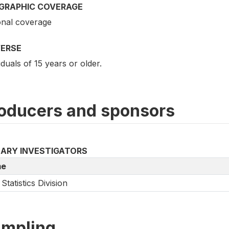
GRAPHIC COVERAGE
onal coverage
VERSE
iduals of 15 years or older.
oducers and sponsors
MARY INVESTIGATORS
e
Statistics Division
mpling