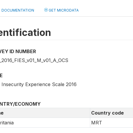
DOCUMENTATION
GET MICRODATA
entification
VEY ID NUMBER
2016_FIES_v01_M_v01_A_OCS
E
 Insecurity Experience Scale 2016
NTRY/ECONOMY
e
Country code
itania
MRT