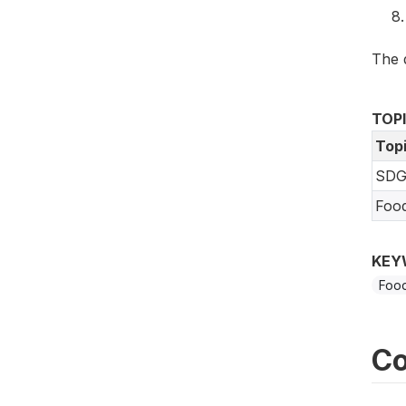
The 
TOP
Top
SDG
Foo
KEY
Food
Co