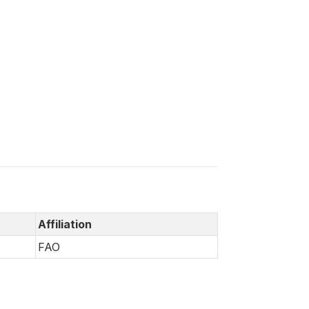
Affiliation
FAO