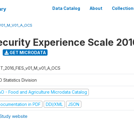
ary
Data Catalog
About
Collection
V01_M_V01_A_OCS
ecurity Experience Scale 201
GET MICRODATA
T_2016_FIES_v01_M_v01_A_OCS
 Statistics Division
AO - Food and Agriculture Microdata Catalog
ocumentation in PDF
DDI/XML
JSON
Study website