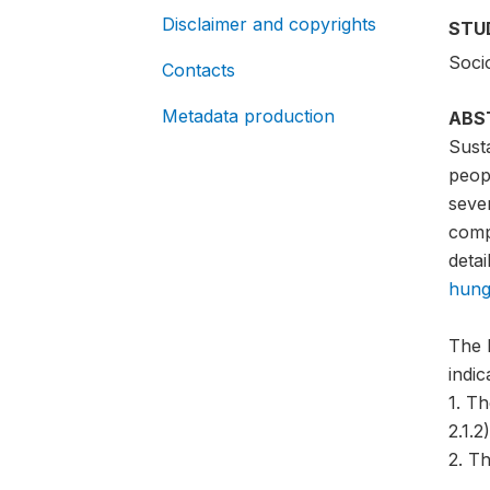
Disclaimer and copyrights
STU
Soci
Contacts
Metadata production
ABS
Sust
peopl
sever
compa
detai
hung
The 
indi
1. T
2.1.2)
2. Th