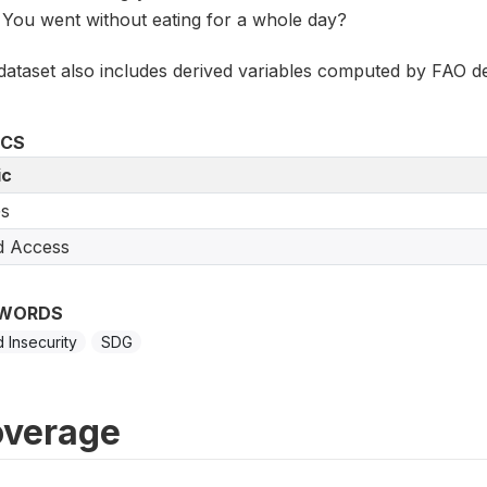
You went without eating for a whole day?
dataset also includes derived variables computed by FAO de
ICS
ic
s
d Access
WORDS
 Insecurity
SDG
verage