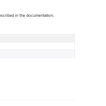
scribed in the documentation.