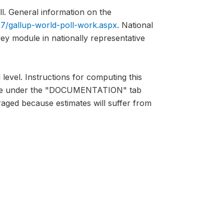
l. General information on the
7/gallup-world-poll-work.aspx
. National
vey module in nationally representative
 level. Instructions for computing this
lable under the "DOCUMENTATION" tab
raged because estimates will suffer from