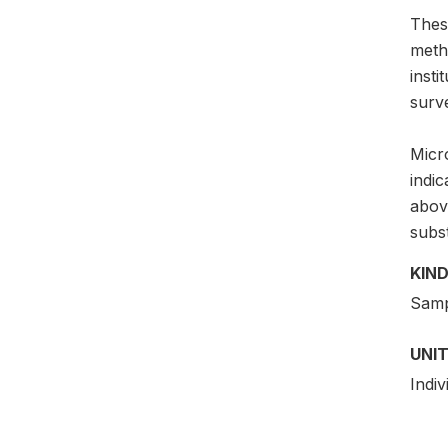
Thes
meth
insti
surv
Micro
indi
above
subs
KIND
Samp
UNIT
Indiv