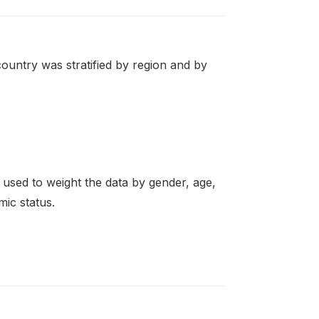
ountry was stratified by region and by
re used to weight the data by gender, age,
mic status.