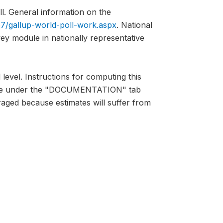
l. General information on the
7/gallup-world-poll-work.aspx
. National
vey module in nationally representative
 level. Instructions for computing this
lable under the "DOCUMENTATION" tab
raged because estimates will suffer from