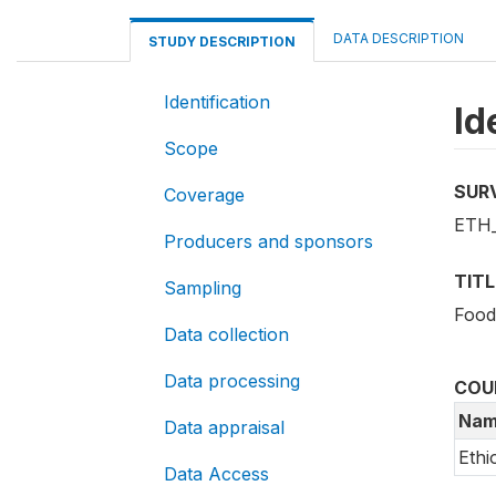
DATA DESCRIPTION
STUDY DESCRIPTION
Identification
Id
Scope
SUR
Coverage
ETH_
Producers and sponsors
TITL
Sampling
Food
Data collection
Data processing
COU
Nam
Data appraisal
Ethi
Data Access