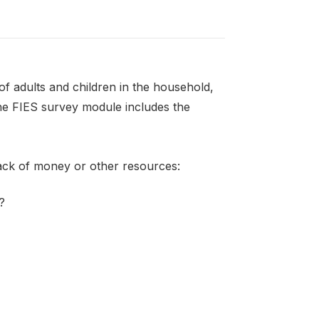
f adults and children in the household,
the FIES survey module includes the
lack of money or other resources:
?