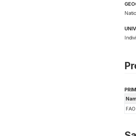
GEO
Nati
UNI
Indiv
Pr
PRI
Nam
FAO 
Sa