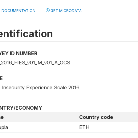
DOCUMENTATION
GET MICRODATA
entification
VEY ID NUMBER
2016_FIES_v01_M_v01_A_OCS
E
 Insecurity Experience Scale 2016
NTRY/ECONOMY
e
Country code
opia
ETH