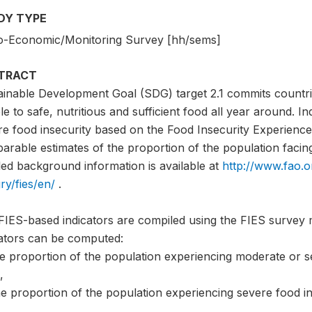
DY TYPE
o-Economic/Monitoring Survey [hh/sems]
TRACT
ainable Development Goal (SDG) target 2.1 commits countri
e to safe, nutritious and sufficient food all year around. I
e food insecurity based on the Food Insecurity Experience 
rable estimates of the proportion of the population facing 
led background information is available at
http://www.fao.o
ry/fies/en/
.
FIES-based indicators are compiled using the FIES survey 
cators can be computed:
he proportion of the population experiencing moderate or s
,
e proportion of the population experiencing severe food in