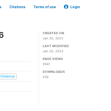
s
Citations
Terms of use
Login
6
CREATED ON
Jan 20, 2023
LAST MODIFIED
Jan 20, 2023
PAGE VIEWS
2641
DOWNLOADS
d Violence
229