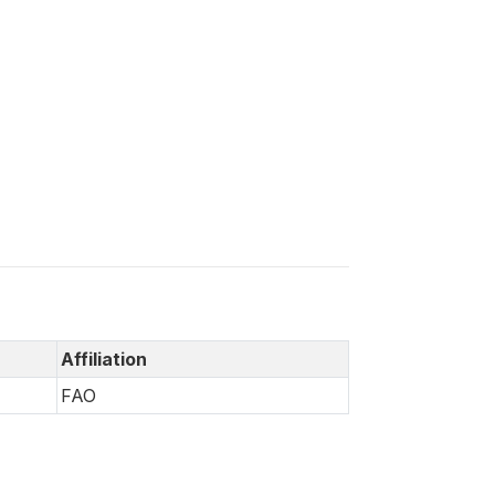
Affiliation
FAO