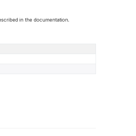
scribed in the documentation.