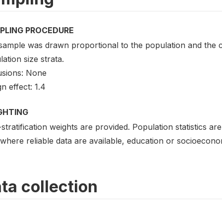
PLING PROCEDURE
sample was drawn proportional to the population and the c
ation size strata.
usions: None
n effect: 1.4
GHTING
stratification weights are provided. Population statistics a
where reliable data are available, education or socioecono
ta collection