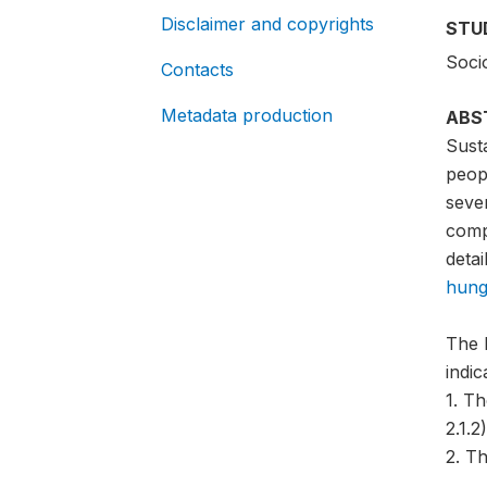
Disclaimer and copyrights
STU
Soci
Contacts
Metadata production
ABS
Sust
peopl
sever
compa
detai
hung
The 
indi
1. T
2.1.2)
2. Th