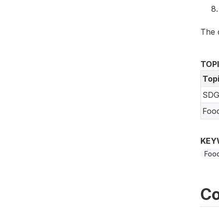
The 
TOP
Top
SDG
Foo
KEY
Food
Co