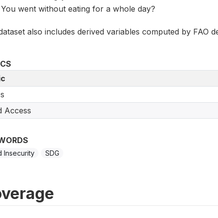
You went without eating for a whole day?
dataset also includes derived variables computed by FAO de
ICS
ic
s
d Access
WORDS
 Insecurity
SDG
verage