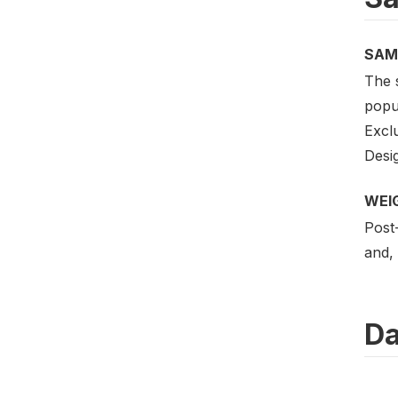
SAM
The 
popul
Excl
Desig
WEI
Post-
and, 
Da