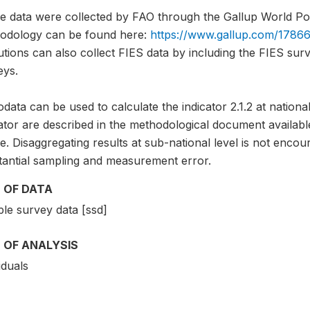
e data were collected by FAO through the Gallup World Pol
odology can be found here:
https://www.gallup.com/17866
tutions can also collect FIES data by including the FIES sur
eys.
data can be used to calculate the indicator 2.1.2 at national
cator are described in the methodological document avai
. Disaggregating results at sub-national level is not encou
tantial sampling and measurement error.
 OF DATA
le survey data [ssd]
 OF ANALYSIS
iduals