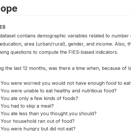
cope
ES
 dataset contains demographic variables related to number o
 education, area (urban/rural), gender, and income. Also, 
owing questions to compute the FIES-based indicators.
ng the last 12 months, was there a time when, because of 
You were worried you would not have enough food to eat
You were unable to eat healthy and nutritious food?
You ate only a few kinds of foods?
You had to skip a meal?
You ate less than you thought you should?
Your household ran out of food?
You were hungry but did not eat?