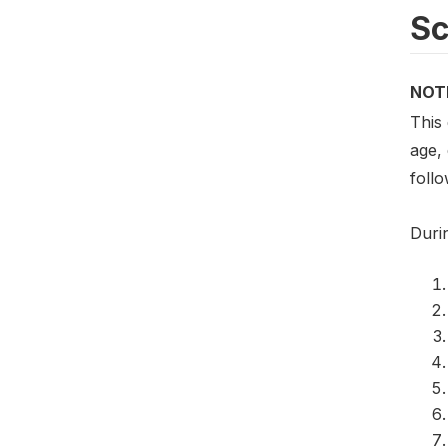
S
NOT
This
age,
foll
Duri