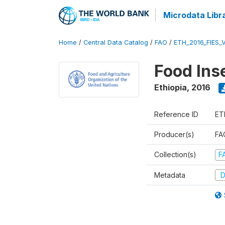
Microdata Libr
Home
/
Central Data Catalog
/
FAO
/
ETH_2016_FIES_
Food Ins
Ethiopia
,
2016
Reference ID
ET
Producer(s)
FAO
Collection(s)
F
Metadata
D