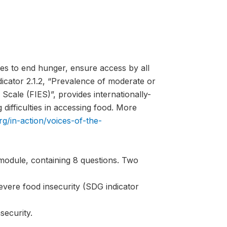
es to end hunger, ensure access by all
ndicator 2.1.2, “Prevalence of moderate or
Scale (FIES)”, provides internationally-
difficulties in accessing food. More
rg/in-action/voices-of-the-
module, containing 8 questions. Two
evere food insecurity (SDG indicator
security.