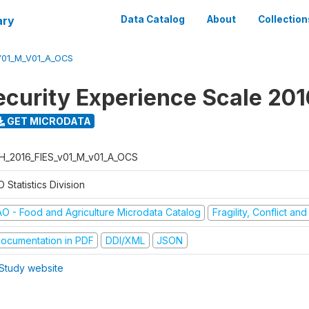
ary
Data Catalog
About
Collection
V01_M_V01_A_OCS
ecurity Experience Scale 201
GET MICRODATA
H_2016_FIES_v01_M_v01_A_OCS
 Statistics Division
AO - Food and Agriculture Microdata Catalog
Fragility, Conflict an
ocumentation in PDF
DDI/XML
JSON
Study website