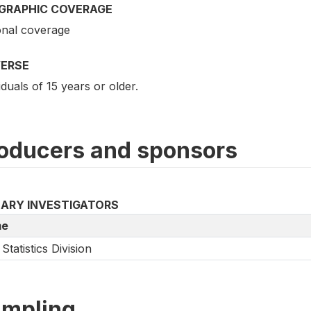
GRAPHIC COVERAGE
onal coverage
VERSE
iduals of 15 years or older.
oducers and sponsors
MARY INVESTIGATORS
e
Statistics Division
mpling