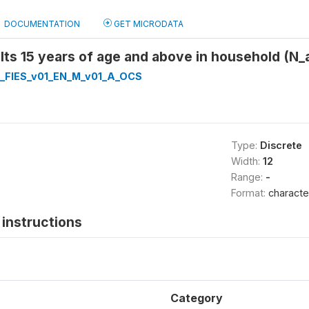
DOCUMENTATION
GET MICRODATA
ts 15 years of age and above in household (N_
_FIES_v01_EN_M_v01_A_OCS
Type:
Discrete
Width:
12
Range:
-
Format:
characte
instructions
Category