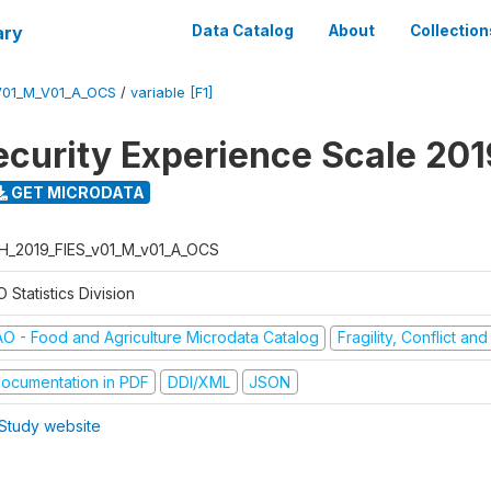
ary
Data Catalog
About
Collection
V01_M_V01_A_OCS
/
variable [F1]
ecurity Experience Scale 201
GET MICRODATA
H_2019_FIES_v01_M_v01_A_OCS
 Statistics Division
AO - Food and Agriculture Microdata Catalog
Fragility, Conflict an
ocumentation in PDF
DDI/XML
JSON
Study website