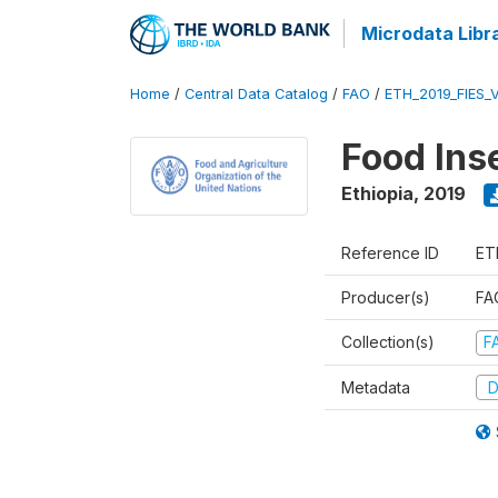
Microdata Libr
Home
/
Central Data Catalog
/
FAO
/
ETH_2019_FIES_
Food Ins
Ethiopia
,
2019
Reference ID
ET
Producer(s)
FAO
Collection(s)
F
Metadata
D