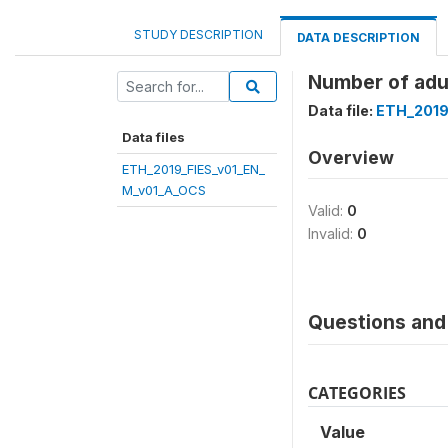
STUDY DESCRIPTION
DATA DESCRIPTION
Number of adul
Data file:
ETH_2019
Data files
Overview
ETH_2019_FIES_v01_EN_
M_v01_A_OCS
Valid:
0
Invalid:
0
Questions and 
CATEGORIES
Value