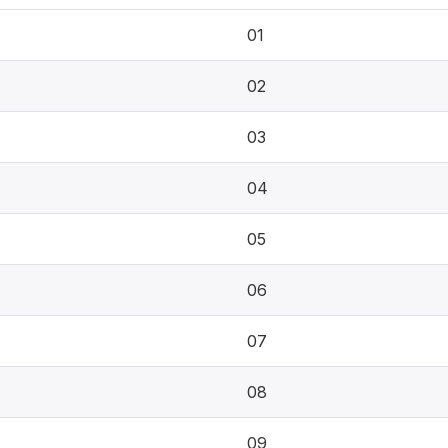
01
02
03
04
05
06
07
08
09