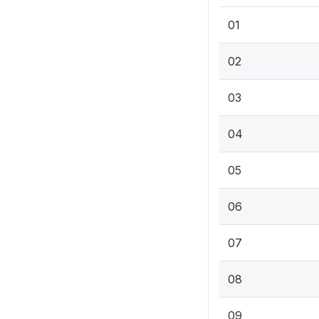
01
02
03
04
05
06
07
08
09