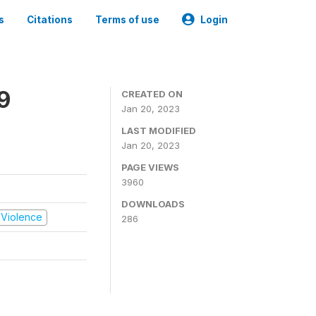
s
Citations
Terms of use
Login
9
CREATED ON
Jan 20, 2023
LAST MODIFIED
Jan 20, 2023
PAGE VIEWS
3960
DOWNLOADS
d Violence
286