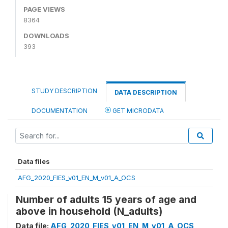
PAGE VIEWS
8364
DOWNLOADS
393
STUDY DESCRIPTION
DATA DESCRIPTION
DOCUMENTATION
GET MICRODATA
Data files
AFG_2020_FIES_v01_EN_M_v01_A_OCS
Number of adults 15 years of age and
above in household (N_adults)
Data file:
AFG_2020_FIES_v01_EN_M_v01_A_OCS