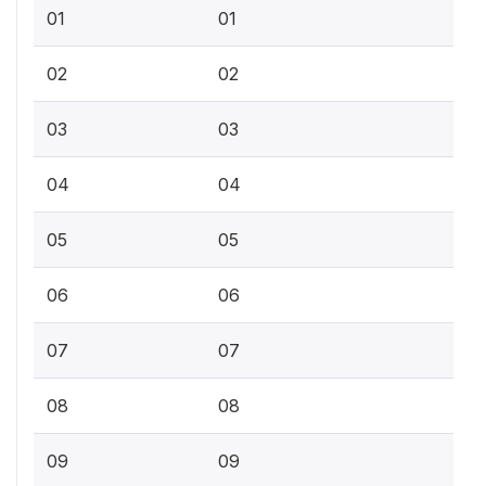
01
01
02
02
03
03
04
04
05
05
06
06
07
07
08
08
09
09