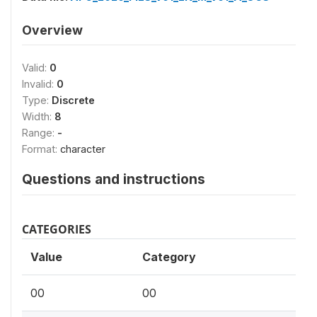
Overview
Valid:
0
Invalid:
0
Type:
Discrete
Width:
8
Range:
-
Format:
character
Questions and instructions
CATEGORIES
Value
Category
00
00