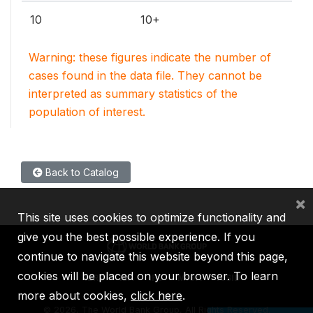
10
10+
Warning: these figures indicate the number of
cases found in the data file. They cannot be
interpreted as summary statistics of the
population of interest.
Back to Catalog
×
This site uses cookies to optimize functionality and
give you the best possible experience. If you
continue to navigate this website beyond this page,
cookies will be placed on your browser. To learn
IBRD
IDA
IFC
MIGA
ICSID
more about cookies,
click here
.
©
2026, The World Bank Group, All Rights Reserved.