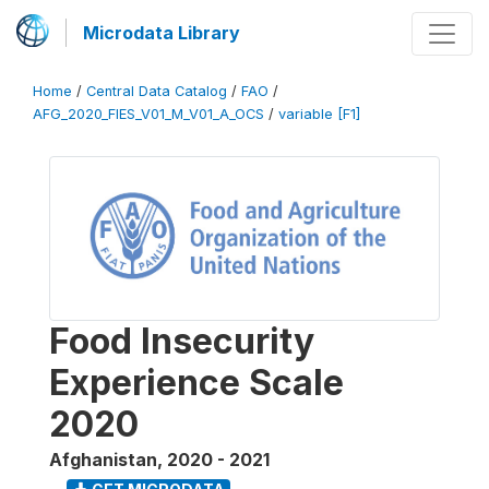
Microdata Library
Home
/
Central Data Catalog
/
FAO
/
AFG_2020_FIES_V01_M_V01_A_OCS
/
variable [F1]
Food Insecurity
Experience Scale
2020
Afghanistan
,
2020 - 2021