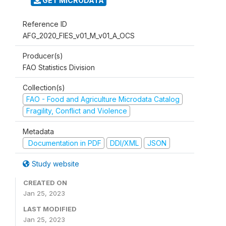
GET MICRODATA
Reference ID
AFG_2020_FIES_v01_M_v01_A_OCS
Producer(s)
FAO Statistics Division
Collection(s)
FAO - Food and Agriculture Microdata Catalog
Fragility, Conflict and Violence
Metadata
Documentation in PDF
DDI/XML
JSON
Study website
CREATED ON
Jan 25, 2023
LAST MODIFIED
Jan 25, 2023