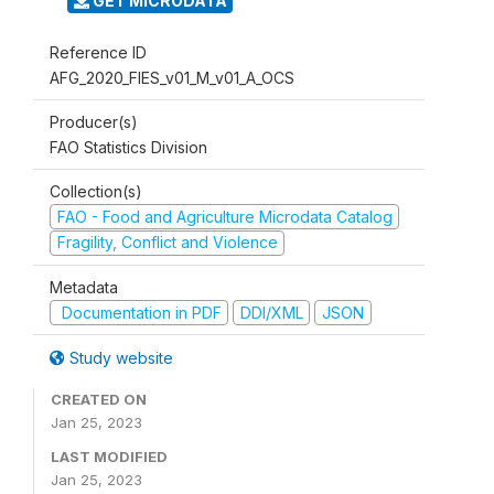
GET MICRODATA
Reference ID
AFG_2020_FIES_v01_M_v01_A_OCS
Producer(s)
FAO Statistics Division
Collection(s)
FAO - Food and Agriculture Microdata Catalog
Fragility, Conflict and Violence
Metadata
Documentation in PDF
DDI/XML
JSON
Study website
CREATED ON
Jan 25, 2023
LAST MODIFIED
Jan 25, 2023