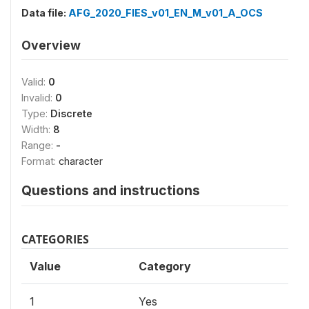
Data file:
AFG_2020_FIES_v01_EN_M_v01_A_OCS
Overview
Valid:
0
Invalid:
0
Type:
Discrete
Width:
8
Range:
-
Format:
character
Questions and instructions
CATEGORIES
Value
Category
1
Yes