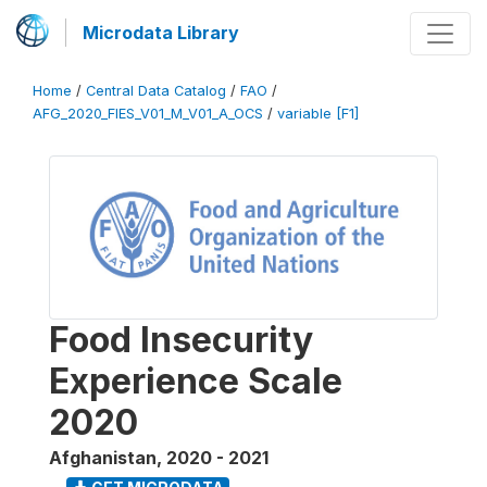
Microdata Library
Home
/
Central Data Catalog
/
FAO
/
AFG_2020_FIES_V01_M_V01_A_OCS
/
variable [F1]
Food Insecurity
Experience Scale
2020
Afghanistan
,
2020 - 2021