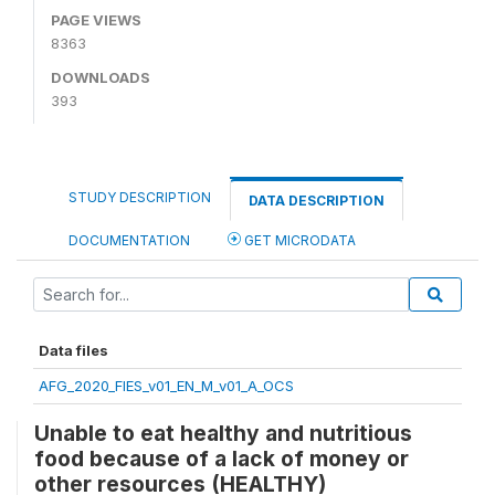
PAGE VIEWS
8363
DOWNLOADS
393
STUDY DESCRIPTION
DATA DESCRIPTION
DOCUMENTATION
GET MICRODATA
Data files
AFG_2020_FIES_v01_EN_M_v01_A_OCS
Unable to eat healthy and nutritious
food because of a lack of money or
other resources (HEALTHY)