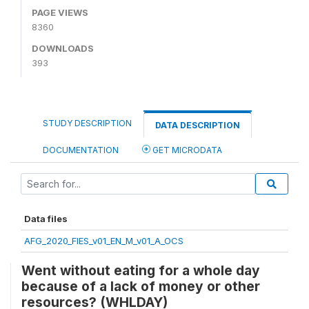
PAGE VIEWS
8360
DOWNLOADS
393
STUDY DESCRIPTION
DATA DESCRIPTION
DOCUMENTATION
GET MICRODATA
Data files
AFG_2020_FIES_v01_EN_M_v01_A_OCS
Went without eating for a whole day
because of a lack of money or other
resources? (WHLDAY)