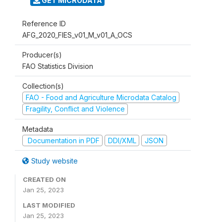
GET MICRODATA
Reference ID
AFG_2020_FIES_v01_M_v01_A_OCS
Producer(s)
FAO Statistics Division
Collection(s)
FAO - Food and Agriculture Microdata Catalog
Fragility, Conflict and Violence
Metadata
Documentation in PDF
DDI/XML
JSON
Study website
CREATED ON
Jan 25, 2023
LAST MODIFIED
Jan 25, 2023