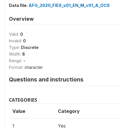
Data file:
AFG_2020_FIES_v01_EN_M_v01_A_OCS
Overview
Valid:
0
Invalid:
0
Type:
Discrete
Width:
8
Range:
-
Format:
character
Questions and instructions
CATEGORIES
Value
Category
1
Yes