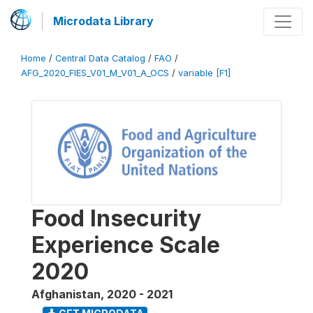
Microdata Library
Home
/
Central Data Catalog
/
FAO
/
AFG_2020_FIES_V01_M_V01_A_OCS
/
variable [F1]
Food Insecurity
Experience Scale
2020
Afghanistan
,
2020 - 2021