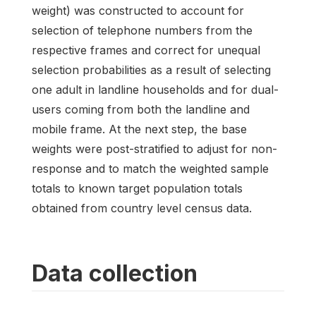
weight) was constructed to account for
selection of telephone numbers from the
respective frames and correct for unequal
selection probabilities as a result of selecting
one adult in landline households and for dual-
users coming from both the landline and
mobile frame. At the next step, the base
weights were post-stratified to adjust for non-
response and to match the weighted sample
totals to known target population totals
obtained from country level census data.
Data collection