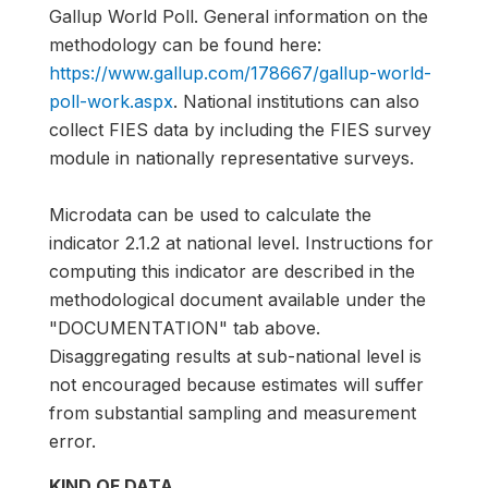
Gallup World Poll. General information on the
methodology can be found here:
https://www.gallup.com/178667/gallup-world-
poll-work.aspx
. National institutions can also
collect FIES data by including the FIES survey
module in nationally representative surveys.
Microdata can be used to calculate the
indicator 2.1.2 at national level. Instructions for
computing this indicator are described in the
methodological document available under the
"DOCUMENTATION" tab above.
Disaggregating results at sub-national level is
not encouraged because estimates will suffer
from substantial sampling and measurement
error.
KIND OF DATA