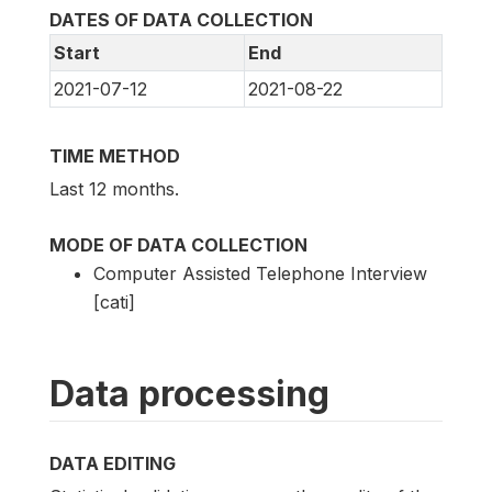
DATES OF DATA COLLECTION
Start
End
2021-07-12
2021-08-22
TIME METHOD
Last 12 months.
MODE OF DATA COLLECTION
Computer Assisted Telephone Interview
[cati]
Data processing
DATA EDITING