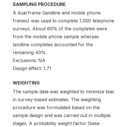
SAMPLING PROCEDURE
A dual frame (landline and mobile phone
frames) was used to complete 1,000 telephone
surveys. About 60% of the completes were
from the mobile phone sample whereas
landline completes accounted for the
remaining 40%.
Exclusions: NA
Design effect: 1.71
WEIGHTING
The sample data was weighted to minimize bias
in survey-based estimates. The weighting
procedure was formulated based on the
sample design and was carried out in multiple
stages. A probability weight factor (base