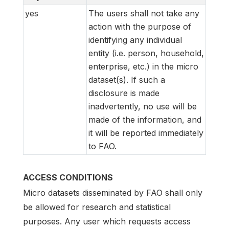
yes
The users shall not take any
action with the purpose of
identifying any individual
entity (i.e. person, household,
enterprise, etc.) in the micro
dataset(s). If such a
disclosure is made
inadvertently, no use will be
made of the information, and
it will be reported immediately
to FAO.
ACCESS CONDITIONS
Micro datasets disseminated by FAO shall only
be allowed for research and statistical
purposes. Any user which requests access