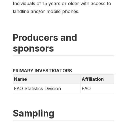
Individuals of 15 years or older with access to
landline and/or mobile phones.
Producers and
sponsors
PRIMARY INVESTIGATORS
Name
Affiliation
FAO Statistics Division
FAO
Sampling