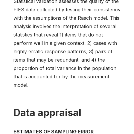
Statistical validation assesses the quality of the
FIES data collected by testing their consistency
with the assumptions of the Rasch model. This
analysis involves the interpretation of several
statistics that reveal 1) items that do not
perform well in a given context, 2) cases with
highly erratic response patterns, 3) pairs of
items that may be redundant, and 4) the
proportion of total variance in the population
that is accounted for by the measurement
model.
Data appraisal
ESTIMATES OF SAMPLING ERROR