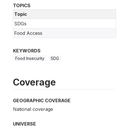
TOPICS
Topic
SDGs
Food Access
KEYWORDS
Food Insecurity
SDG
Coverage
GEOGRAPHIC COVERAGE
National coverage
UNIVERSE