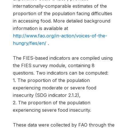
internationally-comparable estimates of the
proportion of the population facing difficulties
in accessing food. More detailed background
information is available at
http://www.fao.org/in-action/voices-of-the-
hungry/fies/en/
.
The FIES-based indicators are compiled using
the FIES survey module, containing 8
questions. Two indicators can be computed:
1. The proportion of the population
experiencing moderate or severe food
insecurity (SDG indicator 2.1.2),
2. The proportion of the population
experiencing severe food insecurity.
These data were collected by FAO through the