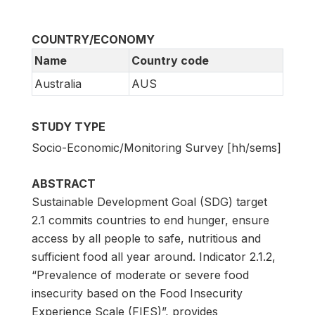
COUNTRY/ECONOMY
Name
Country code
Australia
AUS
STUDY TYPE
Socio-Economic/Monitoring Survey [hh/sems]
ABSTRACT
Sustainable Development Goal (SDG) target
2.1 commits countries to end hunger, ensure
access by all people to safe, nutritious and
sufficient food all year around. Indicator 2.1.2,
“Prevalence of moderate or severe food
insecurity based on the Food Insecurity
Experience Scale (FIES)”, provides