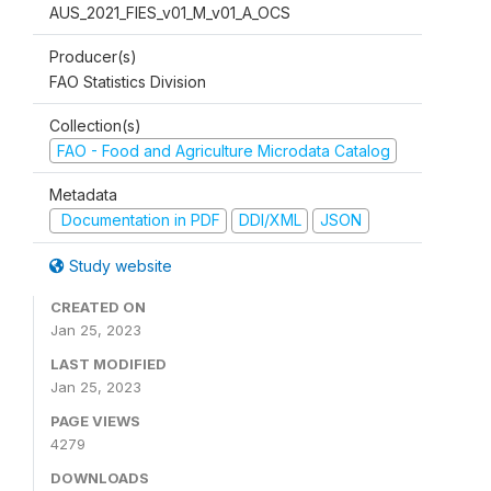
AUS_2021_FIES_v01_M_v01_A_OCS
Producer(s)
FAO Statistics Division
Collection(s)
FAO - Food and Agriculture Microdata Catalog
Metadata
Documentation in PDF
DDI/XML
JSON
Study website
CREATED ON
Jan 25, 2023
LAST MODIFIED
Jan 25, 2023
PAGE VIEWS
4279
DOWNLOADS