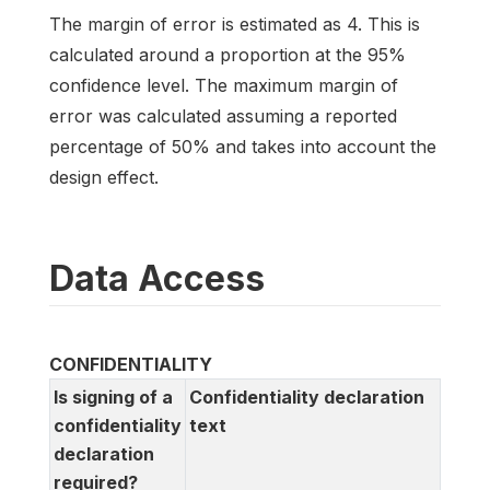
The margin of error is estimated as 4. This is
calculated around a proportion at the 95%
confidence level. The maximum margin of
error was calculated assuming a reported
percentage of 50% and takes into account the
design effect.
Data Access
CONFIDENTIALITY
Is signing of a
Confidentiality declaration
confidentiality
text
declaration
required?