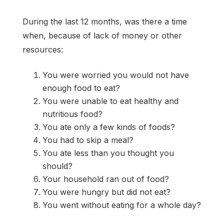
During the last 12 months, was there a time
when, because of lack of money or other
resources:
You were worried you would not have
enough food to eat?
You were unable to eat healthy and
nutritious food?
You ate only a few kinds of foods?
You had to skip a meal?
You ate less than you thought you
should?
Your household ran out of food?
You were hungry but did not eat?
You went without eating for a whole day?