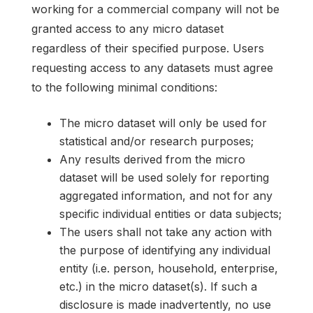
working for a commercial company will not be
granted access to any micro dataset
regardless of their specified purpose. Users
requesting access to any datasets must agree
to the following minimal conditions:
The micro dataset will only be used for
statistical and/or research purposes;
Any results derived from the micro
dataset will be used solely for reporting
aggregated information, and not for any
specific individual entities or data subjects;
The users shall not take any action with
the purpose of identifying any individual
entity (i.e. person, household, enterprise,
etc.) in the micro dataset(s). If such a
disclosure is made inadvertently, no use