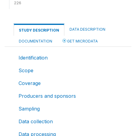
226
DATA DESCRIPTION
STUDY DESCRIPTION
DOCUMENTATION
GET MICRODATA
Identification
Scope
Coverage
Producers and sponsors
Sampling
Data collection
Data processing