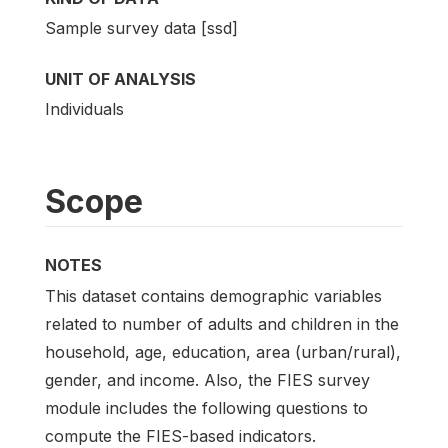
Sample survey data [ssd]
UNIT OF ANALYSIS
Individuals
Scope
NOTES
This dataset contains demographic variables
related to number of adults and children in the
household, age, education, area (urban/rural),
gender, and income. Also, the FIES survey
module includes the following questions to
compute the FIES-based indicators.