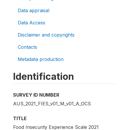
Data appraisal
Data Access
Disclaimer and copyrights
Contacts
Metadata production
Identification
SURVEY ID NUMBER
AUS_2021_FIES_v01_M_v01_A_OCS
TITLE
Food Insecurity Experience Scale 2021