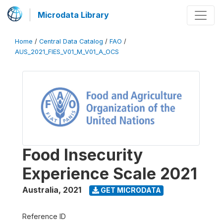
Microdata Library
Home
/
Central Data Catalog
/
FAO
/
AUS_2021_FIES_V01_M_V01_A_OCS
Food Insecurity
Experience Scale 2021
Australia
,
2021
GET MICRODATA
Reference ID