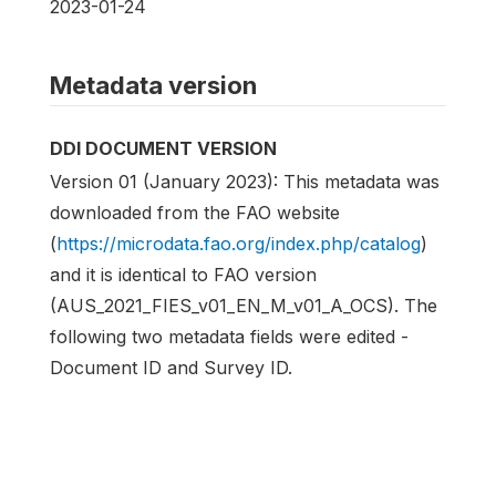
2023-01-24
Metadata version
DDI DOCUMENT VERSION
Version 01 (January 2023): This metadata was
downloaded from the FAO website
(
https://microdata.fao.org/index.php/catalog
)
and it is identical to FAO version
(AUS_2021_FIES_v01_EN_M_v01_A_OCS). The
following two metadata fields were edited -
Document ID and Survey ID.