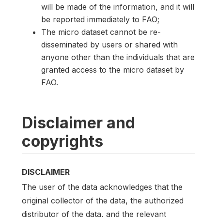
will be made of the information, and it will
be reported immediately to FAO;
The micro dataset cannot be re-
disseminated by users or shared with
anyone other than the individuals that are
granted access to the micro dataset by
FAO.
Disclaimer and
copyrights
DISCLAIMER
The user of the data acknowledges that the
original collector of the data, the authorized
distributor of the data, and the relevant