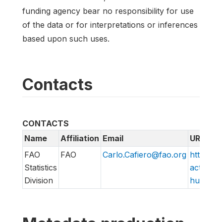
funding agency bear no responsibility for use
of the data or for interpretations or inferences
based upon such uses.
Contacts
CONTACTS
Name
Affiliation
Email
URL
FAO
FAO
Carlo.Cafiero@fao.org
http://w
Statistics
action/v
Division
hungry/f