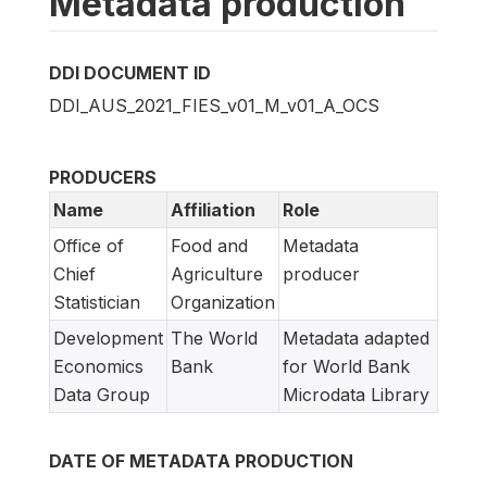
Metadata production
DDI DOCUMENT ID
DDI_AUS_2021_FIES_v01_M_v01_A_OCS
PRODUCERS
Name
Affiliation
Role
Office of
Food and
Metadata
Chief
Agriculture
producer
Statistician
Organization
Development
The World
Metadata adapted
Economics
Bank
for World Bank
Data Group
Microdata Library
DATE OF METADATA PRODUCTION