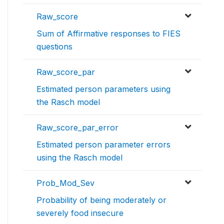
Raw_score
Sum of Affirmative responses to FIES
questions
Raw_score_par
Estimated person parameters using
the Rasch model
Raw_score_par_error
Estimated person parameter errors
using the Rasch model
Prob_Mod_Sev
Probability of being moderately or
severely food insecure