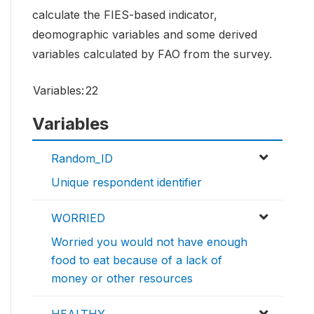
calculate the FIES-based indicator,
deomographic variables and some derived
variables calculated by FAO from the survey.
Variables:
22
Variables
Random_ID
Unique respondent identifier
WORRIED
Worried you would not have enough
food to eat because of a lack of
money or other resources