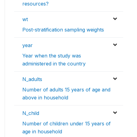
resources?
wt
Post-stratification sampling weights
year
Year when the study was
administered in the country
N_adults
Number of adults 15 years of age and
above in household
N_child
Number of children under 15 years of
age in household