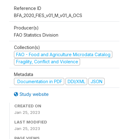
Reference ID
BFA_2020_FIES_v01_M_v01_A_OCS
Producer(s)
FAO Statistics Division
Collection(s)
FAO - Food and Agriculture Microdata Catalog
Fragility, Conflict and Violence
Metadata
Documentation in PDF
DDI/XML
JSON
Study website
CREATED ON
Jan 25, 2023
LAST MODIFIED
Jan 25, 2023
PAGE VIEWS