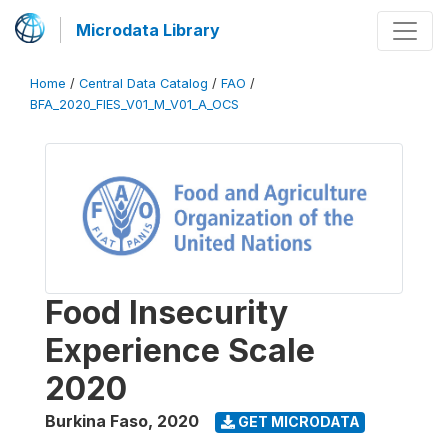
Microdata Library
Home
/
Central Data Catalog
/
FAO
/
BFA_2020_FIES_V01_M_V01_A_OCS
Food Insecurity
Experience Scale
2020
Burkina Faso
,
2020
GET MICRODATA