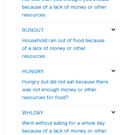
because of a lack of money or other
resources
RUNOUT
Household ran out of food because
of a lack of money or other
resources
HUNGRY
Hungry but did not eat because there
was not enough money or other
resources for food?
WHLDAY
Went without eating for a whole day
because of a lack of money or other