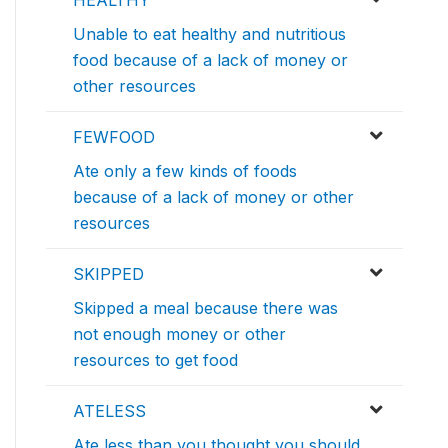
HEALTHY
Unable to eat healthy and nutritious
food because of a lack of money or
other resources
FEWFOOD
Ate only a few kinds of foods
because of a lack of money or other
resources
SKIPPED
Skipped a meal because there was
not enough money or other
resources to get food
ATELESS
Ate less than you thought you should