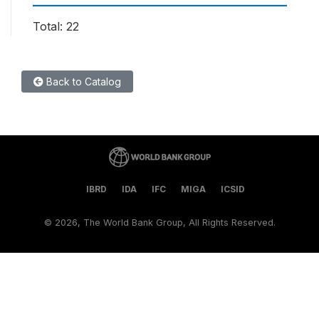
Total: 22
Back to Catalog
IBRD
IDA
IFC
MIGA
ICSID
©
2026, The World Bank Group, All Rights Reserved.