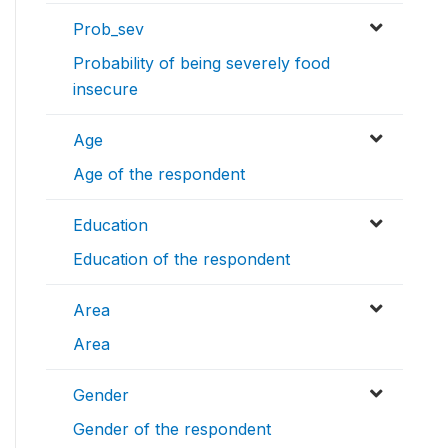
Prob_sev
Probability of being severely food
insecure
Age
Age of the respondent
Education
Education of the respondent
Area
Area
Gender
Gender of the respondent