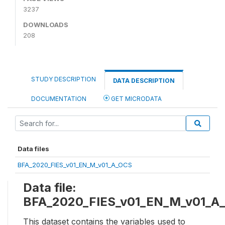
3237
DOWNLOADS
208
STUDY DESCRIPTION
DATA DESCRIPTION
DOCUMENTATION
GET MICRODATA
Data files
BFA_2020_FIES_v01_EN_M_v01_A_OCS
Data file:
BFA_2020_FIES_v01_EN_M_v01_A
This dataset contains the variables used to