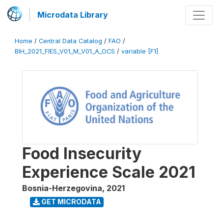
Microdata Library
Home
/
Central Data Catalog
/
FAO
/
BIH_2021_FIES_V01_M_V01_A_OCS
/
variable [F1]
Food Insecurity
Experience Scale 2021
Bosnia-Herzegovina
,
2021
GET MICRODATA