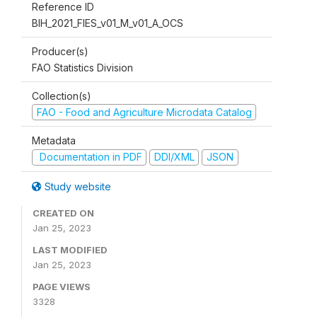
Reference ID
BIH_2021_FIES_v01_M_v01_A_OCS
Producer(s)
FAO Statistics Division
Collection(s)
FAO - Food and Agriculture Microdata Catalog
Metadata
Documentation in PDF
DDI/XML
JSON
Study website
CREATED ON
Jan 25, 2023
LAST MODIFIED
Jan 25, 2023
PAGE VIEWS
3328