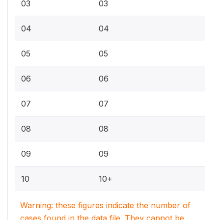
03
03
04
04
05
05
06
06
07
07
08
08
09
09
10
10+
Warning: these figures indicate the number of
cases found in the data file. They cannot be