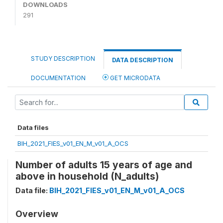
DOWNLOADS
291
STUDY DESCRIPTION
DATA DESCRIPTION
DOCUMENTATION
GET MICRODATA
Data files
BIH_2021_FIES_v01_EN_M_v01_A_OCS
Number of adults 15 years of age and
above in household (N_adults)
Data file:
BIH_2021_FIES_v01_EN_M_v01_A_OCS
Overview