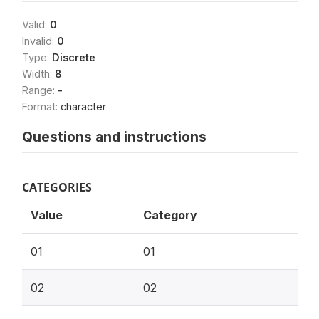
Valid:
0
Invalid:
0
Type:
Discrete
Width:
8
Range:
-
Format:
character
Questions and instructions
CATEGORIES
Value
Category
01
01
02
02