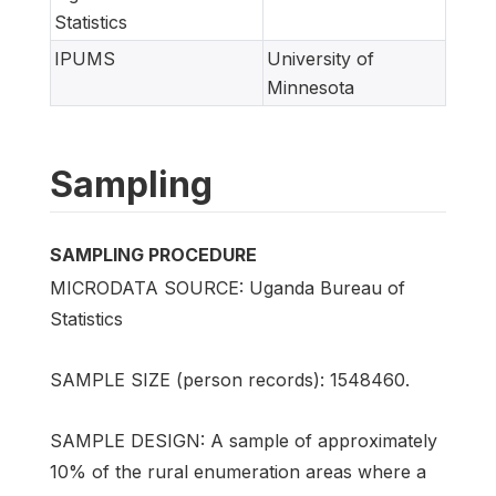
Statistics
IPUMS
University of
Minnesota
Sampling
SAMPLING PROCEDURE
MICRODATA SOURCE: Uganda Bureau of
Statistics
SAMPLE SIZE (person records): 1548460.
SAMPLE DESIGN: A sample of approximately
10% of the rural enumeration areas where a