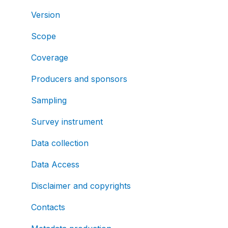
Version
Scope
Coverage
Producers and sponsors
Sampling
Survey instrument
Data collection
Data Access
Disclaimer and copyrights
Contacts