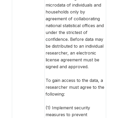
microdata of individuals and
households only by
agreement of collaborating
national statistical offices and
under the strictest of
confidence. Before data may
be distributed to an individual
researcher, an electronic
license agreement must be
signed and approved.
To gain access to the data, a
researcher must agree to the
following:
(1) Implement security
measures to prevent