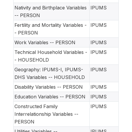
Nativity and Birthplace Variables
IPUMS
-- PERSON
Fertility and Mortality Variables -
IPUMS
- PERSON
Work Variables -- PERSON
IPUMS
Technical Household Variables -
IPUMS
- HOUSEHOLD
Geography: IPUMS-I, IPUMS-
IPUMS
DHS Variables -- HOUSEHOLD
Disability Variables -- PERSON
IPUMS
Education Variables -- PERSON
IPUMS
Constructed Family
IPUMS
Interrelationship Variables --
PERSON
Utilities Variables --
IPUMS