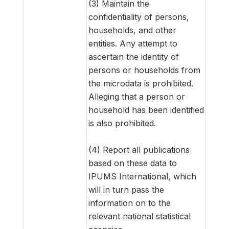
(3) Maintain the
confidentiality of persons,
households, and other
entities. Any attempt to
ascertain the identity of
persons or households from
the microdata is prohibited.
Alleging that a person or
household has been identified
is also prohibited.
(4) Report all publications
based on these data to
IPUMS International, which
will in turn pass the
information on to the
relevant national statistical