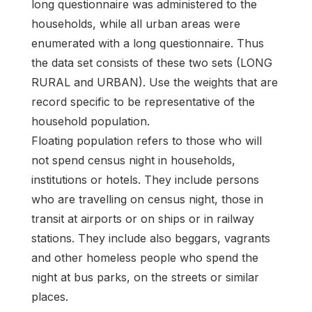
long questionnaire was administered to the
households, while all urban areas were
enumerated with a long questionnaire. Thus
the data set consists of these two sets (LONG
RURAL and URBAN). Use the weights that are
record specific to be representative of the
household population.
Floating population refers to those who will
not spend census night in households,
institutions or hotels. They include persons
who are travelling on census night, those in
transit at airports or on ships or in railway
stations. They include also beggars, vagrants
and other homeless people who spend the
night at bus parks, on the streets or similar
places.