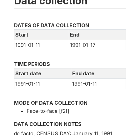
Data collection
DATES OF DATA COLLECTION
Start
End
1991-01-11
1991-01-17
TIME PERIODS
Start date
End date
1991-01-11
1991-01-11
MODE OF DATA COLLECTION
Face-to-face [f2f]
DATA COLLECTION NOTES
de facto, CENSUS DAY: January 11, 1991