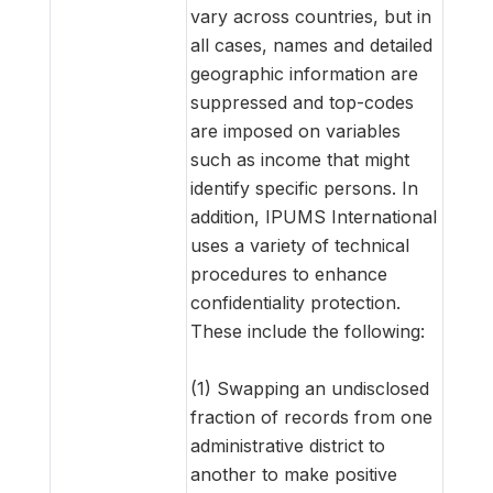
vary across countries, but in
all cases, names and detailed
geographic information are
suppressed and top-codes
are imposed on variables
such as income that might
identify specific persons. In
addition, IPUMS International
uses a variety of technical
procedures to enhance
confidentiality protection.
These include the following:
(1) Swapping an undisclosed
fraction of records from one
administrative district to
another to make positive