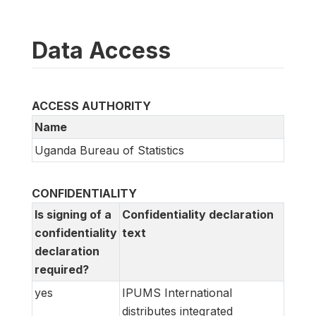
Data Access
ACCESS AUTHORITY
Name
Uganda Bureau of Statistics
CONFIDENTIALITY
Is signing of a
Confidentiality declaration
confidentiality
text
declaration
required?
yes
IPUMS International
distributes integrated