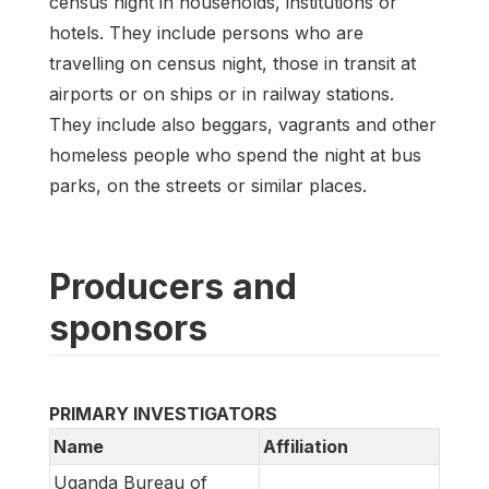
census night in households, institutions or
hotels. They include persons who are
travelling on census night, those in transit at
airports or on ships or in railway stations.
They include also beggars, vagrants and other
homeless people who spend the night at bus
parks, on the streets or similar places.
Producers and
sponsors
PRIMARY INVESTIGATORS
Name
Affiliation
Uganda Bureau of