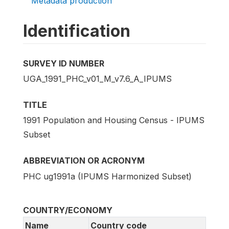
Metadata production
Identification
SURVEY ID NUMBER
UGA_1991_PHC_v01_M_v7.6_A_IPUMS
TITLE
1991 Population and Housing Census - IPUMS
Subset
ABBREVIATION OR ACRONYM
PHC ug1991a (IPUMS Harmonized Subset)
COUNTRY/ECONOMY
Name
Country code