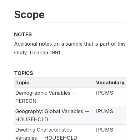
Scope
NOTES
Additional notes on a sample that is part of this
study: Uganda 1991
TOPICS
Topic
Vocabulary
Demographic Variables --
IPUMS
PERSON
Geography: Global Variables --
IPUMS
HOUSEHOLD
Dwelling Characteristics
IPUMS
Variables -- HOUSEHOLD