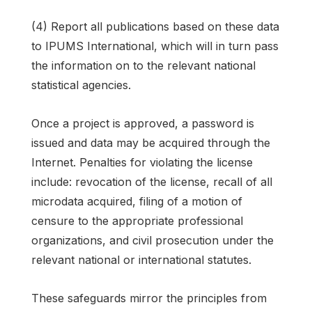
(4) Report all publications based on these data
to IPUMS International, which will in turn pass
the information on to the relevant national
statistical agencies.
Once a project is approved, a password is
issued and data may be acquired through the
Internet. Penalties for violating the license
include: revocation of the license, recall of all
microdata acquired, filing of a motion of
censure to the appropriate professional
organizations, and civil prosecution under the
relevant national or international statutes.
These safeguards mirror the principles from