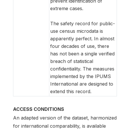
prevent identification of
extreme cases.
The safety record for public-
use census microdata is
apparently perfect. In almost
four decades of use, there
has not been a single verified
breach of statistical
confidentiality. The measures
implemented by the IPUMS
International are designed to
extend this record.
ACCESS CONDITIONS
An adapted version of the dataset, harmonized
for international comparability, is available