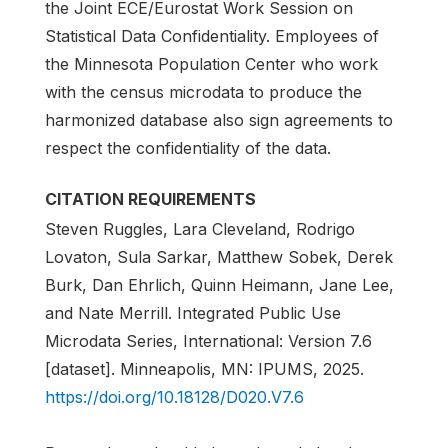
the Joint ECE/Eurostat Work Session on
Statistical Data Confidentiality. Employees of
the Minnesota Population Center who work
with the census microdata to produce the
harmonized database also sign agreements to
respect the confidentiality of the data.
CITATION REQUIREMENTS
Steven Ruggles, Lara Cleveland, Rodrigo
Lovaton, Sula Sarkar, Matthew Sobek, Derek
Burk, Dan Ehrlich, Quinn Heimann, Jane Lee,
and Nate Merrill. Integrated Public Use
Microdata Series, International: Version 7.6
[dataset]. Minneapolis, MN: IPUMS, 2025.
https://doi.org/10.18128/D020.V7.6