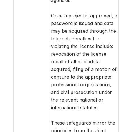
agencies.
Once a project is approved, a
password is issued and data
may be acquired through the
Internet. Penalties for
violating the license include:
revocation of the license,
recall of all microdata
acquired, filing of a motion of
censure to the appropriate
professional organizations,
and civil prosecution under
the relevant national or
international statutes.
These safeguards mirror the
principles from the Joint