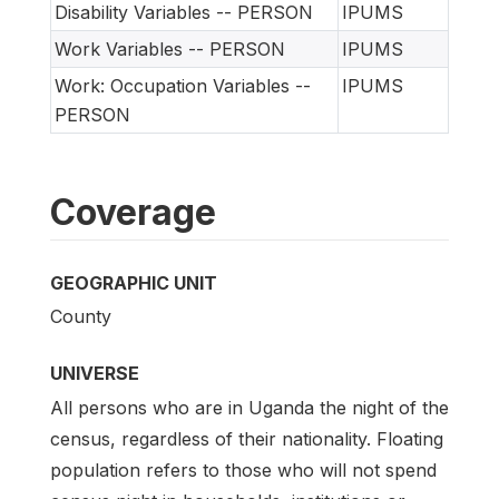
Disability Variables -- PERSON
IPUMS
Work Variables -- PERSON
IPUMS
Work: Occupation Variables --
IPUMS
PERSON
Coverage
GEOGRAPHIC UNIT
County
UNIVERSE
All persons who are in Uganda the night of the
census, regardless of their nationality. Floating
population refers to those who will not spend