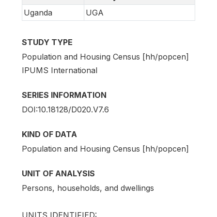
Uganda
UGA
STUDY TYPE
Population and Housing Census [hh/popcen]
IPUMS International
SERIES INFORMATION
DOI:10.18128/D020.V7.6
KIND OF DATA
Population and Housing Census [hh/popcen]
UNIT OF ANALYSIS
Persons, households, and dwellings
UNITS IDENTIFIED: