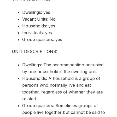
Dwellings: yes
Vacant Units: No
Households: yes
Individuals: yes
Group quarters: yes
UNIT DESCRIPTIONS:
Dwellings: The accommodation occupied
by one household is the dwelling unit.
Households: A household is a group of
persons who normally live and eat
together, regardless of whether they are
related.
Group quarters: Sometimes groups of
people live together but cannot be said to