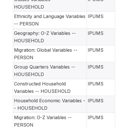
HOUSEHOLD
Ethnicity and Language Variables
IPUMS
-- PERSON
Geography: O-Z Variables --
IPUMS
HOUSEHOLD
Migration: Global Variables --
IPUMS
PERSON
Group Quarters Variables --
IPUMS
HOUSEHOLD
Constructed Household
IPUMS
Variables -- HOUSEHOLD
Household Economic Variables -
IPUMS
- HOUSEHOLD
Migration: O-Z Variables --
IPUMS
PERSON