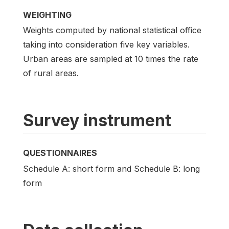
WEIGHTING
Weights computed by national statistical office
taking into consideration five key variables.
Urban areas are sampled at 10 times the rate
of rural areas.
Survey instrument
QUESTIONNAIRES
Schedule A: short form and Schedule B: long
form