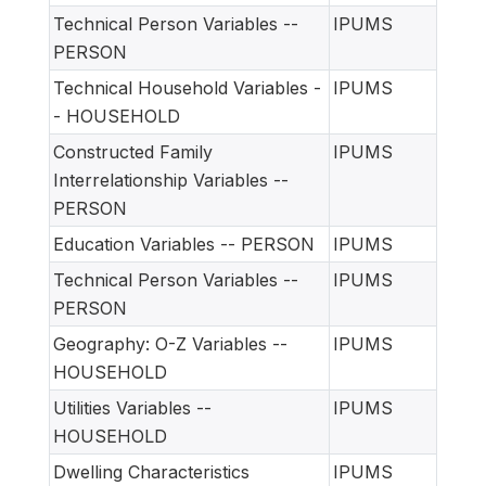
Technical Person Variables --
IPUMS
PERSON
Technical Household Variables -
IPUMS
- HOUSEHOLD
Constructed Family
IPUMS
Interrelationship Variables --
PERSON
Education Variables -- PERSON
IPUMS
Technical Person Variables --
IPUMS
PERSON
Geography: O-Z Variables --
IPUMS
HOUSEHOLD
Utilities Variables --
IPUMS
HOUSEHOLD
Dwelling Characteristics
IPUMS