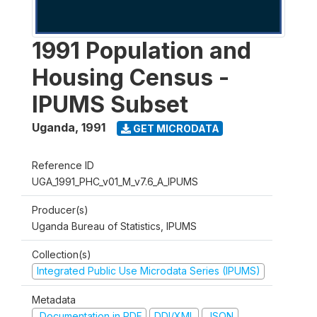
1991 Population and
Housing Census -
IPUMS Subset
Uganda
,
1991
GET MICRODATA
Reference ID
UGA_1991_PHC_v01_M_v7.6_A_IPUMS
Producer(s)
Uganda Bureau of Statistics, IPUMS
Collection(s)
Integrated Public Use Microdata Series (IPUMS)
Metadata
Documentation in PDF
DDI/XML
JSON