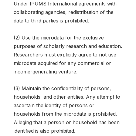
Under IPUMS International agreements with
collaborating agencies, redistribution of the
data to third parties is prohibited.
(2) Use the microdata for the exclusive
purposes of scholarly research and education.
Researchers must explicitly agree to not use
microdata acquired for any commercial or
income-generating venture.
(3) Maintain the confidentiality of persons,
households, and other entities. Any attempt to
ascertain the identity of persons or
households from the microdata is prohibited.
Alleging that a person or household has been
identified is also prohibited.