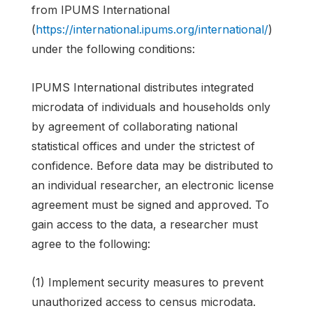
from IPUMS International
(
https://international.ipums.org/international/
)
under the following conditions:
IPUMS International distributes integrated
microdata of individuals and households only
by agreement of collaborating national
statistical offices and under the strictest of
confidence. Before data may be distributed to
an individual researcher, an electronic license
agreement must be signed and approved. To
gain access to the data, a researcher must
agree to the following:
(1) Implement security measures to prevent
unauthorized access to census microdata.