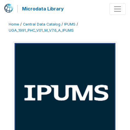
Microdata Library
Home
/
Central Data Catalog
/
IPUMS
/
UGA_1991_PHC_V01_M_V7.6_A_IPUMS