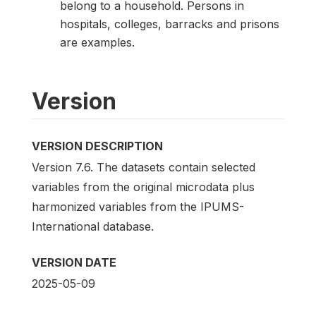
belong to a household. Persons in
hospitals, colleges, barracks and prisons
are examples.
Version
VERSION DESCRIPTION
Version 7.6. The datasets contain selected
variables from the original microdata plus
harmonized variables from the IPUMS-
International database.
VERSION DATE
2025-05-09