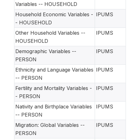
Variables -- HOUSEHOLD
Household Economic Variables -
IPUMS
- HOUSEHOLD
Other Household Variables --
IPUMS
HOUSEHOLD
Demographic Variables --
IPUMS
PERSON
Ethnicity and Language Variables
IPUMS
-- PERSON
Fertility and Mortality Variables -
IPUMS
- PERSON
Nativity and Birthplace Variables
IPUMS
-- PERSON
Migration: Global Variables --
IPUMS
PERSON