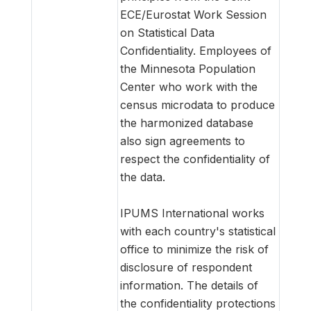
ECE/Eurostat Work Session
on Statistical Data
Confidentiality. Employees of
the Minnesota Population
Center who work with the
census microdata to produce
the harmonized database
also sign agreements to
respect the confidentiality of
the data.
IPUMS International works
with each country's statistical
office to minimize the risk of
disclosure of respondent
information. The details of
the confidentiality protections