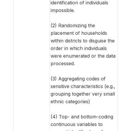
identification of individuals
impossible.
(2) Randomizing the
placement of households
within districts to disguise the
order in which individuals
were enumerated or the data
processed.
(3) Aggregating codes of
sensitive characteristics (e.g.,
grouping together very small
ethnic categories)
(4) Top- and bottom-coding
continuous variables to