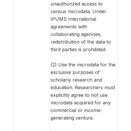
unauthorized access to
census microdata. Under
IPUMS International
agreements with
collaborating agencies,
redistribution of the data to
third parties is prohibited.
(2) Use the microdata for the
exclusive purposes of
scholarly research and
education. Researchers must
explicitly agree to not use
microdata acquired for any
commercial or income-
generating venture.