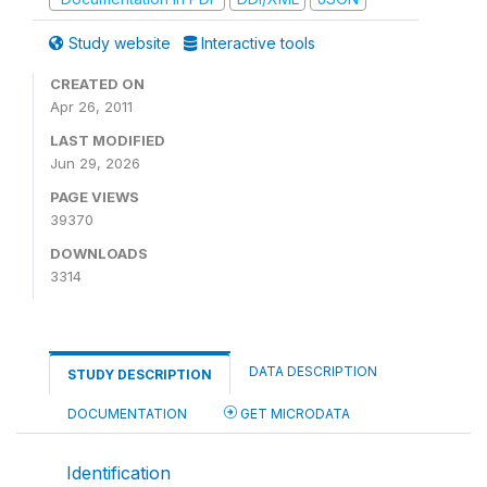
Study website
Interactive tools
CREATED ON
Apr 26, 2011
LAST MODIFIED
Jun 29, 2026
PAGE VIEWS
39370
DOWNLOADS
3314
DATA DESCRIPTION
STUDY DESCRIPTION
DOCUMENTATION
GET MICRODATA
Identification