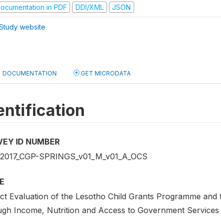
ocumentation in PDF
DDI/XML
JSON
Study website
DOCUMENTATION
GET MICRODATA
entification
VEY ID NUMBER
2017_CGP-SPRINGS_v01_M_v01_A_OCS
E
ct Evaluation of the Lesotho Child Grants Programme and 
ugh Income, Nutrition and Access to Government Services 