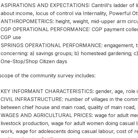
ASPIRATIONS AND EXPECTATIONS: Cantrill's ladder of life
about income, locus of control via Internality, Powerful
ANTHROPOMETRICS: height, weight, mid-upper arm circ
CGP OPERATIONAL PERFORMANCE: CGP payment collection
CGP use
SPRINGS OPERATIONAL PERFORMANCE: engagement, traini
concerning: a) savings groups; b) homestead gardening; c) n
One-Stop/Shop Citizen days
scope of the community survey includes:
KEY INFORMANT CHARACTERISTICS: gender, age, role i
CIVIL INFRASTRUCTURE: number of villages in the commun
between chief house and main road, quality of main road,
WAGES AND AGRICULTURAL PRICES: wage for adult men d
livestock production, wage for adult women doing casual 
work, wage for adolescents doing casual labour, cost of re