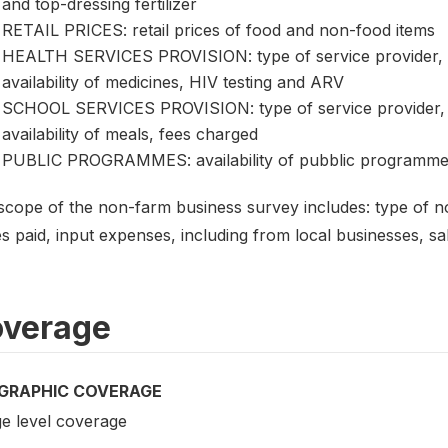
and top-dressing fertilizer
RETAIL PRICES: retail prices of food and non-food items
HEALTH SERVICES PROVISION: type of service provider, 
availability of medicines, HIV testing and ARV
SCHOOL SERVICES PROVISION: type of service provider, 
availability of meals, fees charged
PUBLIC PROGRAMMES: availability of pubblic programmers
scope of the non-farm business survey includes: type of 
 paid, input expenses, including from local businesses, sal
verage
GRAPHIC COVERAGE
ge level coverage