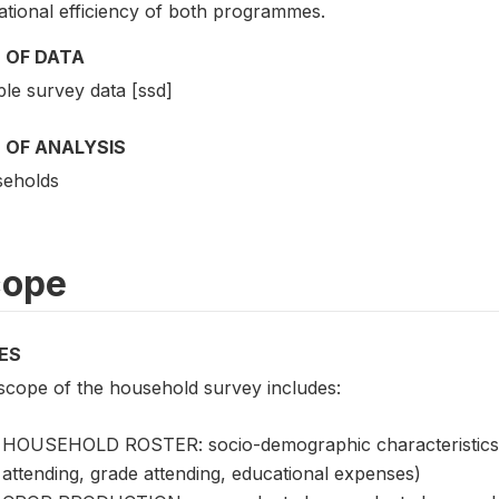
ational efficiency of both programmes.
 OF DATA
le survey data [ssd]
 OF ANALYSIS
eholds
cope
ES
scope of the household survey includes:
HOUSEHOLD ROSTER: socio-demographic characteristics, e
attending, grade attending, educational expenses)