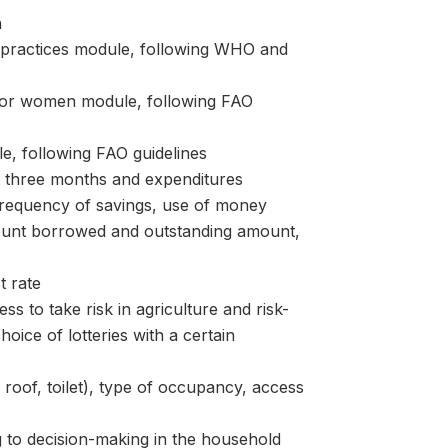
n
ractices module, following WHO and
or women module, following FAO
, following FAO guidelines
t three months and expenditures
equency of savings, use of money
ount borrowed and outstanding amount,
 rate
s to take risk in agriculture and risk-
hoice of lotteries with a certain
oof, toilet), type of occupancy, access
 decision-making in the household