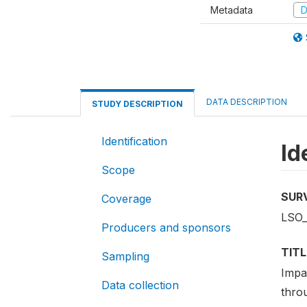
Metadata
D
DATA DESCRIPTION
STUDY DESCRIPTION
Identification
Id
Scope
SUR
Coverage
LSO_
Producers and sponsors
TITL
Sampling
Impa
Data collection
thro