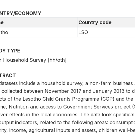
NTRY/ECONOMY
e
Country code
otho
LSO
DY TYPE
r Household Survey [hh/oth]
TRACT
datasets include a household survey, a non-farm busines
 collected between November 2017 and January 2018 to 
cts of the Lesotho Child Grants Programme (CGP) and the 
me, Nutrition and access to Government Services project (
lover effects in the local economies. The data look specif
utput indicators, related to the following areas: consumpti
ity, income, agricultural inputs and assets, children well-be