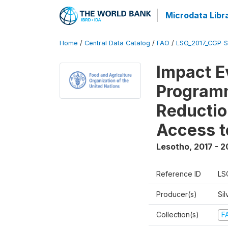
Microdata Libr
Home
/
Central Data Catalog
/
FAO
/
LSO_2017_CGP-
Impact E
Programm
Reductio
Access t
Lesotho
,
2017 - 2
Reference ID
LS
Producer(s)
Sil
Collection(s)
F