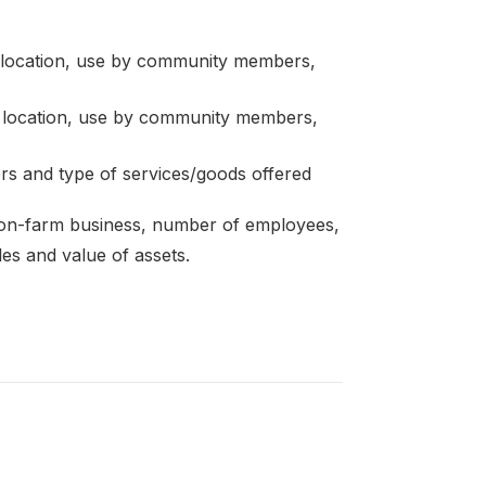
location, use by community members,
location, use by community members,
 and type of services/goods offered
non-farm business, number of employees,
es and value of assets.