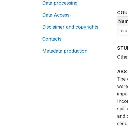
Data processing
COU
Data Access
Nam
Disclaimer and copyrights
Les
Contacts
STU
Metadata production
Othe
ABS
The 
were
impa
Inco
spil
and o
secur