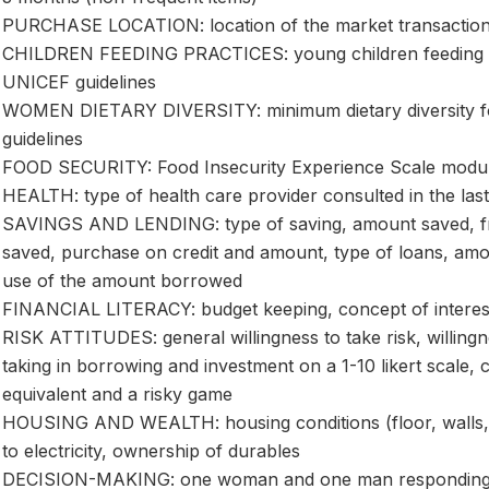
PURCHASE LOCATION: location of the market transactio
CHILDREN FEEDING PRACTICES: young children feeding p
UNICEF guidelines
WOMEN DIETARY DIVERSITY: minimum dietary diversity f
guidelines
FOOD SECURITY: Food Insecurity Experience Scale module
HEALTH: type of health care provider consulted in the las
SAVINGS AND LENDING: type of saving, amount saved, fr
saved, purchase on credit and amount, type of loans, am
use of the amount borrowed
FINANCIAL LITERACY: budget keeping, concept of interest
RISK ATTITUDES: general willingness to take risk, willingnes
taking in borrowing and investment on a 1-10 likert scale, c
equivalent and a risky game
HOUSING AND WEALTH: housing conditions (floor, walls, r
to electricity, ownership of durables
DECISION-MAKING: one woman and one man responding to