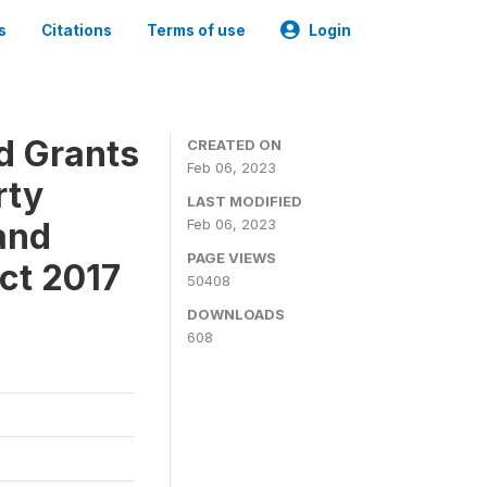
s
Citations
Terms of use
Login
ld Grants
CREATED ON
Feb 06, 2023
rty
LAST MODIFIED
and
Feb 06, 2023
PAGE VIEWS
ct 2017
50408
DOWNLOADS
608