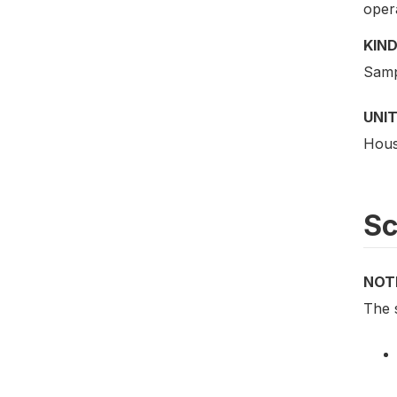
oper
KIND
Samp
UNIT
Hous
S
NOT
The 