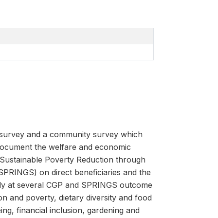
s survey and a community survey which
document the welfare and economic
Sustainable Poverty Reduction through
SPRINGS) on direct beneficiaries and the
ically at several CGP and SPRINGS outcome
on and poverty, dietary diversity and food
ing, financial inclusion, gardening and