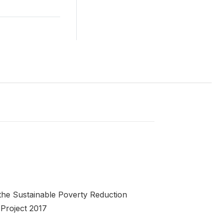
the Sustainable Poverty Reduction
Project 2017