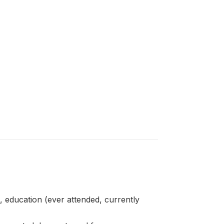
ducation (ever attended, currently