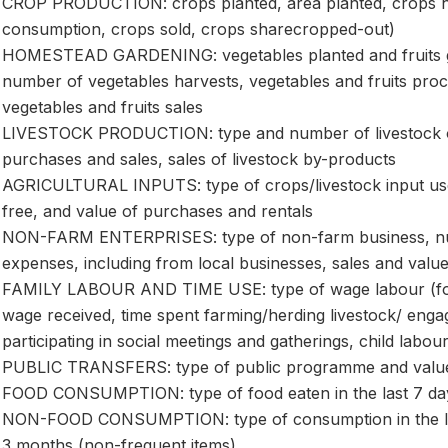
CROP PRODUCTION: crops planted, area planted, crops h
consumption, crops sold, crops sharecropped-out)
HOMESTEAD GARDENING: vegetables planted and fruits gr
number of vegetables harvests, vegetables and fruits pro
vegetables and fruits sales
LIVESTOCK PRODUCTION: type and number of livestock ow
purchases and sales, sales of livestock by-products
AGRICULTURAL INPUTS: type of crops/livestock input us
free, and value of purchases and rentals
NON-FARM ENTERPRISES: type of non-farm business, num
expenses, including from local businesses, sales and value
FAMILY LABOUR AND TIME USE: type of wage labour (forma
wage received, time spent farming/herding livestock/ eng
participating in social meetings and gatherings, child labou
PUBLIC TRANSFERS: type of public programme and value
FOOD CONSUMPTION: type of food eaten in the last 7 day
NON-FOOD CONSUMPTION: type of consumption in the last 
3 months (non-frequent items)