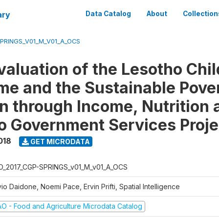
ary
Data Catalog
About
Collection
SPRINGS_V01_M_V01_A_OCS
valuation of the Lesotho Chi
e and the Sustainable Pove
n through Income, Nutrition 
o Government Services Proje
018
GET MICRODATA
O_2017_CGP-SPRINGS_v01_M_v01_A_OCS
vio Daidone, Noemi Pace, Ervin Prifti, Spatial Intelligence
AO - Food and Agriculture Microdata Catalog