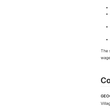
The 
wages
Co
GEO
Villa