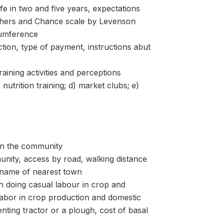
 in two and five years, expectations
 Others and Chance scale by Levenson
umference
, type of payment, instructions abut
ng activities and perceptions
utrition training; d) market clubs; e)
n the community
ity, access by road, walking distance
 name of nearest town
oing casual labour in crop and
labor in crop production and domestic
nting tractor or a plough, cost of basal