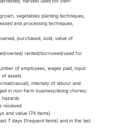
arvested, harvest used for own-
own, vegetables planting techniques,
cessed and processing techniques,
ned, purchased, sold, value of
ed/owned/ rented/borrowed/used for
ber of employees, wages paid, input
 of assets
l/casual), intensity of labour and
aged in non-farm business/doing chores/
r hazards
 received
s and value (74 items)
7 days (frequent items) and in the last