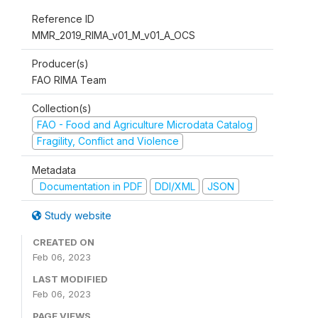
Reference ID
MMR_2019_RIMA_v01_M_v01_A_OCS
Producer(s)
FAO RIMA Team
Collection(s)
FAO - Food and Agriculture Microdata Catalog
Fragility, Conflict and Violence
Metadata
Documentation in PDF
DDI/XML
JSON
Study website
CREATED ON
Feb 06, 2023
LAST MODIFIED
Feb 06, 2023
PAGE VIEWS