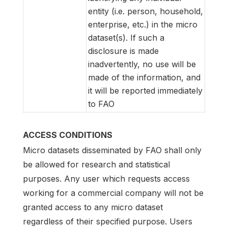
entity (i.e. person, household,
enterprise, etc.) in the micro
dataset(s). If such a
disclosure is made
inadvertently, no use will be
made of the information, and
it will be reported immediately
to FAO
ACCESS CONDITIONS
Micro datasets disseminated by FAO shall only
be allowed for research and statistical
purposes. Any user which requests access
working for a commercial company will not be
granted access to any micro dataset
regardless of their specified purpose. Users