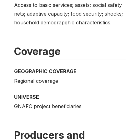
Access to basic services; assets; social safety
nets; adaptive capacity; food security; shocks;
household demograpghic characteristics.
Coverage
GEOGRAPHIC COVERAGE
Regional coverage
UNIVERSE
GNAFC project beneficiaries
Producers and