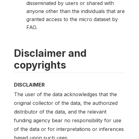
disseminated by users or shared with
anyone other than the individuals that are
granted access to the micro dataset by
FAO.
Disclaimer and
copyrights
DISCLAIMER
The user of the data acknowledges that the
original collector of the data, the authorized
distributor of the data, and the relevant
funding agency bear no responsibility for use
of the data or for interpretations or inferences
based upon such uses.