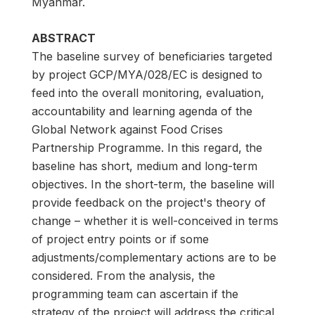
Myanmar.
ABSTRACT
The baseline survey of beneficiaries targeted
by project GCP/MYA/028/EC is designed to
feed into the overall monitoring, evaluation,
accountability and learning agenda of the
Global Network against Food Crises
Partnership Programme. In this regard, the
baseline has short, medium and long-term
objectives. In the short-term, the baseline will
provide feedback on the project's theory of
change – whether it is well-conceived in terms
of project entry points or if some
adjustments/complementary actions are to be
considered. From the analysis, the
programming team can ascertain if the
strategy of the project will address the critical