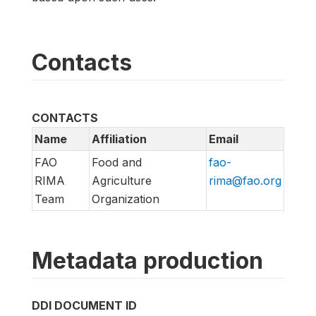
Contacts
CONTACTS
Name
Affiliation
Email
FAO
Food and
fao-
RIMA
Agriculture
rima@fao.org
Team
Organization
Metadata production
DDI DOCUMENT ID