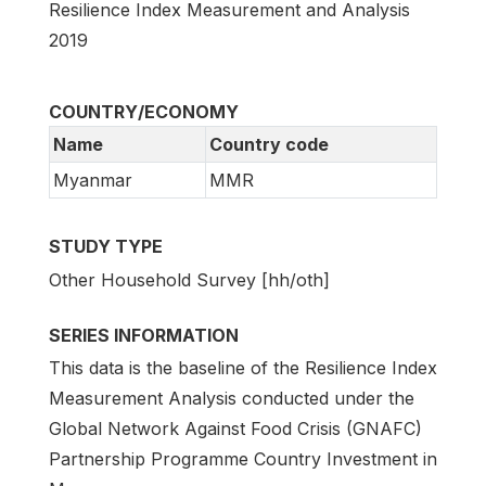
Resilience Index Measurement and Analysis
2019
COUNTRY/ECONOMY
Name
Country code
Myanmar
MMR
STUDY TYPE
Other Household Survey [hh/oth]
SERIES INFORMATION
This data is the baseline of the Resilience Index
Measurement Analysis conducted under the
Global Network Against Food Crisis (GNAFC)
Partnership Programme Country Investment in