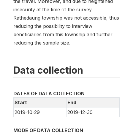
the travel. Moreover, and due to heightened
insecurity at the time of the survey,
Rathedaung township was not accessible, thus
reducing the possibility to interview
beneficiaries from this township and further
reducing the sample size.
Data collection
DATES OF DATA COLLECTION
Start
End
2019-10-29
2019-12-30
MODE OF DATA COLLECTION