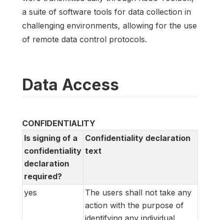
a suite of software tools for data collection in
challenging environments, allowing for the use
of remote data control protocols.
Data Access
CONFIDENTIALITY
Is signing of a
Confidentiality declaration
confidentiality
text
declaration
required?
yes
The users shall not take any
action with the purpose of
identifying any individual