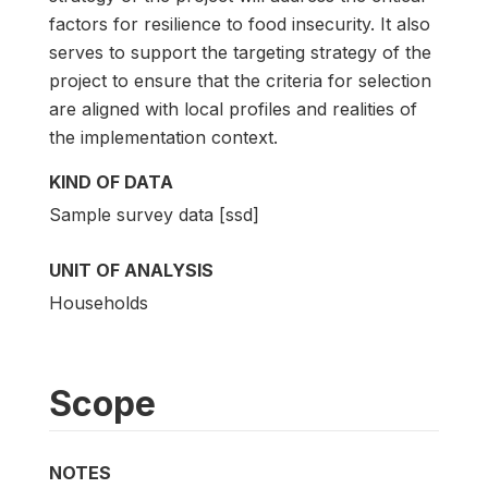
factors for resilience to food insecurity. It also
serves to support the targeting strategy of the
project to ensure that the criteria for selection
are aligned with local profiles and realities of
the implementation context.
KIND OF DATA
Sample survey data [ssd]
UNIT OF ANALYSIS
Households
Scope
NOTES