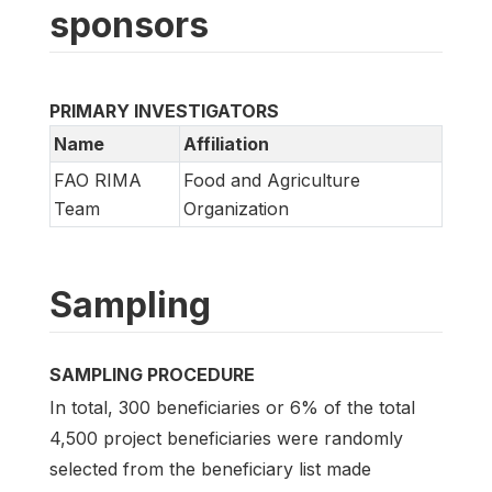
sponsors
PRIMARY INVESTIGATORS
Name
Affiliation
FAO RIMA
Food and Agriculture
Team
Organization
Sampling
SAMPLING PROCEDURE
In total, 300 beneficiaries or 6% of the total
4,500 project beneficiaries were randomly
selected from the beneficiary list made