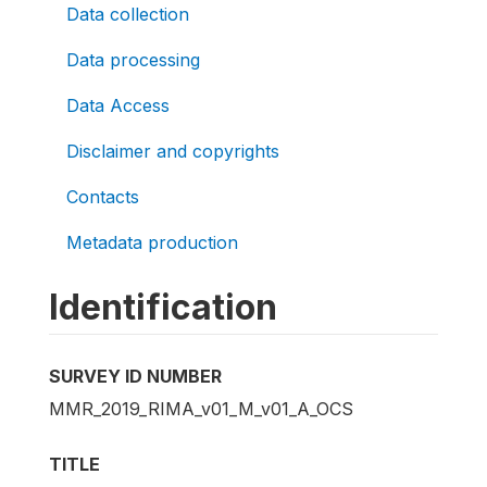
Data collection
Data processing
Data Access
Disclaimer and copyrights
Contacts
Metadata production
Identification
SURVEY ID NUMBER
MMR_2019_RIMA_v01_M_v01_A_OCS
TITLE