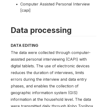
Computer Assisted Personal Interview
[capi]
Data processing
DATA EDITING
The data were collected through computer-
assisted personal interviewing (CAPI) with
digital tablets. The use of electronic devices
reduces the duration of interviews, limits
errors during the interview and data entry
phases, and enables the collection of
geographic information system (GIS)
information at the household level. The data
were transmitted daily through Kobo Toolbox,