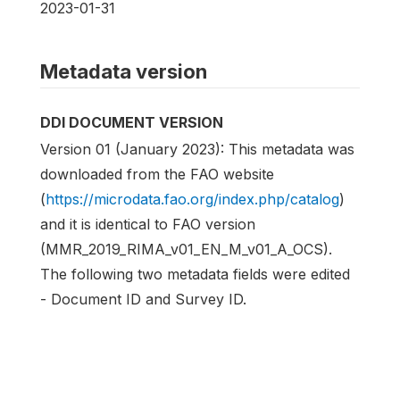
2023-01-31
Metadata version
DDI DOCUMENT VERSION
Version 01 (January 2023): This metadata was
downloaded from the FAO website
(
https://microdata.fao.org/index.php/catalog
)
and it is identical to FAO version
(MMR_2019_RIMA_v01_EN_M_v01_A_OCS).
The following two metadata fields were edited
- Document ID and Survey ID.