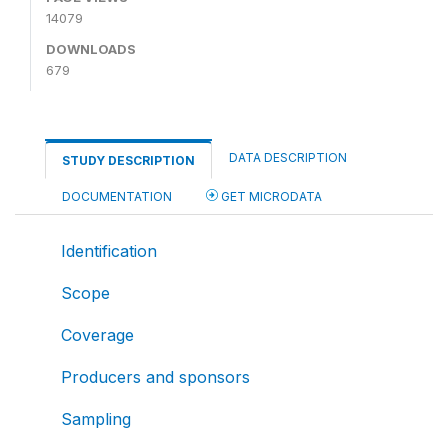
14079
DOWNLOADS
679
DATA DESCRIPTION
STUDY DESCRIPTION
DOCUMENTATION
GET MICRODATA
Identification
Scope
Coverage
Producers and sponsors
Sampling