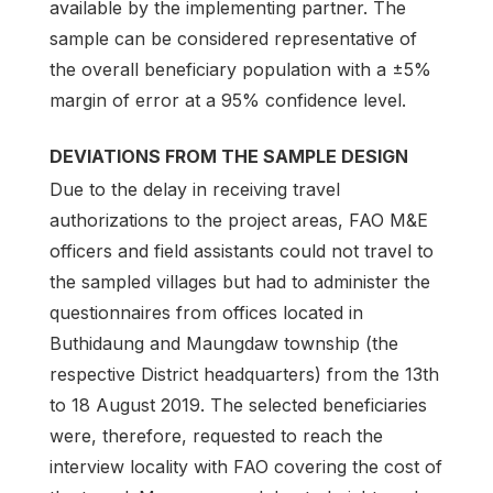
available by the implementing partner. The
sample can be considered representative of
the overall beneficiary population with a ±5%
margin of error at a 95% confidence level.
DEVIATIONS FROM THE SAMPLE DESIGN
Due to the delay in receiving travel
authorizations to the project areas, FAO M&E
officers and field assistants could not travel to
the sampled villages but had to administer the
questionnaires from offices located in
Buthidaung and Maungdaw township (the
respective District headquarters) from the 13th
to 18 August 2019. The selected beneficiaries
were, therefore, requested to reach the
interview locality with FAO covering the cost of