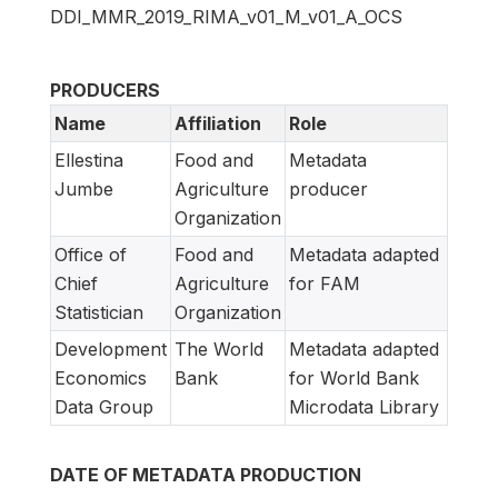
DDI_MMR_2019_RIMA_v01_M_v01_A_OCS
PRODUCERS
Name
Affiliation
Role
Ellestina
Food and
Metadata
Jumbe
Agriculture
producer
Organization
Office of
Food and
Metadata adapted
Chief
Agriculture
for FAM
Statistician
Organization
Development
The World
Metadata adapted
Economics
Bank
for World Bank
Data Group
Microdata Library
DATE OF METADATA PRODUCTION