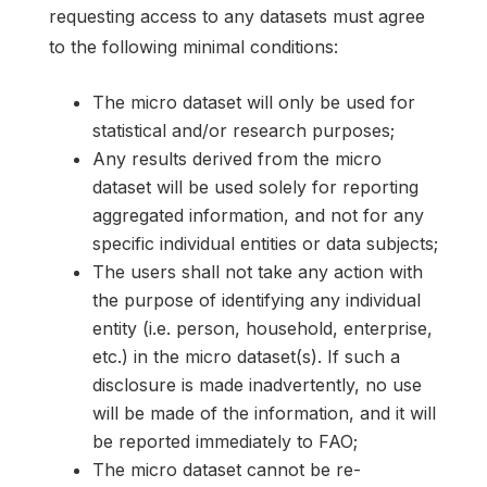
requesting access to any datasets must agree
to the following minimal conditions:
The micro dataset will only be used for
statistical and/or research purposes;
Any results derived from the micro
dataset will be used solely for reporting
aggregated information, and not for any
specific individual entities or data subjects;
The users shall not take any action with
the purpose of identifying any individual
entity (i.e. person, household, enterprise,
etc.) in the micro dataset(s). If such a
disclosure is made inadvertently, no use
will be made of the information, and it will
be reported immediately to FAO;
The micro dataset cannot be re-