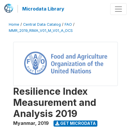
Microdata Library
Home
/
Central Data Catalog
/
FAO
/
MMR_2019_RIMA_V01_M_V01_A_OCS
Resilience Index
Measurement and
Analysis 2019
Myanmar
,
2019
GET MICRODATA