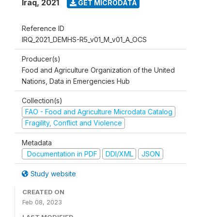
Iraq
,
2021
GET MICRODATA
Reference ID
IRQ_2021_DEMHS-R5_v01_M_v01_A_OCS
Producer(s)
Food and Agriculture Organization of the United
Nations, Data in Emergencies Hub
Collection(s)
FAO - Food and Agriculture Microdata Catalog
Fragility, Conflict and Violence
Metadata
Documentation in PDF
DDI/XML
JSON
Study website
CREATED ON
Feb 08, 2023