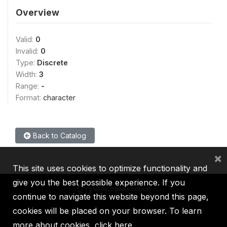
Overview
Valid:
0
Invalid:
0
Type:
Discrete
Width:
3
Range:
-
Format:
character
Back to Catalog
×
This site uses cookies to optimize functionality and
give you the best possible experience. If you
continue to navigate this website beyond this page,
cookies will be placed on your browser. To learn
IBRD
IDA
IFC
MIGA
ICSID
more about cookies,
click here
.