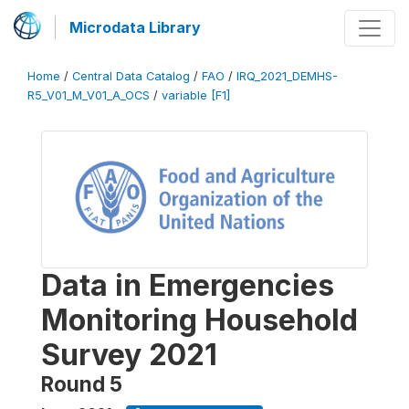
Microdata Library
Home
/
Central Data Catalog
/
FAO
/
IRQ_2021_DEMHS-
R5_V01_M_V01_A_OCS
/
variable [F1]
Data in Emergencies
Monitoring Household
Survey 2021
Round 5