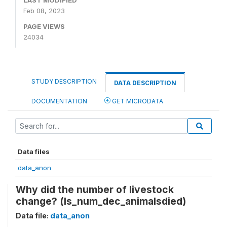
LAST MODIFIED
Feb 08, 2023
PAGE VIEWS
24034
STUDY DESCRIPTION
DATA DESCRIPTION
DOCUMENTATION
GET MICRODATA
Data files
data_anon
Why did the number of livestock
change? (ls_num_dec_animalsdied)
Data file:
data_anon