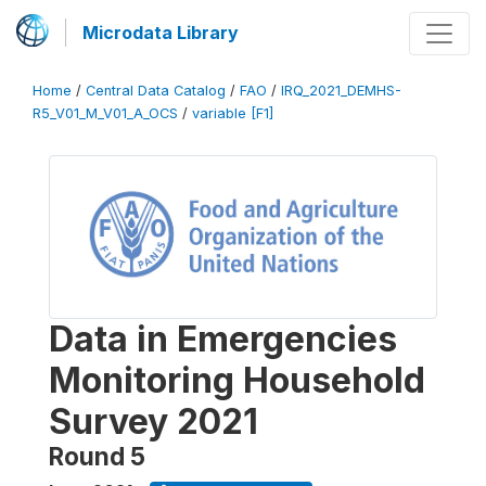
Microdata Library
Home
/
Central Data Catalog
/
FAO
/
IRQ_2021_DEMHS-
R5_V01_M_V01_A_OCS
/
variable [F1]
Data in Emergencies
Monitoring Household
Survey 2021
Round 5