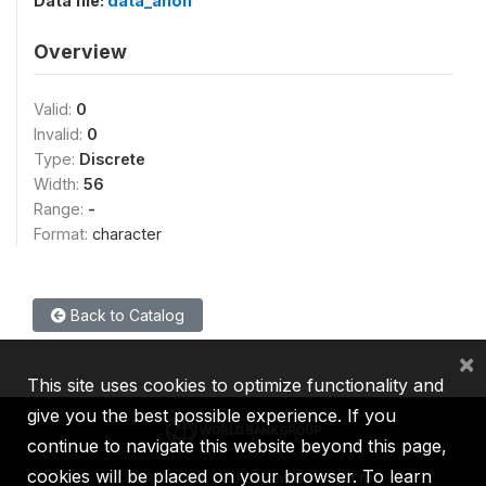
Data file:
data_anon
Overview
Valid:
0
Invalid:
0
Type:
Discrete
Width:
56
Range:
-
Format:
character
Back to Catalog
×
This site uses cookies to optimize functionality and
give you the best possible experience. If you
continue to navigate this website beyond this page,
cookies will be placed on your browser. To learn
IBRD
IDA
IFC
MIGA
ICSID