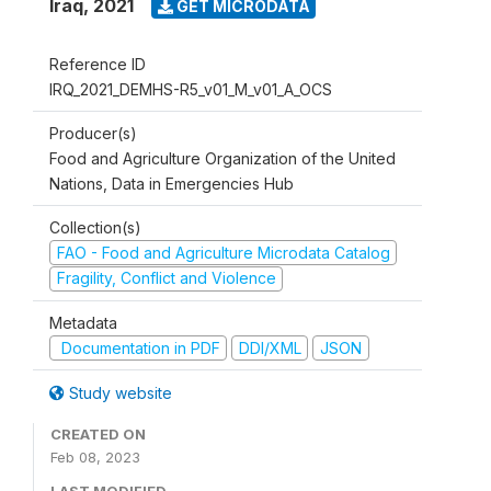
Iraq
,
2021
GET MICRODATA
Reference ID
IRQ_2021_DEMHS-R5_v01_M_v01_A_OCS
Producer(s)
Food and Agriculture Organization of the United
Nations, Data in Emergencies Hub
Collection(s)
FAO - Food and Agriculture Microdata Catalog
Fragility, Conflict and Violence
Metadata
Documentation in PDF
DDI/XML
JSON
Study website
CREATED ON
Feb 08, 2023