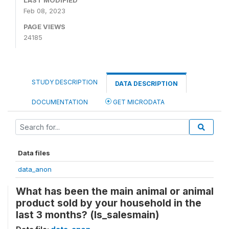
LAST MODIFIED
Feb 08, 2023
PAGE VIEWS
24185
STUDY DESCRIPTION
DATA DESCRIPTION
DOCUMENTATION
GET MICRODATA
Data files
data_anon
What has been the main animal or animal
product sold by your household in the
last 3 months? (ls_salesmain)