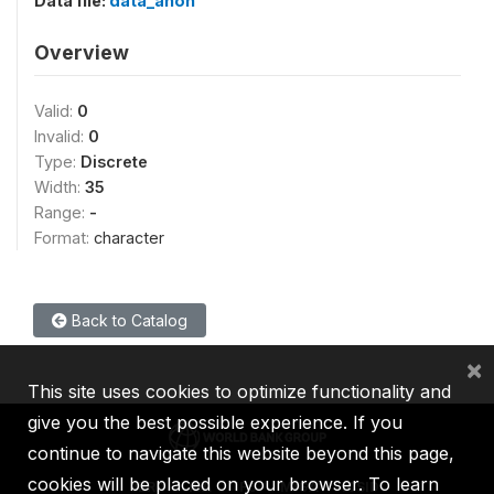
Data file:
data_anon
Overview
Valid:
0
Invalid:
0
Type:
Discrete
Width:
35
Range:
-
Format:
character
Back to Catalog
×
This site uses cookies to optimize functionality and
give you the best possible experience. If you
continue to navigate this website beyond this page,
cookies will be placed on your browser. To learn
IBRD
IDA
IFC
MIGA
ICSID