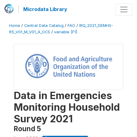
Microdata Library
Home
/
Central Data Catalog
/
FAO
/
IRQ_2021_DEMHS-
R5_V01_M_V01_A_OCS
/
variable [F1]
Data in Emergencies
Monitoring Household
Survey 2021
Round 5