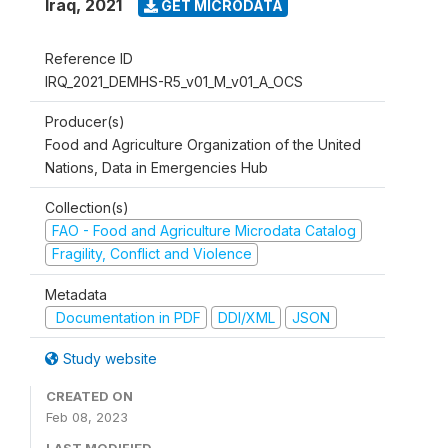
Iraq
,
2021
GET MICRODATA
Reference ID
IRQ_2021_DEMHS-R5_v01_M_v01_A_OCS
Producer(s)
Food and Agriculture Organization of the United
Nations, Data in Emergencies Hub
Collection(s)
FAO - Food and Agriculture Microdata Catalog
Fragility, Conflict and Violence
Metadata
Documentation in PDF
DDI/XML
JSON
Study website
CREATED ON
Feb 08, 2023