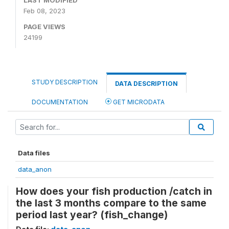
LAST MODIFIED
Feb 08, 2023
PAGE VIEWS
24199
STUDY DESCRIPTION
DATA DESCRIPTION
DOCUMENTATION
GET MICRODATA
Data files
data_anon
How does your fish production /catch in
the last 3 months compare to the same
period last year? (fish_change)