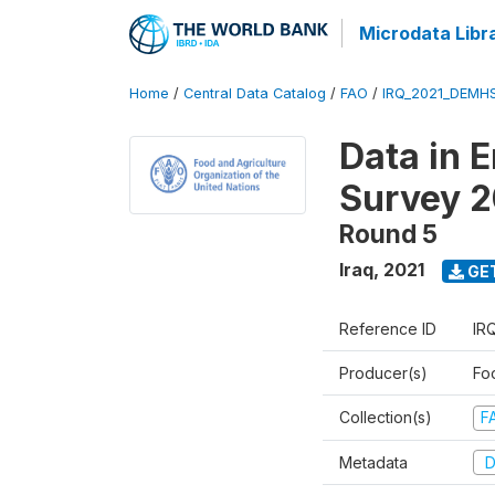
Microdata Libr
Home
/
Central Data Catalog
/
FAO
/
IRQ_2021_DEMH
Data in 
Survey 2
Round 5
Iraq
,
2021
GE
Reference ID
IR
Producer(s)
Fo
Collection(s)
F
Metadata
D