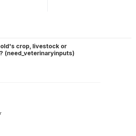
ld's crop, livestock or
? (need_veterinaryinputs)
r