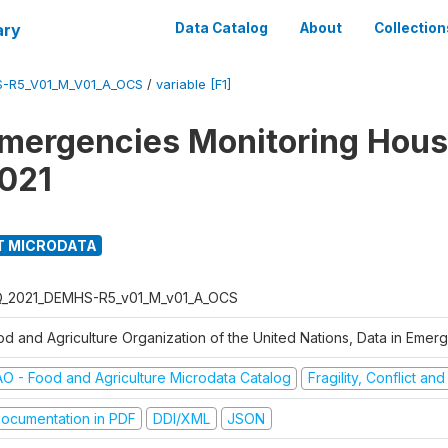
ary
Data Catalog
About
Collection
S-R5_V01_M_V01_A_OCS
/
variable [F1]
Emergencies Monitoring Hou
021
T MICRODATA
Q_2021_DEMHS-R5_v01_M_v01_A_OCS
od and Agriculture Organization of the United Nations, Data in Eme
AO - Food and Agriculture Microdata Catalog
Fragility, Conflict an
ocumentation in PDF
DDI/XML
JSON