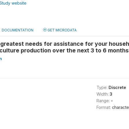
Study website
DOCUMENTATION
GET MICRODATA
greatest needs for assistance for your househo
culture production over the next 3 to 6 months
n
Type:
Discrete
Width:
3
Range:
-
Format:
characte