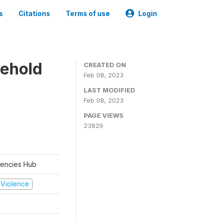
s
Citations
Terms of use
Login
sehold
CREATED ON
Feb 08, 2023
LAST MODIFIED
Feb 08, 2023
PAGE VIEWS
23829
rgencies Hub
d Violence