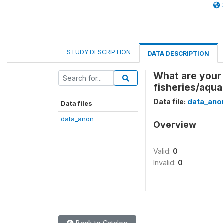
STUDY DESCRIPTION
DATA DESCRIPTION
What are your 
fisheries/aqua
Data file:
data_ano
Data files
data_anon
Overview
Valid:
0
Invalid:
0
Back to Catalog