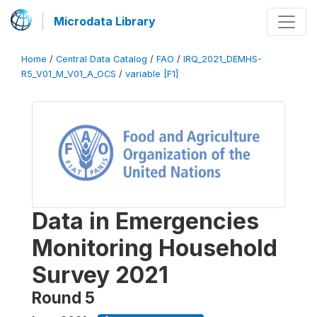
Microdata Library
Home
/
Central Data Catalog
/
FAO
/
IRQ_2021_DEMHS-
R5_V01_M_V01_A_OCS
/
variable [F1]
Data in Emergencies
Monitoring Household
Survey 2021
Round 5