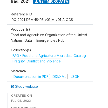
Iraq
,
2021
GET MICRODATA
Reference ID
IRQ_2021_DEMHS-R5_v01_M_v01_A_OCS
Producer(s)
Food and Agriculture Organization of the United
Nations, Data in Emergencies Hub
Collection(s)
FAO - Food and Agriculture Microdata Catalog
Fragility, Conflict and Violence
Metadata
Documentation in PDF
DDI/XML
JSON
Study website
CREATED ON
Feb 08, 2023