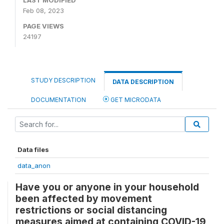
LAST MODIFIED
Feb 08, 2023
PAGE VIEWS
24197
STUDY DESCRIPTION
DATA DESCRIPTION
DOCUMENTATION
GET MICRODATA
Data files
data_anon
Have you or anyone in your household
been affected by movement
restrictions or social distancing
measures aimed at containing COVID-19