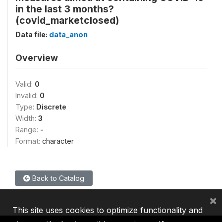
in the last 3 months?
(covid_marketclosed)
Data file:
data_anon
Overview
Valid:
0
Invalid:
0
Type:
Discrete
Width:
3
Range:
-
Format:
character
Back to Catalog
×
This site uses cookies to optimize functionality and