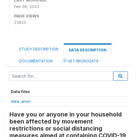
LAST MODIFIED
Feb 08, 2023
PAGE VIEWS
23825
STUDY DESCRIPTION
DATA DESCRIPTION
DOCUMENTATION
GET MICRODATA
Data files
data_anon
Have you or anyone in your household
been affected by movement
restrictions or social distancing
measures aimed at containing COVID-19