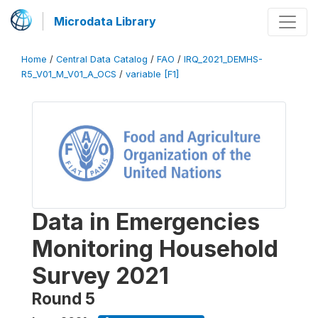
Microdata Library
Home
/
Central Data Catalog
/
FAO
/
IRQ_2021_DEMHS-
R5_V01_M_V01_A_OCS
/
variable [F1]
Data in Emergencies
Monitoring Household
Survey 2021
Round 5