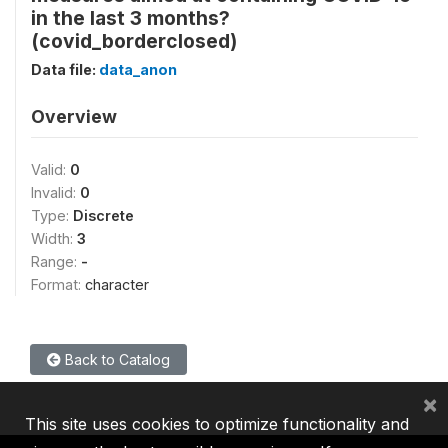
in the last 3 months?
(covid_borderclosed)
Data file:
data_anon
Overview
Valid:
0
Invalid:
0
Type:
Discrete
Width:
3
Range:
-
Format:
character
Back to Catalog
×
This site uses cookies to optimize functionality and