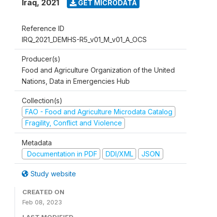
Iraq
,
2021
GET MICRODATA
Reference ID
IRQ_2021_DEMHS-R5_v01_M_v01_A_OCS
Producer(s)
Food and Agriculture Organization of the United
Nations, Data in Emergencies Hub
Collection(s)
FAO - Food and Agriculture Microdata Catalog
Fragility, Conflict and Violence
Metadata
Documentation in PDF
DDI/XML
JSON
Study website
CREATED ON
Feb 08, 2023