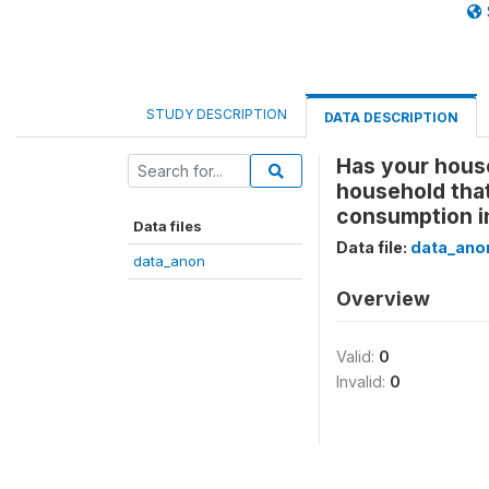
STUDY DESCRIPTION
DATA DESCRIPTION
Has your house
household that
consumption i
Data files
Data file:
data_ano
data_anon
Overview
Valid:
0
Invalid:
0