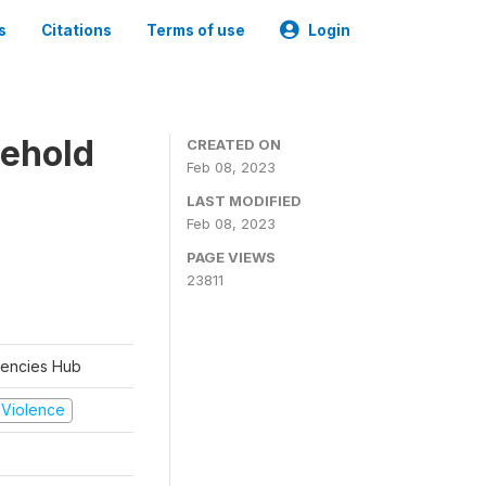
s
Citations
Terms of use
Login
sehold
CREATED ON
Feb 08, 2023
LAST MODIFIED
Feb 08, 2023
PAGE VIEWS
23811
rgencies Hub
d Violence