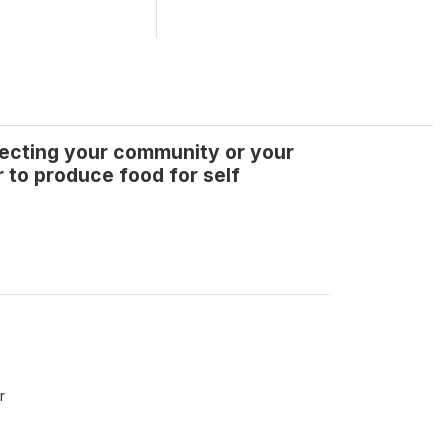
ffecting your community or your
r to produce food for self
r