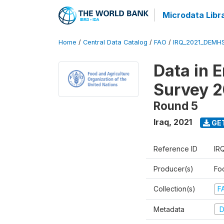
Microdata Libr
Home
/
Central Data Catalog
/
FAO
/
IRQ_2021_DEMH
Data in 
Survey 2
Round 5
Iraq
,
2021
GE
Reference ID
IR
Producer(s)
Fo
Collection(s)
F
Metadata
D