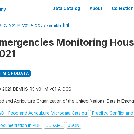
ary
Data Catalog
About
Collection
S-R5_V01_M_V01_A_OCS
/
variable [F1]
Emergencies Monitoring Hou
021
T MICRODATA
Q_2021_DEMHS-R5_v01_M_v01_A_OCS
od and Agriculture Organization of the United Nations, Data in Eme
AO - Food and Agriculture Microdata Catalog
Fragility, Conflict an
ocumentation in PDF
DDI/XML
JSON