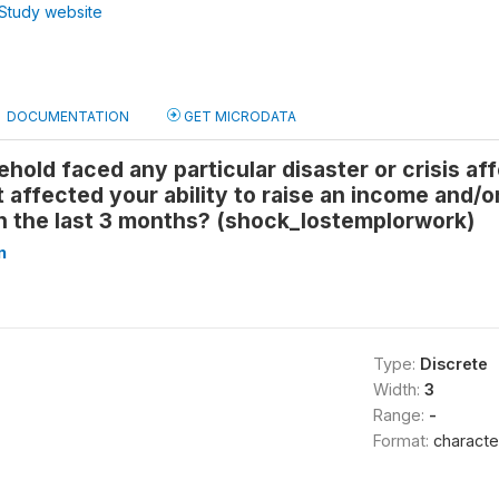
Study website
DOCUMENTATION
GET MICRODATA
hold faced any particular disaster or crisis a
 affected your ability to raise an income and/o
n the last 3 months? (shock_lostemplorwork)
n
Type:
Discrete
Width:
3
Range:
-
Format:
characte