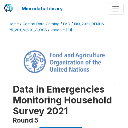
Microdata Library
Home
/
Central Data Catalog
/
FAO
/
IRQ_2021_DEMHS-
R5_V01_M_V01_A_OCS
/
variable [F1]
Data in Emergencies
Monitoring Household
Survey 2021
Round 5