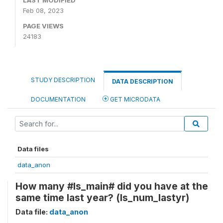
LAST MODIFIED
Feb 08, 2023
PAGE VIEWS
24183
STUDY DESCRIPTION
DATA DESCRIPTION
DOCUMENTATION
GET MICRODATA
Data files
data_anon
How many #ls_main# did you have at the
same time last year? (ls_num_lastyr)
Data file:
data_anon