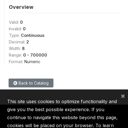
Overview
Valid:
0
Invalid:
0
Type:
Continuous
Decimal:
2
Width:
8
Range:
0 - 700000
Format:
Numeric
Back to Catalog
×
This site uses cookies to optimize functionality and
give you the best possible experience. If you
continue to navigate this website beyond this page,
cookies will be placed on your browser. To learn
IBRD
IDA
IFC
MIGA
ICSID