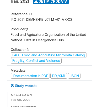
Iraq
,
2021
GET MICRODATA
Reference ID
IRQ_2021_DEMHS-R5_v01_M_v01_A_OCS
Producer(s)
Food and Agriculture Organization of the United
Nations, Data in Emergencies Hub
Collection(s)
FAO - Food and Agriculture Microdata Catalog
Fragility, Conflict and Violence
Metadata
Documentation in PDF
DDI/XML
JSON
Study website
CREATED ON
Feb 08, 2023