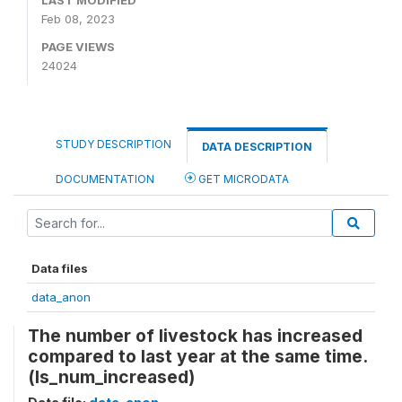
LAST MODIFIED
Feb 08, 2023
PAGE VIEWS
24024
STUDY DESCRIPTION
DATA DESCRIPTION
DOCUMENTATION
GET MICRODATA
Data files
data_anon
The number of livestock has increased
compared to last year at the same time.
(ls_num_increased)