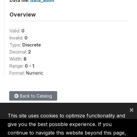
Data file:
data_anon
Overview
Valid:
0
Invalid:
0
Type:
Discrete
Decimal:
2
Width:
8
Range:
0 - 1
Format:
Numeric
Back to Catalog
×
This site uses cookies to optimize functionality and
give you the best possible experience. If you
continue to navigate this website beyond this page,