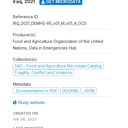
Iraq
,
2021
GET MICRODATA
Reference ID
IRQ_2021_DEMHS-R5_v01_M_v01_A_OCS
Producer(s)
Food and Agriculture Organization of the United
Nations, Data in Emergencies Hub
Collection(s)
FAO - Food and Agriculture Microdata Catalog
Fragility, Conflict and Violence
Metadata
Documentation in PDF
DDI/XML
JSON
Study website
CREATED ON
Feb 08, 2023