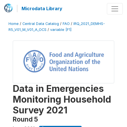
Microdata Library
Home
/
Central Data Catalog
/
FAO
/
IRQ_2021_DEMHS-
R5_V01_M_V01_A_OCS
/
variable [F1]
Data in Emergencies
Monitoring Household
Survey 2021
Round 5