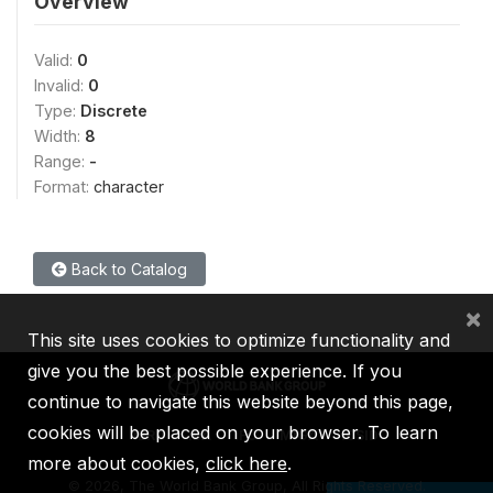
Overview
Valid:
0
Invalid:
0
Type:
Discrete
Width:
8
Range:
-
Format:
character
Back to Catalog
×
This site uses cookies to optimize functionality and
give you the best possible experience. If you
continue to navigate this website beyond this page,
cookies will be placed on your browser. To learn
IBRD
IDA
IFC
MIGA
ICSID
more about cookies,
click here
.
©
2026, The World Bank Group, All Rights Reserved.