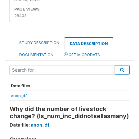
PAGE VIEWS
28403
STUDY DESCRIPTION
DATA DESCRIPTION
DOCUMENTATION
GET MICRODATA
Data files
anon_df
Why did the number of livestock
change? (ls_num_inc_didnotsellasmany)
Data file:
anon_df