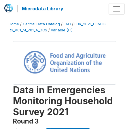
Microdata Library
Home
/
Central Data Catalog
/
FAO
/
LBR_2021_DEMHS-
R3_V01_M_V01_A_OCS
/
variable [F1]
Data in Emergencies
Monitoring Household
Survey 2021
Round 3