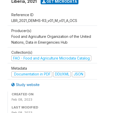
Liberia
,
2021
GET MICRODATA
Reference ID
LBR_2021_DEMHS-R3_v01_M_v01_A_OCS
Producer(s)
Food and Agriculture Organization of the United
Nations, Data in Emergencies Hub
Collection(s)
FAO - Food and Agriculture Microdata Catalog
Metadata
Documentation in PDF
DDI/XML
JSON
Study website
CREATED ON
Feb 08, 2023
LAST MODIFIED
Feb 08, 2023