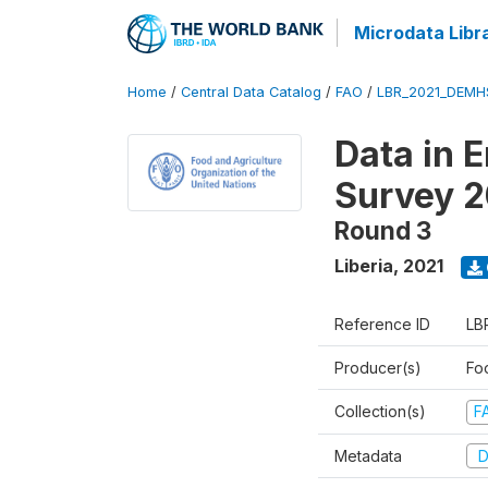
Microdata Libr
Home
/
Central Data Catalog
/
FAO
/
LBR_2021_DEMH
Data in 
Survey 2
Round 3
Liberia
,
2021
Reference ID
LB
Producer(s)
Fo
Collection(s)
F
Metadata
D