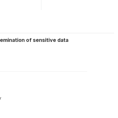
semination of sensitive data
r