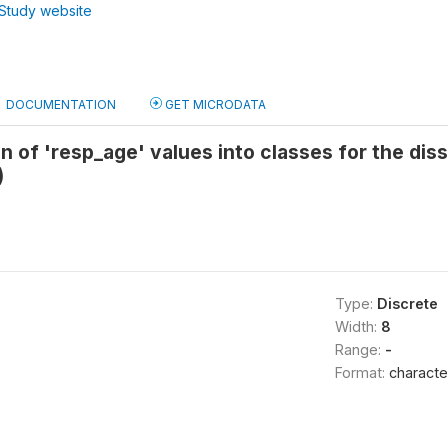
Study website
DOCUMENTATION
GET MICRODATA
on of 'resp_age' values into classes for the dis
)
Type:
Discrete
Width:
8
Range:
-
Format:
characte