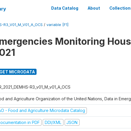
ary
Data Catalog
About
Collection
S-R3_V01_M_V01_A_OCS
/
variable [F1]
Emergencies Monitoring Hou
021
GET MICRODATA
R_2021_DEMHS-R3_v01_M_v01_A_OCS
od and Agriculture Organization of the United Nations, Data in Eme
AO - Food and Agriculture Microdata Catalog
ocumentation in PDF
DDI/XML
JSON