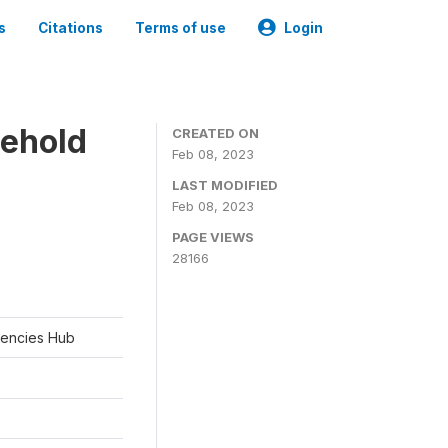
s
Citations
Terms of use
Login
sehold
CREATED ON
Feb 08, 2023
LAST MODIFIED
Feb 08, 2023
PAGE VIEWS
28166
rgencies Hub