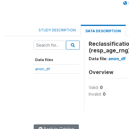
STUDY DESCRIPTION
DATA DESCRIPTION
Reclassificati
(resp_age_rng
Data file:
anon_df
Data files
anon_df
Overview
Valid:
0
Invalid:
0
Back to Catalog