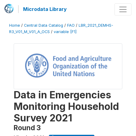
Microdata Library
Home
/
Central Data Catalog
/
FAO
/
LBR_2021_DEMHS-
R3_V01_M_V01_A_OCS
/
variable [F1]
Data in Emergencies
Monitoring Household
Survey 2021
Round 3