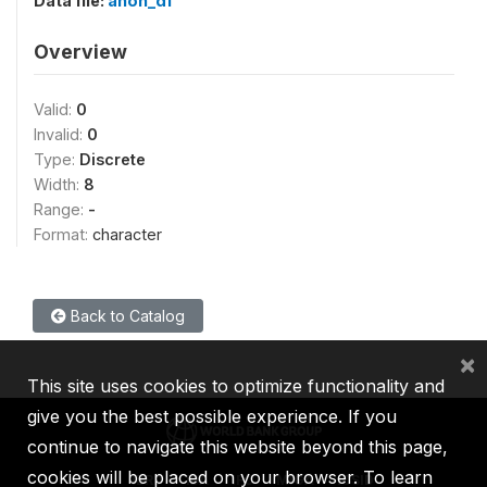
Data file:
anon_df
Overview
Valid:
0
Invalid:
0
Type:
Discrete
Width:
8
Range:
-
Format:
character
Back to Catalog
×
This site uses cookies to optimize functionality and
give you the best possible experience. If you
continue to navigate this website beyond this page,
cookies will be placed on your browser. To learn
IBRD
IDA
IFC
MIGA
ICSID