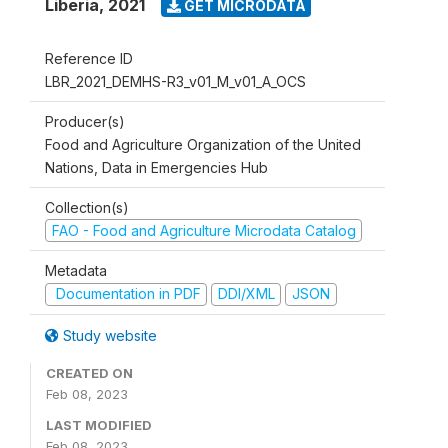
Liberia
,
2021
GET MICRODATA
Reference ID
LBR_2021_DEMHS-R3_v01_M_v01_A_OCS
Producer(s)
Food and Agriculture Organization of the United
Nations, Data in Emergencies Hub
Collection(s)
FAO - Food and Agriculture Microdata Catalog
Metadata
Documentation in PDF
DDI/XML
JSON
Study website
CREATED ON
Feb 08, 2023
LAST MODIFIED
Feb 08, 2023