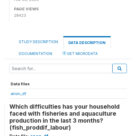
PAGE VIEWS
28423
STUDY DESCRIPTION
DATA DESCRIPTION
DOCUMENTATION
GET MICRODATA
Data files
anon_df
Which difficulties has your household
faced with fisheries and aquaculture
production in the last 3 months?
(fish_proddif_labour)