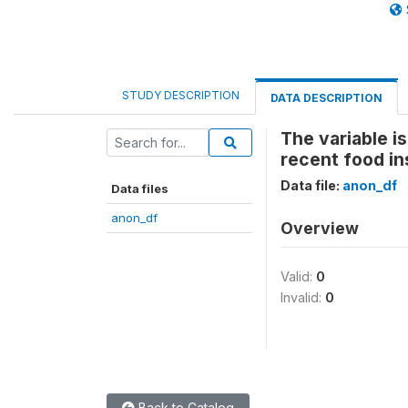
STUDY DESCRIPTION
DATA DESCRIPTION
The variable i
recent food in
Data file:
anon_df
Data files
anon_df
Overview
Valid:
0
Invalid:
0
Back to Catalog