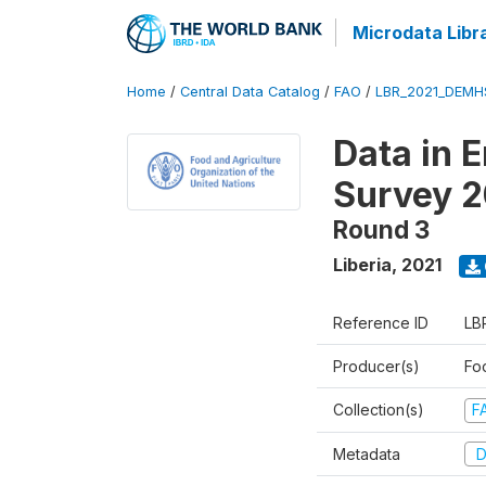
Microdata Libr
Home
/
Central Data Catalog
/
FAO
/
LBR_2021_DEMH
Data in 
Survey 2
Round 3
Liberia
,
2021
Reference ID
LB
Producer(s)
Fo
Collection(s)
F
Metadata
D