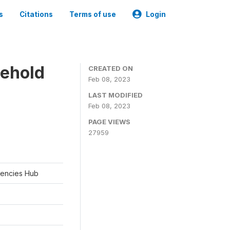
s
Citations
Terms of use
Login
sehold
CREATED ON
Feb 08, 2023
LAST MODIFIED
Feb 08, 2023
PAGE VIEWS
27959
rgencies Hub