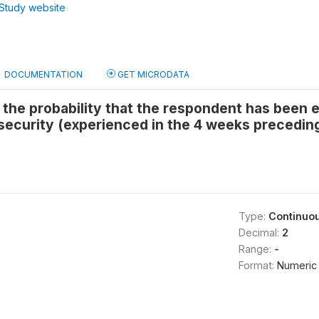
Study website
DOCUMENTATION
GET MICRODATA
s the probability that the respondent has been
security (experienced in the 4 weeks precedin
Type:
Continuo
Decimal:
2
Range:
-
Format:
Numeric