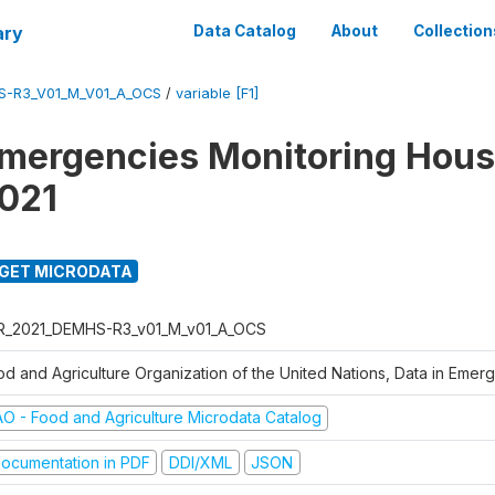
ary
Data Catalog
About
Collection
S-R3_V01_M_V01_A_OCS
/
variable [F1]
Emergencies Monitoring Hou
021
GET MICRODATA
R_2021_DEMHS-R3_v01_M_v01_A_OCS
od and Agriculture Organization of the United Nations, Data in Eme
AO - Food and Agriculture Microdata Catalog
ocumentation in PDF
DDI/XML
JSON