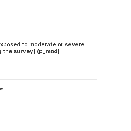
 exposed to moderate or severe
g the survey) (p_mod)
us