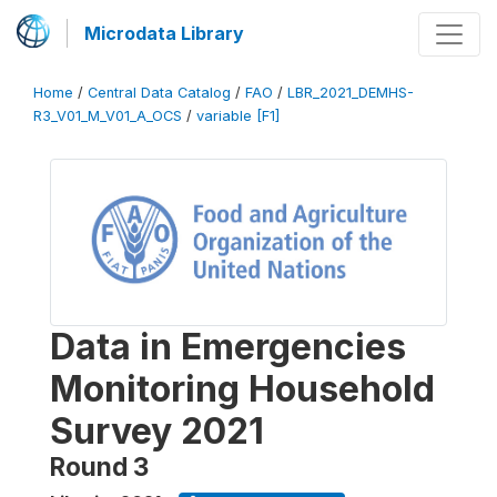
Microdata Library
Home
/
Central Data Catalog
/
FAO
/
LBR_2021_DEMHS-
R3_V01_M_V01_A_OCS
/
variable [F1]
Data in Emergencies
Monitoring Household
Survey 2021
Round 3