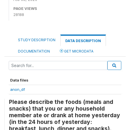
PAGE VIEWS
28188
STUDY DESCRIPTION
DATA DESCRIPTION
DOCUMENTATION
GET MICRODATA
Data files
anon_df
Please describe the foods (meals and
snacks) that you or any household
member ate or drank at home yesterday
(in the 24 hours of yesterday:
breakfast, lunch, dinner and snacks).