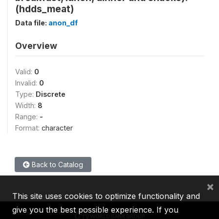
(hdds_meat)
Data file:
anon_df
Overview
Valid:
0
Invalid:
0
Type:
Discrete
Width:
8
Range:
-
Format:
character
Back to Catalog
×
This site uses cookies to optimize functionality and
give you the best possible experience. If you