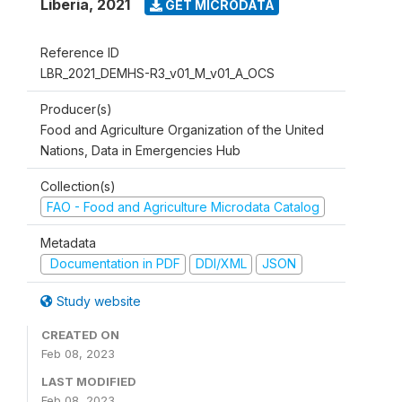
Liberia
,
2021
GET MICRODATA
Reference ID
LBR_2021_DEMHS-R3_v01_M_v01_A_OCS
Producer(s)
Food and Agriculture Organization of the United
Nations, Data in Emergencies Hub
Collection(s)
FAO - Food and Agriculture Microdata Catalog
Metadata
Documentation in PDF
DDI/XML
JSON
Study website
CREATED ON
Feb 08, 2023
LAST MODIFIED
Feb 08, 2023