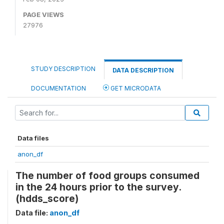
PAGE VIEWS
27976
STUDY DESCRIPTION
DATA DESCRIPTION
DOCUMENTATION
GET MICRODATA
Data files
anon_df
The number of food groups consumed
in the 24 hours prior to the survey.
(hdds_score)
Data file:
anon_df