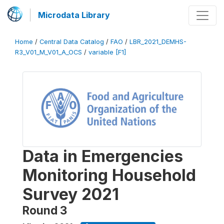
Microdata Library
Home
/
Central Data Catalog
/
FAO
/
LBR_2021_DEMHS-
R3_V01_M_V01_A_OCS
/
variable [F1]
Data in Emergencies
Monitoring Household
Survey 2021
Round 3