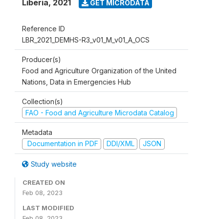
Liberia
,
2021
GET MICRODATA
Reference ID
LBR_2021_DEMHS-R3_v01_M_v01_A_OCS
Producer(s)
Food and Agriculture Organization of the United
Nations, Data in Emergencies Hub
Collection(s)
FAO - Food and Agriculture Microdata Catalog
Metadata
Documentation in PDF
DDI/XML
JSON
Study website
CREATED ON
Feb 08, 2023
LAST MODIFIED
Feb 08, 2023