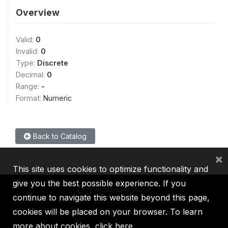
Overview
Valid:
0
Invalid:
0
Type:
Discrete
Decimal:
0
Range:
-
Format:
Numeric
Back to Catalog
×
This site uses cookies to optimize functionality and
give you the best possible experience. If you
continue to navigate this website beyond this page,
cookies will be placed on your browser. To learn
IBRD
IDA
IFC
MIGA
ICSID
more about cookies,
click here
.