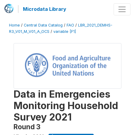
Microdata Library
Home
/
Central Data Catalog
/
FAO
/
LBR_2021_DEMHS-
R3_V01_M_V01_A_OCS
/
variable [F1]
Data in Emergencies
Monitoring Household
Survey 2021
Round 3