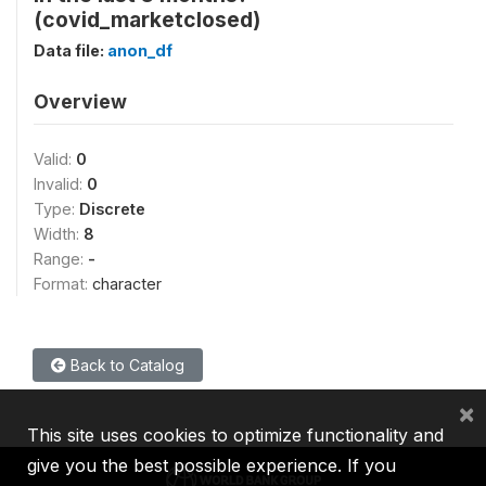
(covid_marketclosed)
Data file:
anon_df
Overview
Valid:
0
Invalid:
0
Type:
Discrete
Width:
8
Range:
-
Format:
character
Back to Catalog
×
This site uses cookies to optimize functionality and
give you the best possible experience. If you