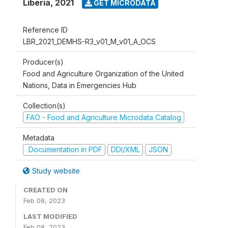
Liberia
,
2021
GET MICRODATA
Reference ID
LBR_2021_DEMHS-R3_v01_M_v01_A_OCS
Producer(s)
Food and Agriculture Organization of the United
Nations, Data in Emergencies Hub
Collection(s)
FAO - Food and Agriculture Microdata Catalog
Metadata
Documentation in PDF
DDI/XML
JSON
Study website
CREATED ON
Feb 08, 2023
LAST MODIFIED
Feb 08, 2023