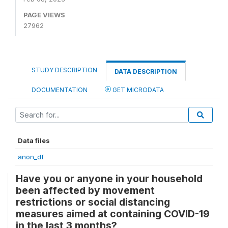
PAGE VIEWS
27962
STUDY DESCRIPTION
DATA DESCRIPTION
DOCUMENTATION
GET MICRODATA
Data files
anon_df
Have you or anyone in your household
been affected by movement
restrictions or social distancing
measures aimed at containing COVID-19
in the last 3 months?